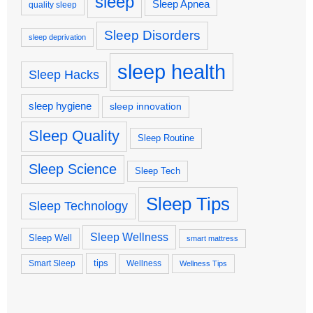
sleep
Sleep Apnea
quality sleep
Sleep Disorders
sleep deprivation
sleep health
Sleep Hacks
sleep hygiene
sleep innovation
Sleep Quality
Sleep Routine
Sleep Science
Sleep Tech
Sleep Tips
Sleep Technology
Sleep Wellness
Sleep Well
smart mattress
tips
Smart Sleep
Wellness
Wellness Tips