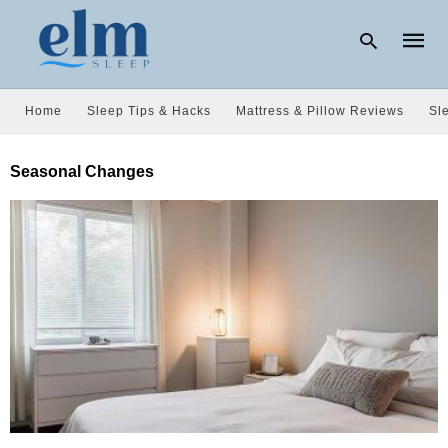
Home
Sleep Tips & Hacks
Mattress & Pillow Reviews
Sl
Type
Seasonal Changes
your
searc
query
and
hit
enter: