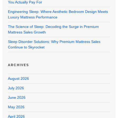
You Actually Pay For
Engineering Sleep: Where Aesthetic Bedroom Design Meets
Luxury Mattress Performance
The Science of Sleep: Decoding the Surge in Premium
Mattress Sales Growth
Sleep Disorder Solutions: Why Premium Mattress Sales
Continue to Skyrocket
ARCHIVES
August 2026
July 2026
June 2026
May 2026
April 2026