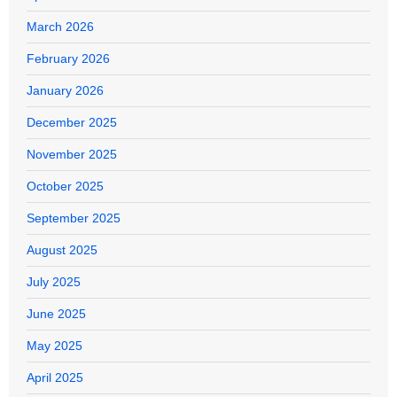
March 2026
February 2026
January 2026
December 2025
November 2025
October 2025
September 2025
August 2025
July 2025
June 2025
May 2025
April 2025