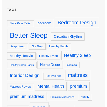
TAGS
Bedroom Design
bedroom
Back Pain Relief
Better Sleep
Circadian Rhythm
Deep Sleep
Healthy Habits
Elm Sleep
Healthy Sleep
healthy lifestyle
Healthy Living
Home Decor
Healthy Sleep Habits
Insomnia
mattress
Interior Design
luxury sleep
premium
Mental Health
Mattress Review
premium mattress
quality
Premium Mattresses