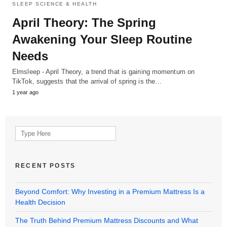
SLEEP SCIENCE & HEALTH
April Theory: The Spring
Awakening Your Sleep Routine
Needs
Elmsleep - April Theory, a trend that is gaining momentum on
TikTok, suggests that the arrival of spring is the…
1 year ago
Search
for:
RECENT POSTS
Beyond Comfort: Why Investing in a Premium Mattress Is a
Health Decision
The Truth Behind Premium Mattress Discounts and What