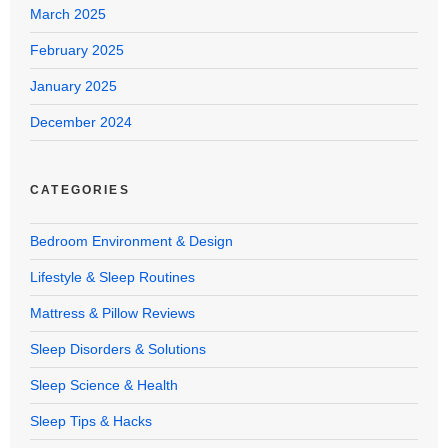
March 2025
February 2025
January 2025
December 2024
CATEGORIES
Bedroom Environment & Design
Lifestyle & Sleep Routines
Mattress & Pillow Reviews
Sleep Disorders & Solutions
Sleep Science & Health
Sleep Tips & Hacks