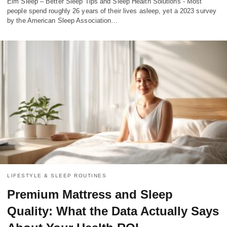
Elm Sleep – Better Sleep Tips and Sleep Health Solutions - Most
people spend roughly 26 years of their lives asleep, yet a 2023 survey
by the American Sleep Association…
LIFESTYLE & SLEEP ROUTINES
Premium Mattress and Sleep
Quality: What the Data Actually Says