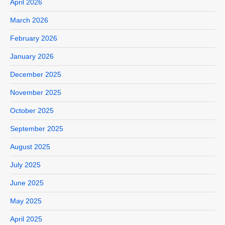
April 2026
March 2026
February 2026
January 2026
December 2025
November 2025
October 2025
September 2025
August 2025
July 2025
June 2025
May 2025
April 2025