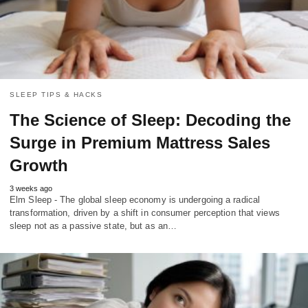
SLEEP TIPS & HACKS
The Science of Sleep: Decoding the
Surge in Premium Mattress Sales
Growth
3 weeks ago
Elm Sleep - The global sleep economy is undergoing a radical
transformation, driven by a shift in consumer perception that views
sleep not as a passive state, but as an…