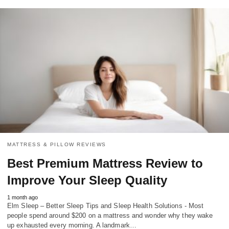
MATTRESS & PILLOW REVIEWS
Best Premium Mattress Review to
Improve Your Sleep Quality
1 month ago
Elm Sleep – Better Sleep Tips and Sleep Health Solutions - Most
people spend around $200 on a mattress and wonder why they wake
up exhausted every morning. A landmark…