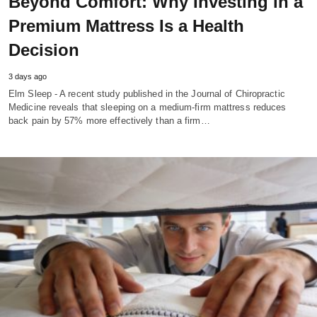
Beyond Comfort: Why Investing in a
Premium Mattress Is a Health
Decision
3 days ago
Elm Sleep - A recent study published in the Journal of Chiropractic
Medicine reveals that sleeping on a medium-firm mattress reduces
back pain by 57% more effectively than a firm…