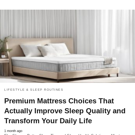
LIFESTYLE & SLEEP ROUTINES
Premium Mattress Choices That
Actually Improve Sleep Quality and
Transform Your Daily Life
1 month ago