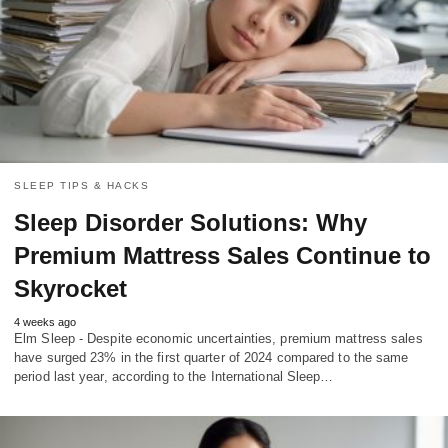
SLEEP TIPS & HACKS
Sleep Disorder Solutions: Why
Premium Mattress Sales Continue to
Skyrocket
4 weeks ago
Elm Sleep - Despite economic uncertainties, premium mattress sales
have surged 23% in the first quarter of 2024 compared to the same
period last year, according to the International Sleep…