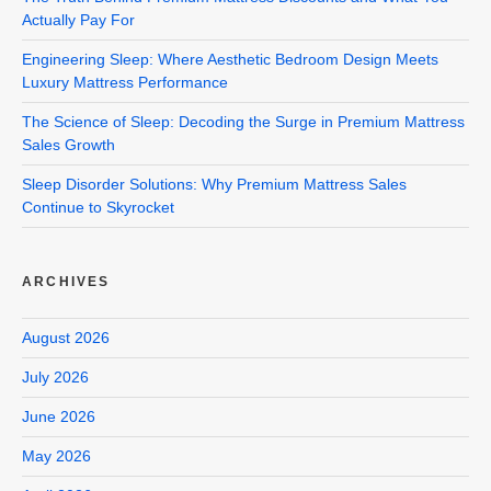
Actually Pay For
Engineering Sleep: Where Aesthetic Bedroom Design Meets
Luxury Mattress Performance
The Science of Sleep: Decoding the Surge in Premium Mattress
Sales Growth
Sleep Disorder Solutions: Why Premium Mattress Sales
Continue to Skyrocket
ARCHIVES
August 2026
July 2026
June 2026
May 2026