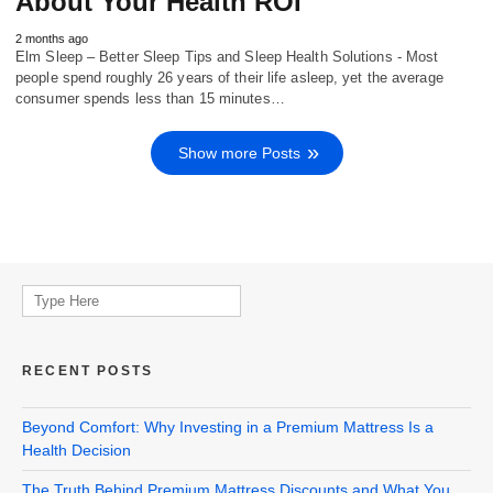
About Your Health ROI
2 months ago
Elm Sleep – Better Sleep Tips and Sleep Health Solutions - Most
people spend roughly 26 years of their life asleep, yet the average
consumer spends less than 15 minutes…
Show more Posts
Search
for:
RECENT POSTS
Beyond Comfort: Why Investing in a Premium Mattress Is a
Health Decision
The Truth Behind Premium Mattress Discounts and What You