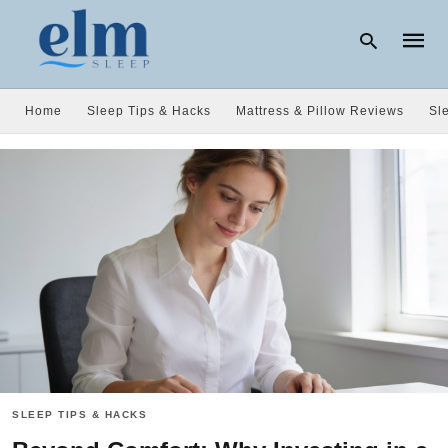
Home
Sleep Tips & Hacks
Mattress & Pillow Reviews
Sl
Type
your
searc
query
and
hit
enter:
SLEEP TIPS & HACKS