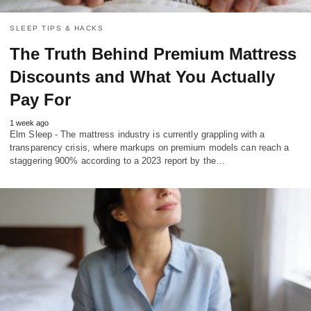
SLEEP TIPS & HACKS
The Truth Behind Premium Mattress
Discounts and What You Actually
Pay For
1 week ago
Elm Sleep - The mattress industry is currently grappling with a
transparency crisis, where markups on premium models can reach a
staggering 900% according to a 2023 report by the…