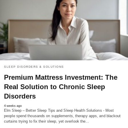
SLEEP DISORDERS & SOLUTIONS
Premium Mattress Investment: The
Real Solution to Chronic Sleep
Disorders
4 weeks ago
Elm Sleep – Better Sleep Tips and Sleep Health Solutions - Most
people spend thousands on supplements, therapy apps, and blackout
curtains trying to fix their sleep, yet overlook the…