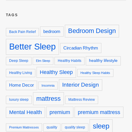
TAGS
Bedroom Design
bedroom
Back Pain Relief
Better Sleep
Circadian Rhythm
healthy lifestyle
Deep Sleep
Healthy Habits
Elm Sleep
Healthy Sleep
Healthy Living
Healthy Sleep Habits
Interior Design
Home Decor
Insomnia
mattress
luxury sleep
Mattress Review
premium
premium mattress
Mental Health
sleep
quality
quality sleep
Premium Mattresses