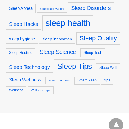
Sleep Disorders
Sleep Apnea
sleep deprivation
sleep health
Sleep Hacks
Sleep Quality
sleep hygiene
sleep innovation
Sleep Science
Sleep Routine
Sleep Tech
Sleep Tips
Sleep Technology
Sleep Well
Sleep Wellness
tips
Smart Sleep
smart mattress
Wellness
Wellness Tips