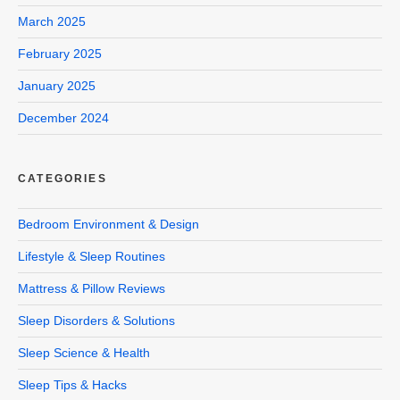
March 2025
February 2025
January 2025
December 2024
CATEGORIES
Bedroom Environment & Design
Lifestyle & Sleep Routines
Mattress & Pillow Reviews
Sleep Disorders & Solutions
Sleep Science & Health
Sleep Tips & Hacks