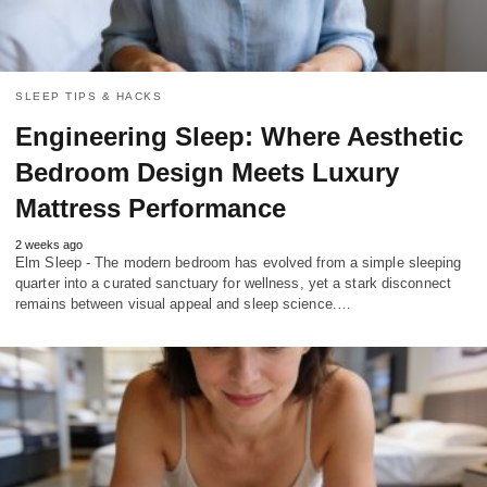
SLEEP TIPS & HACKS
Engineering Sleep: Where Aesthetic
Bedroom Design Meets Luxury
Mattress Performance
2 weeks ago
Elm Sleep - The modern bedroom has evolved from a simple sleeping
quarter into a curated sanctuary for wellness, yet a stark disconnect
remains between visual appeal and sleep science.…