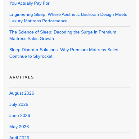
You Actually Pay For
Engineering Sleep: Where Aesthetic Bedroom Design Meets
Luxury Mattress Performance
The Science of Sleep: Decoding the Surge in Premium
Mattress Sales Growth
Sleep Disorder Solutions: Why Premium Mattress Sales
Continue to Skyrocket
ARCHIVES
August 2026
July 2026
June 2026
May 2026
April 2026