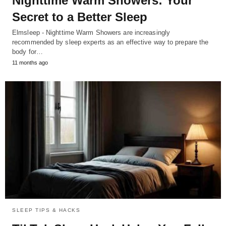
Nighttime Warm Showers: Your
Secret to a Better Sleep
Elmsleep - Nighttime Warm Showers are increasingly
recommended by sleep experts as an effective way to prepare the
body for…
11 months ago
SLEEP TIPS & HACKS