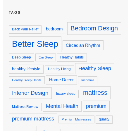
TAGS
Bedroom Design
bedroom
Back Pain Relief
Better Sleep
Circadian Rhythm
Deep Sleep
Healthy Habits
Elm Sleep
Healthy Sleep
healthy lifestyle
Healthy Living
Home Decor
Healthy Sleep Habits
Insomnia
mattress
Interior Design
luxury sleep
premium
Mental Health
Mattress Review
premium mattress
quality
Premium Mattresses