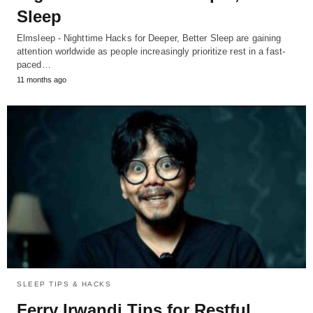
Sleep
Elmsleep - Nighttime Hacks for Deeper, Better Sleep are gaining
attention worldwide as people increasingly prioritize rest in a fast-
paced…
11 months ago
SLEEP TIPS & HACKS
Ferry Irwandi Tips for Restful