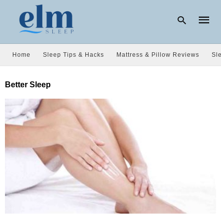
Home
Sleep Tips & Hacks
Mattress & Pillow Reviews
Sl
Type
Better Sleep
your
searc
query
and
hit
enter: