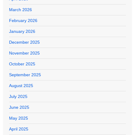
March 2026
February 2026
January 2026
December 2025
November 2025
October 2025
September 2025
August 2025
July 2025
June 2025
May 2025
April 2025