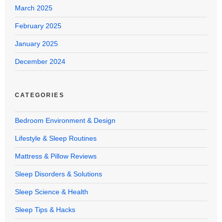
March 2025
February 2025
January 2025
December 2024
CATEGORIES
Bedroom Environment & Design
Lifestyle & Sleep Routines
Mattress & Pillow Reviews
Sleep Disorders & Solutions
Sleep Science & Health
Sleep Tips & Hacks