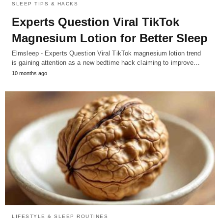
SLEEP TIPS & HACKS
Experts Question Viral TikTok
Magnesium Lotion for Better Sleep
Elmsleep - Experts Question Viral TikTok magnesium lotion trend
is gaining attention as a new bedtime hack claiming to improve…
10 months ago
LIFESTYLE & SLEEP ROUTINES