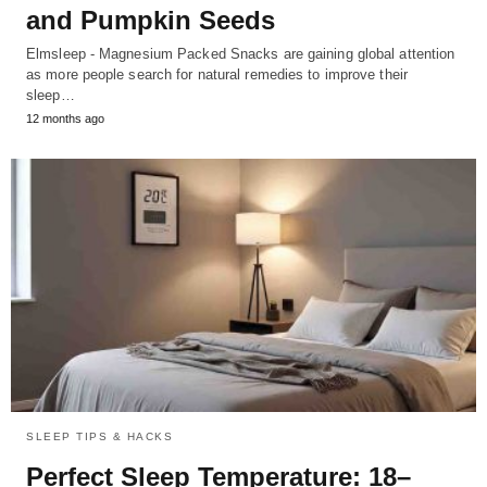
and Pumpkin Seeds
Elmsleep - Magnesium Packed Snacks are gaining global attention
as more people search for natural remedies to improve their
sleep…
12 months ago
SLEEP TIPS & HACKS
Perfect Sleep Temperature: 18–