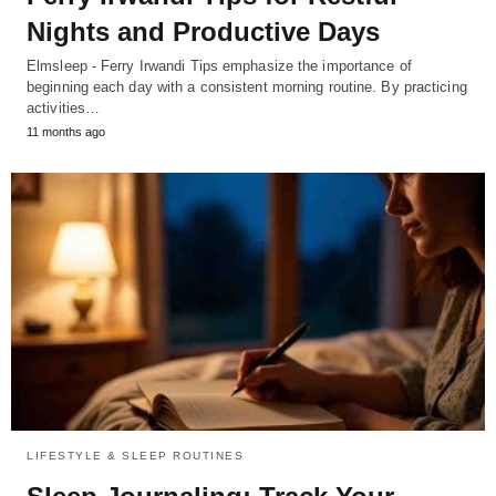
Nights and Productive Days
Elmsleep - Ferry Irwandi Tips emphasize the importance of
beginning each day with a consistent morning routine. By practicing
activities…
11 months ago
LIFESTYLE & SLEEP ROUTINES