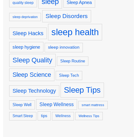
sleep
Sleep Apnea
quality sleep
Sleep Disorders
sleep deprivation
sleep health
Sleep Hacks
sleep hygiene
sleep innovation
Sleep Quality
Sleep Routine
Sleep Science
Sleep Tech
Sleep Tips
Sleep Technology
Sleep Wellness
Sleep Well
smart mattress
tips
Smart Sleep
Wellness
Wellness Tips