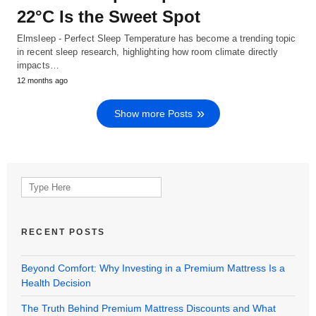
22°C Is the Sweet Spot
Elmsleep - Perfect Sleep Temperature has become a trending topic
in recent sleep research, highlighting how room climate directly
impacts…
12 months ago
Show more Posts
Search
for:
RECENT POSTS
Beyond Comfort: Why Investing in a Premium Mattress Is a
Health Decision
The Truth Behind Premium Mattress Discounts and What