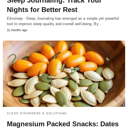
Sleep Journaling: Track Your
Nights for Better Rest
Elmsleep - Sleep Journaling has emerged as a simple yet powerful
tool to improve sleep quality and overall well-being. By…
11 months ago
SLEEP DISORDERS & SOLUTIONS
Magnesium Packed Snacks: Dates