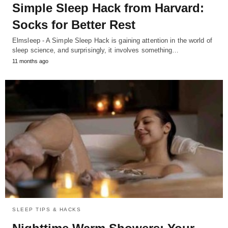
Simple Sleep Hack from Harvard:
Socks for Better Rest
Elmsleep - A Simple Sleep Hack is gaining attention in the world of
sleep science, and surprisingly, it involves something…
11 months ago
SLEEP TIPS & HACKS