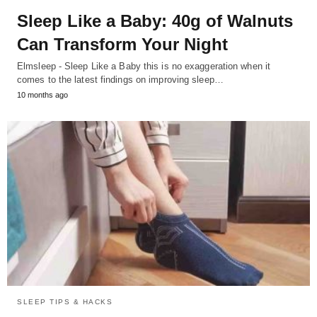
Sleep Like a Baby: 40g of Walnuts
Can Transform Your Night
Elmsleep - Sleep Like a Baby this is no exaggeration when it
comes to the latest findings on improving sleep…
10 months ago
SLEEP TIPS & HACKS