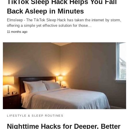
TikTok Sleep Hack Helps You Fall
Back Asleep in Minutes
Elmsleep - The TikTok Sleep Hack has taken the internet by storm,
offering a simple yet effective solution for those…
11 months ago
LIFESTYLE & SLEEP ROUTINES
Nighttime Hacks for Deeper, Better