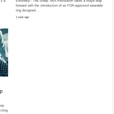
's a
Elmsleep - The Sleep Tech Revolution takes a major leap
forward with the introduction of an FDA-approved wearable
ring designed…
1 year ago
ep
eep
ecting