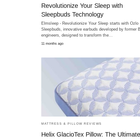
Revolutionize Your Sleep with
Sleepbuds Technology
Elmsleep - Revolutionize Your Sleep starts with Ozlo
Sleepbuds, innovative earbuds developed by former 
engineers, designed to transform the…
11 months ago
MATTRESS & PILLOW REVIEWS
Helix GlacioTex Pillow: The Ultimat