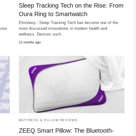
Sleep Tracking Tech on the Rise: From
Oura Ring to Smartwatch
Elmsleep - Sleep Tracking Tech has become one of the
Bose
most discussed innovations in modern health and
wellness. Devices such…
12 months ago
MATTRESS & PILLOW REVIEWS
e
ZEEQ Smart Pillow: The Bluetooth-