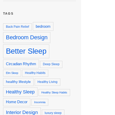
TAGS
bedroom
Back Pain Relief
Bedroom Design
Better Sleep
Circadian Rhythm
Deep Sleep
Healthy Habits
Elm Sleep
healthy lifestyle
Healthy Living
Healthy Sleep
Healthy Sleep Habits
Home Decor
Insomnia
Interior Design
luxury sleep