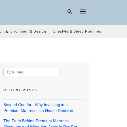
om Environment & Design
Lifestyle & Sleep Routines
Type
your
search
query
and
hit
Search
enter:
for:
RECENT POSTS
Beyond Comfort: Why Investing in a
Premium Mattress Is a Health Decision
The Truth Behind Premium Mattress
Discounts and What You Actually Pay For