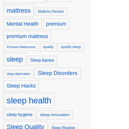
mattress
Mattress Review
premium
Mental Health
premium mattress
quality
quality sleep
Premium Mattresses
sleep
Sleep Apnea
Sleep Disorders
sleep deprivation
Sleep Hacks
sleep health
sleep hygiene
sleep innovation
Sleep Quality
Sleep Routine