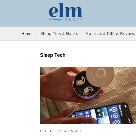
Home
Sleep Tips & Hacks
Mattress & Pillow Review
Sleep Tech
SLEEP TIPS & HACKS