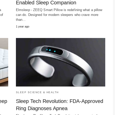
Enabled Sleep Companion
a
Elmsleep - ZEEQ Smart Pillow is redefining what a pillow
 of
can do. Designed for modern sleepers who crave more
than…
1 year ago
SLEEP SCIENCE & HEALTH
leep
Sleep Tech Revolution: FDA-Approved
Ring Diagnoses Apnea