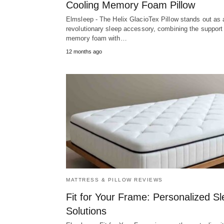
Cooling Memory Foam Pillow
Elmsleep - The Helix GlacioTex Pillow stands out as 
revolutionary sleep accessory, combining the support
memory foam with…
12 months ago
MATTRESS & PILLOW REVIEWS
Fit for Your Frame: Personalized S
Solutions