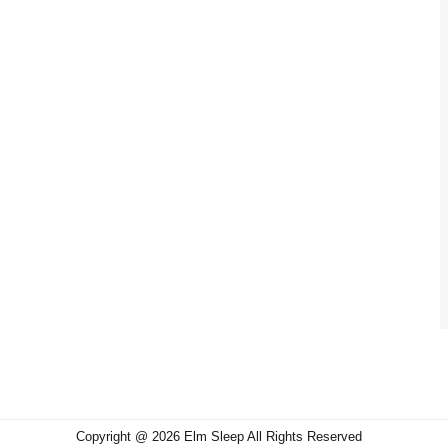
Copyright @ 2026 Elm Sleep All Rights Reserved