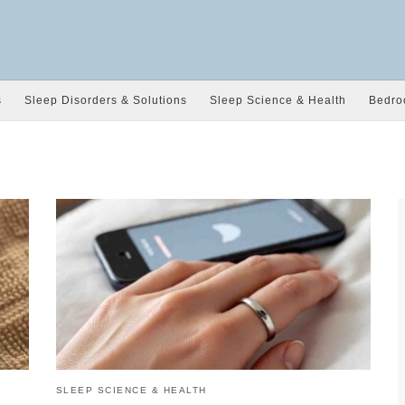
s
Sleep Disorders & Solutions
Sleep Science & Health
Bedro
SLEEP SCIENCE & HEALTH