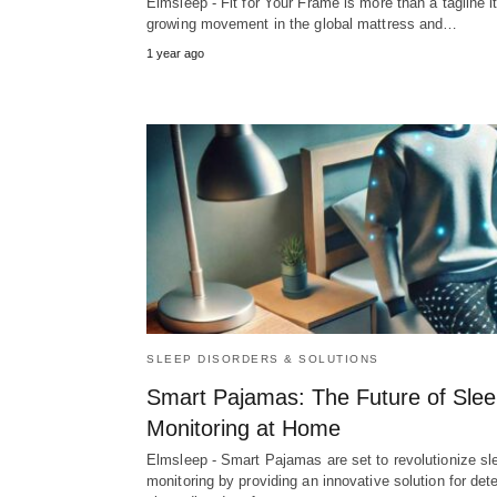
Elmsleep - Fit for Your Frame is more than a tagline it
growing movement in the global mattress and…
1 year ago
SLEEP DISORDERS & SOLUTIONS
Smart Pajamas: The Future of Sle
Monitoring at Home
Elmsleep - Smart Pajamas are set to revolutionize sl
monitoring by providing an innovative solution for det