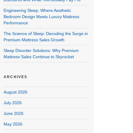
Engineering Sleep: Where Aesthetic
Bedroom Design Meets Luxury Mattress
Performance
The Science of Sleep: Decoding the Surge in
Premium Mattress Sales Growth
Sleep Disorder Solutions: Why Premium
Mattress Sales Continue to Skyrocket
ARCHIVES
August 2026
July 2026
June 2026
May 2026