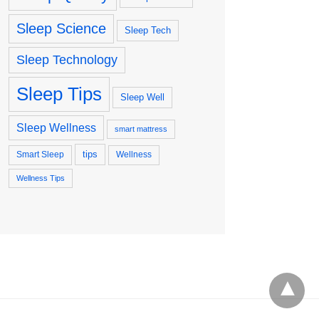
Sleep Science
Sleep Tech
Sleep Technology
Sleep Tips
Sleep Well
Sleep Wellness
smart mattress
tips
Smart Sleep
Wellness
Wellness Tips