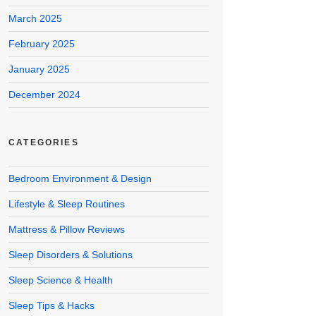
March 2025
February 2025
January 2025
December 2024
CATEGORIES
Bedroom Environment & Design
Lifestyle & Sleep Routines
Mattress & Pillow Reviews
Sleep Disorders & Solutions
Sleep Science & Health
Sleep Tips & Hacks