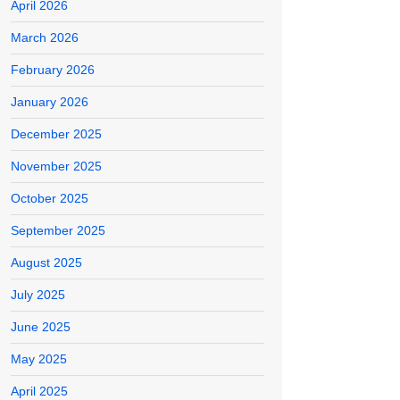
April 2026
March 2026
February 2026
January 2026
December 2025
November 2025
October 2025
September 2025
August 2025
July 2025
June 2025
May 2025
April 2025