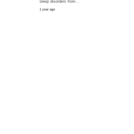
sleep disorders from…
1 year ago