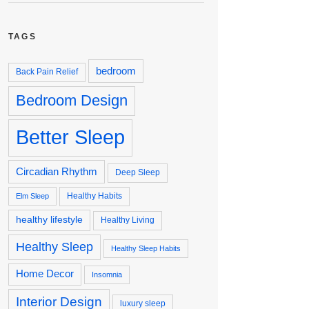
TAGS
bedroom
Back Pain Relief
Bedroom Design
Better Sleep
Circadian Rhythm
Deep Sleep
Healthy Habits
Elm Sleep
healthy lifestyle
Healthy Living
Healthy Sleep
Healthy Sleep Habits
Home Decor
Insomnia
Interior Design
luxury sleep