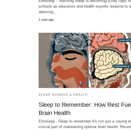
Elmsleep - Teaching Sleep is becoming a key topic i
schools as educators and health experts respond to 
alarming…
1 year ago
SLEEP SCIENCE & HEALTH
Sleep to Remember: How Rest Fue
Brain Health
Elmsleep - Sleep to remember It's not just a saying b
crucial part of maintaining optimal brain health. Rec