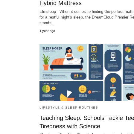
Hybrid Mattress
Elmsleep - When it comes to finding the perfect matt
for a restful night's sleep, the DreamCloud Premier R
stands…
1 year ago
LIFESTYLE & SLEEP ROUTINES
Teaching Sleep: Schools Tackle Te
Tiredness with Science