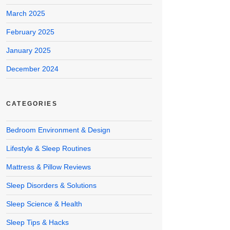
March 2025
February 2025
January 2025
December 2024
CATEGORIES
Bedroom Environment & Design
Lifestyle & Sleep Routines
Mattress & Pillow Reviews
Sleep Disorders & Solutions
Sleep Science & Health
Sleep Tips & Hacks