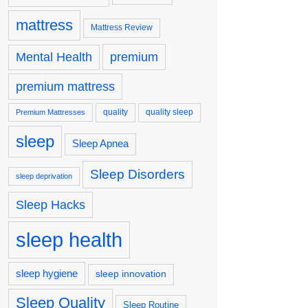
mattress
Mattress Review
premium
Mental Health
premium mattress
quality
quality sleep
Premium Mattresses
sleep
Sleep Apnea
Sleep Disorders
sleep deprivation
Sleep Hacks
sleep health
sleep hygiene
sleep innovation
Sleep Quality
Sleep Routine