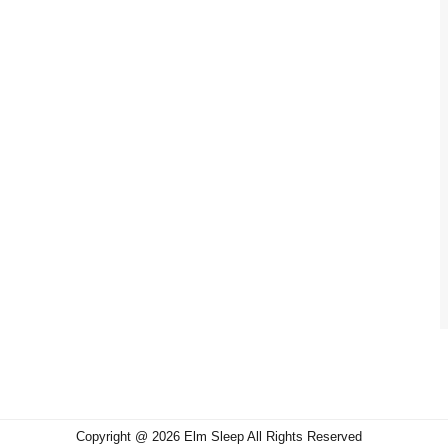
Copyright @ 2026 Elm Sleep All Rights Reserved