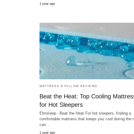
1 year ago
MATTRESS & PILLOW REVIEWS
Beat the Heat: Top Cooling Mattre
for Hot Sleepers
Elmsleep - Beat the Heat For hot sleepers, finding a
comfortable mattress that keeps you cool during the n
can…
1 year ago