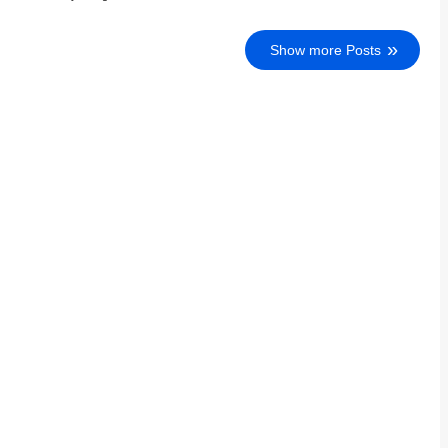
Show more Posts