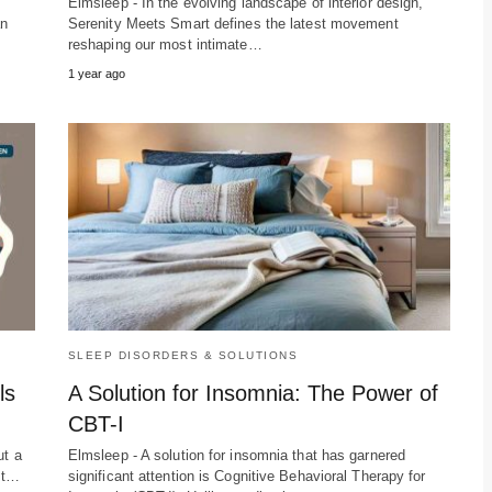
n
Elmsleep - In the evolving landscape of interior design,
an
Serenity Meets Smart defines the latest movement
reshaping our most intimate…
1 year ago
SLEEP DISORDERS & SOLUTIONS
ls
A Solution for Insomnia: The Power of
CBT-I
ut a
Elmsleep - A solution for insomnia that has garnered
ent…
significant attention is Cognitive Behavioral Therapy for