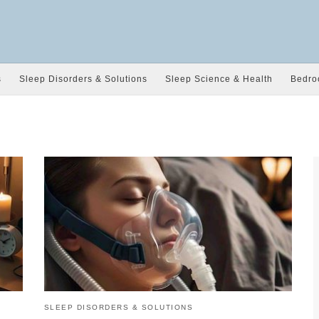
s
Sleep Disorders & Solutions
Sleep Science & Health
Bedro
SLEEP DISORDERS & SOLUTIONS