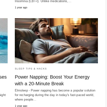
Insomnia (CBT-I). Unlike medications,…
1 year ago
SLEEP TIPS & HACKS
sses
Power Napping: Boost Your Energy
with a 20-Minute Break
Elmsleep - Power napping has become a popular solution
ight
for recharging during the day in today's fast-paced world,
where people…
1 year ago