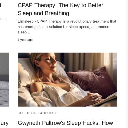
t
CPAP Therapy: The Key to Better
Sleep and Breathing
th.…
Elmsleep - CPAP Therapy is a revolutionary treatment that
has emerged as a solution for sleep apnea, a common
sleep…
1 year ago
SLEEP TIPS & HACKS
xury
Gwyneth Paltrow’s Sleep Hacks: How