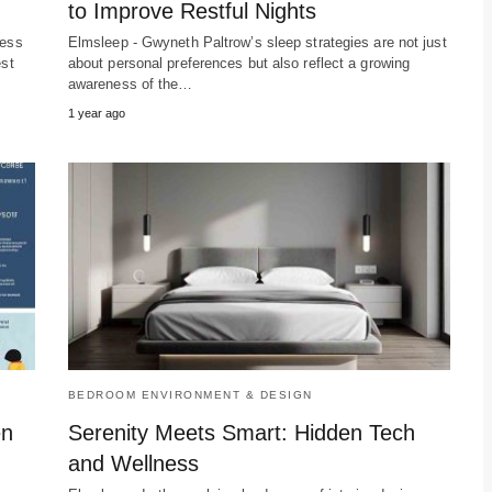
to Improve Restful Nights
ress
Elmsleep - Gwyneth Paltrow’s sleep strategies are not just
est
about personal preferences but also reflect a growing
awareness of the…
1 year ago
BEDROOM ENVIRONMENT & DESIGN
en
Serenity Meets Smart: Hidden Tech
and Wellness