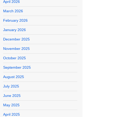
April 2026
March 2026
February 2026
January 2026
December 2025
November 2025
October 2025
September 2025
August 2025
July 2025
June 2025
May 2025
April 2025