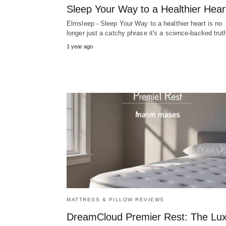
Sleep Your Way to a Healthier Hear
Elmsleep - Sleep Your Way to a healthier heart is no
longer just a catchy phrase it's a science-backed tru
1 year ago
MATTRESS & PILLOW REVIEWS
DreamCloud Premier Rest: The Lu