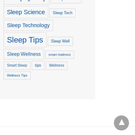
Sleep Science
Sleep Tech
Sleep Technology
Sleep Tips
Sleep Well
Sleep Wellness
smart mattress
tips
Smart Sleep
Wellness
Wellness Tips