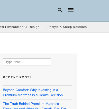
om Environment & Design
Lifestyle & Sleep Routines
Type
your
search
query
and
hit
Search
enter:
for:
RECENT POSTS
Beyond Comfort: Why Investing in a
Premium Mattress Is a Health Decision
The Truth Behind Premium Mattress
Discounts and What You Actually Pay For