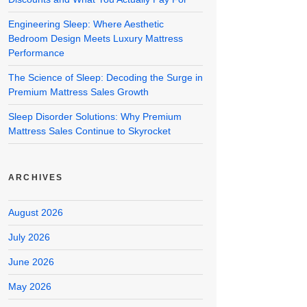
Engineering Sleep: Where Aesthetic
Bedroom Design Meets Luxury Mattress
Performance
The Science of Sleep: Decoding the Surge in
Premium Mattress Sales Growth
Sleep Disorder Solutions: Why Premium
Mattress Sales Continue to Skyrocket
ARCHIVES
August 2026
July 2026
June 2026
May 2026