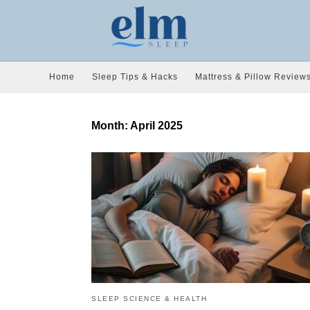
Home
Sleep Tips & Hacks
Mattress & Pillow Review
Month:
April 2025
SLEEP SCIENCE & HEALTH