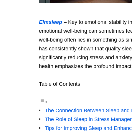
Elmsleep
– Key to emotional stability i
emotional well-being can sometimes feel
well-being often lies in something as s
has consistently shown that quality slee
significantly reducing stress and anxie
health emphasizes the profound impact r
Table of Contents
The Connection Between Sleep and E
The Role of Sleep in Stress Manage
Tips for Improving Sleep and Enhanc