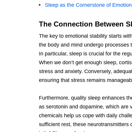
Sleep as the Cornerstone of Emotion
The Connection Between Sl
The key to emotional stability starts wi
the body and mind undergo processes th
In particular, sleep is crucial for the re
When we don’t get enough sleep, cortiso
stress and anxiety. Conversely, adequat
ensuring that stress remains manageabl
Furthermore, quality sleep enhances the
as serotonin and dopamine, which are vi
chemicals help us cope with daily chal
sufficient rest, these neurotransmitter