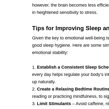
however, the brain becomes less efficie
in heightened sensitivity to stress.
Tips for Improving Sleep 
Given the key to emotional well-being is s
good sleep hygiene. Here are some simp
emotional stability:
Establish a Consistent Sleep Sche
every day helps regulate your body’s int
up naturally.
Create a Relaxing Bedtime Routin
reading or practicing mindfulness, to sig
Limit Stimulants
– Avoid caffeine, n