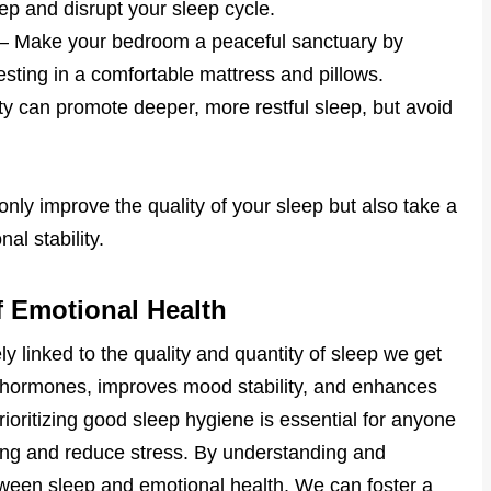
leep and disrupt your sleep cycle.
– Make your bedroom a peaceful sanctuary by
vesting in a comfortable mattress and pillows.
ity can promote deeper, more restful sleep, but avoid
ly improve the quality of your sleep but also take a
al stability.
f Emotional Health
ely linked to the quality and quantity of sleep we get
s hormones, improves mood stability, and enhances
rioritizing good sleep hygiene is essential for anyone
eing and reduce stress. By understanding and
ween sleep and emotional health. We can foster a