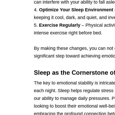
can interfere with your ability to fall as
Optimize Your Sleep Environment
keeping it cool, dark, and quiet, and in
Exercise Regularly
– Physical activ
intense exercise right before bed.
By making these changes, you can not on
significant step toward achieving emotion
Sleep as the Cornerstone o
The key to emotional stability is intricat
each night. Sleep helps regulate stres
our ability to manage daily pressures. P
looking to boost their emotional well-b
embracing the profound connection bet