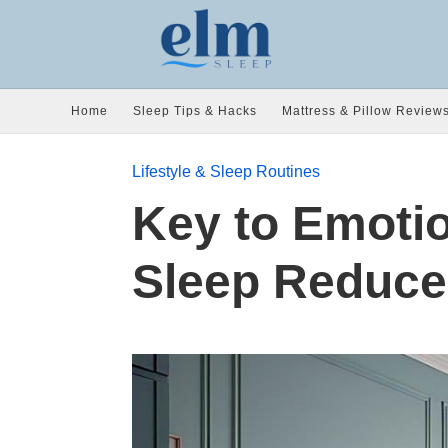
Home
Sleep Tips & Hacks
Mattress & Pillow Review
Lifestyle & Sleep Routines
Key to Emotio
Sleep Reduce