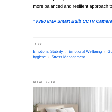
more balanced and resilient approach to 
“V380 8MP Smart Bulb CCTV Camera 
TAGS:
Emotional Stability
Emotional Wellbeing
Go
hygiene
Stress Management
RELATED POST