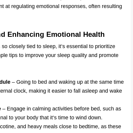
nt at regulating emotional responses, often resulting
and Enhancing Emotional Health
o closely tied to sleep, it’s essential to prioritize
le tips to improve your sleep quality and promote
dule
– Going to bed and waking up at the same time
ernal clock, making it easier to fall asleep and wake
e
– Engage in calming activities before bed, such as
nal to your body that it’s time to wind down.
icotine, and heavy meals close to bedtime, as these