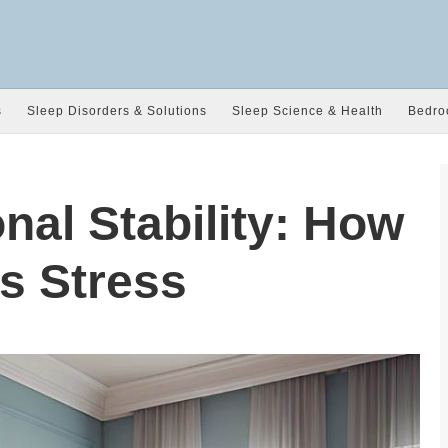
s
Sleep Disorders & Solutions
Sleep Science & Health
Bedro
nal Stability: How
s Stress