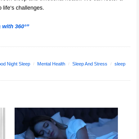
life’s challenges.
with 360°”
od Night Sleep
Mental Health
Sleep And Stress
sleep