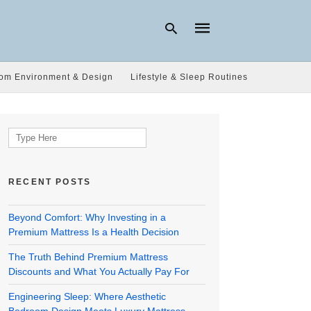
om Environment & Design
Lifestyle & Sleep Routines
Type
your
search
Search
query
for:
and
hit
enter:
RECENT POSTS
Beyond Comfort: Why Investing in a
Premium Mattress Is a Health Decision
The Truth Behind Premium Mattress
Discounts and What You Actually Pay For
Engineering Sleep: Where Aesthetic