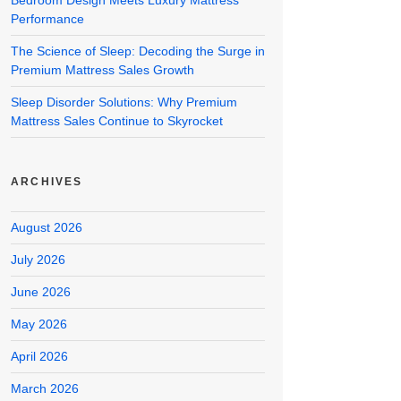
Bedroom Design Meets Luxury Mattress
Performance
The Science of Sleep: Decoding the Surge in
Premium Mattress Sales Growth
Sleep Disorder Solutions: Why Premium
Mattress Sales Continue to Skyrocket
ARCHIVES
August 2026
July 2026
June 2026
May 2026
April 2026
March 2026