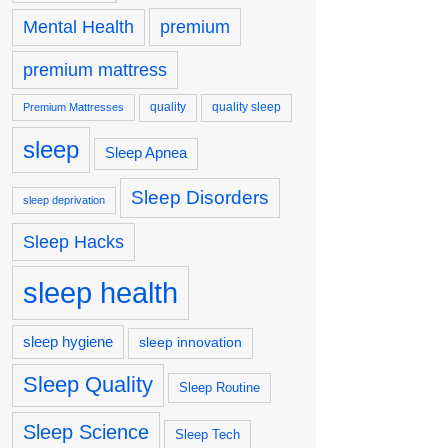
premium
Mental Health
premium mattress
quality
quality sleep
Premium Mattresses
sleep
Sleep Apnea
Sleep Disorders
sleep deprivation
Sleep Hacks
sleep health
sleep hygiene
sleep innovation
Sleep Quality
Sleep Routine
Sleep Science
Sleep Tech