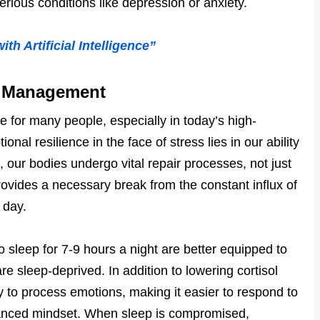
erious conditions like depression or anxiety.
h Artificial Intelligence”
ss Management
 for many people, especially in today’s high-
al resilience in the face of stress lies in our ability
 our bodies undergo vital repair processes, not just
rovides a necessary break from the constant influx of
 day.
 sleep for 7-9 hours a night are better equipped to
e sleep-deprived. In addition to lowering cortisol
ty to process emotions, making it easier to respond to
alanced mindset. When sleep is compromised,