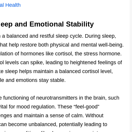
al Health
eep and Emotional Stability
th a balanced and restful sleep cycle. During sleep,
at help restore both physical and mental well-being.
gulation of hormones like cortisol, the stress hormone.
l levels can spike, leading to heightened feelings of
e sleep helps maintain a balanced cortisol level,
e and emotions stay stable.
 functioning of neurotransmitters in the brain, such
tal for mood regulation. These “feel-good”
lenges and maintain a sense of calm. Without
s can become unbalanced, potentially leading to