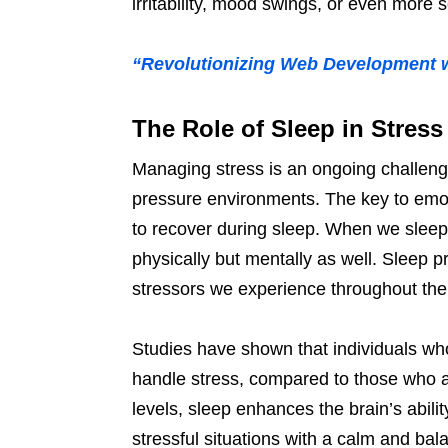
irritability, mood swings, or even more s
“Revolutionizing Web Development wit
The Role of Sleep in Stre
Managing stress is an ongoing challenge
pressure environments. The key to emotion
to recover during sleep. When we sleep,
physically but mentally as well. Sleep p
stressors we experience throughout the
Studies have shown that individuals who
handle stress, compared to those who ar
levels, sleep enhances the brain’s abili
stressful situations with a calm and b