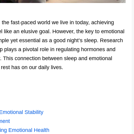
n the fast-paced world we live in today, achieving
 like an elusive goal. However, the key to emotional
imple yet essential as a good night’s sleep. Research
p plays a pivotal role in regulating hormones and
ty. This connection between sleep and emotional
est has on our daily lives.
motional Stability
ment
ing Emotional Health