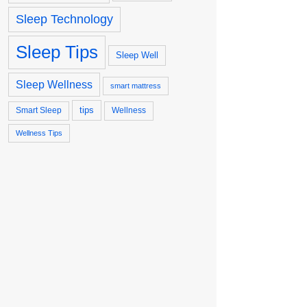
Sleep Technology
Sleep Tips
Sleep Well
Sleep Wellness
smart mattress
tips
Smart Sleep
Wellness
Wellness Tips