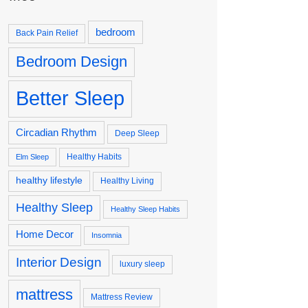
bedroom
Back Pain Relief
Bedroom Design
Better Sleep
Circadian Rhythm
Deep Sleep
Healthy Habits
Elm Sleep
healthy lifestyle
Healthy Living
Healthy Sleep
Healthy Sleep Habits
Home Decor
Insomnia
Interior Design
luxury sleep
mattress
Mattress Review