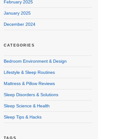
February 2025
January 2025
December 2024
CATEGORIES
Bedroom Environment & Design
Lifestyle & Sleep Routines
Mattress & Pillow Reviews
Sleep Disorders & Solutions
Sleep Science & Health
Sleep Tips & Hacks
TAGS