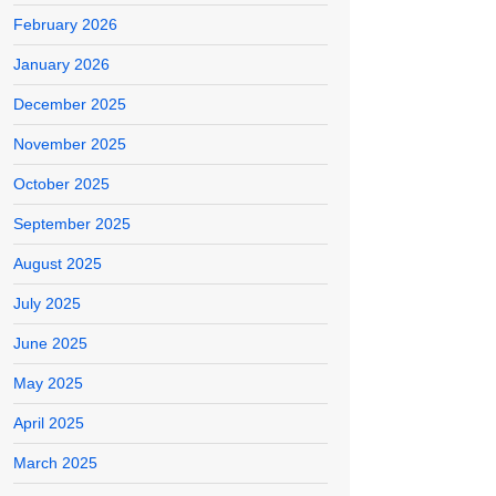
February 2026
January 2026
December 2025
November 2025
October 2025
September 2025
August 2025
July 2025
June 2025
May 2025
April 2025
March 2025