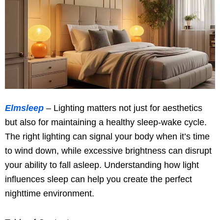
Elmsleep
– Lighting matters not just for aesthetics
but also for maintaining a healthy sleep-wake cycle.
The right lighting can signal your body when it’s time
to wind down, while excessive brightness can disrupt
your ability to fall asleep. Understanding how light
influences sleep can help you create the perfect
nighttime environment.