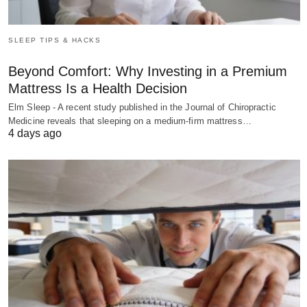
SLEEP TIPS & HACKS
Beyond Comfort: Why Investing in a Premium
Mattress Is a Health Decision
Elm Sleep - A recent study published in the Journal of Chiropractic
Medicine reveals that sleeping on a medium-firm mattress…
4 days ago