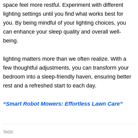
space feel more restful. Experiment with different
lighting settings until you find what works best for
you. By being mindful of your lighting choices, you
can enhance your sleep quality and overall well-
being.
lighting matters more than we often realize. With a
few thoughtful adjustments, you can transform your
bedroom into a sleep-friendly haven, ensuring better
rest and a refreshed start to each day.
“Smart Robot Mowers: Effortless Lawn Care”
TAGS: