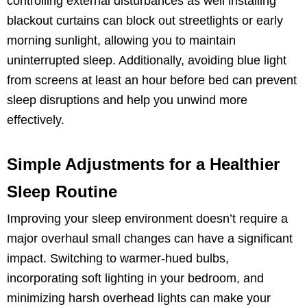
controlling external disturbances as well installing
blackout curtains can block out streetlights or early
morning sunlight, allowing you to maintain
uninterrupted sleep. Additionally, avoiding blue light
from screens at least an hour before bed can prevent
sleep disruptions and help you unwind more
effectively.
Simple Adjustments for a Healthier
Sleep Routine
Improving your sleep environment doesn’t require a
major overhaul small changes can have a significant
impact. Switching to warmer-hued bulbs,
incorporating soft lighting in your bedroom, and
minimizing harsh overhead lights can make your