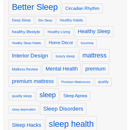
Better Sleep
Circadian Rhythm
Deep Sleep
Healthy Habits
Elm Sleep
Healthy Sleep
healthy lifestyle
Healthy Living
Home Decor
Healthy Sleep Habits
Insomnia
mattress
Interior Design
luxury sleep
premium
Mental Health
Mattress Review
premium mattress
quality
Premium Mattresses
sleep
Sleep Apnea
quality sleep
Sleep Disorders
sleep deprivation
sleep health
Sleep Hacks