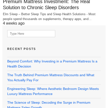
Premium Mattress Investment: The Real
Solution to Chronic Sleep Disorders
Elm Sleep – Better Sleep Tips and Sleep Health Solutions - Most
people spend thousands on supplements, therapy apps, and…
4 weeks ago
Search
for:
RECENT POSTS
Beyond Comfort: Why Investing in a Premium Mattress Is a
Health Decision
The Truth Behind Premium Mattress Discounts and What
You Actually Pay For
Engineering Sleep: Where Aesthetic Bedroom Design Meets
Luxury Mattress Performance
The Science of Sleep: Decoding the Surge in Premium
Mattress Sales Growth