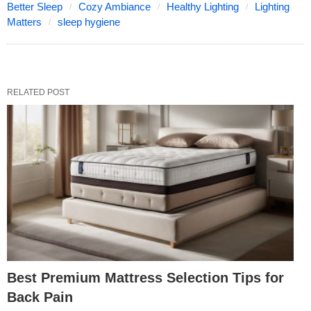
Better Sleep
Cozy Ambiance
Healthy Lighting
Lighting
Matters
sleep hygiene
RELATED POST
Best Premium Mattress Selection Tips for
Back Pain