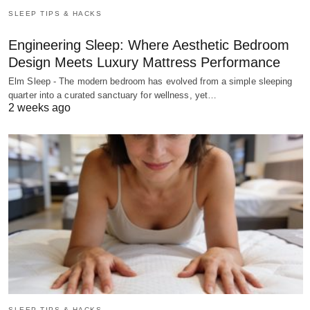
SLEEP TIPS & HACKS
Engineering Sleep: Where Aesthetic Bedroom
Design Meets Luxury Mattress Performance
Elm Sleep - The modern bedroom has evolved from a simple sleeping
quarter into a curated sanctuary for wellness, yet…
2 weeks ago
SLEEP TIPS & HACKS