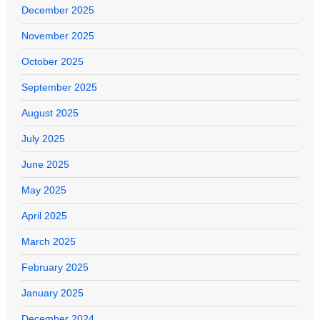
December 2025
November 2025
October 2025
September 2025
August 2025
July 2025
June 2025
May 2025
April 2025
March 2025
February 2025
January 2025
December 2024