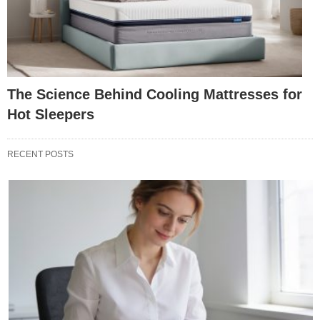
The Science Behind Cooling Mattresses for
Hot Sleepers
RECENT POSTS