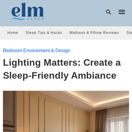
Home
Sleep Tips & Hacks
Mattress & Pillow Reviews
Sl
Type
Bedroom Environment & Design
your
searc
Lighting Matters: Create a
query
and
hit
Sleep-Friendly Ambiance
enter: