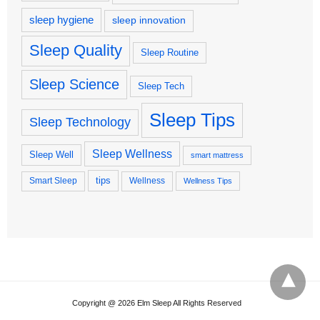
sleep hygiene
sleep innovation
Sleep Quality
Sleep Routine
Sleep Science
Sleep Tech
Sleep Tips
Sleep Technology
Sleep Wellness
Sleep Well
smart mattress
tips
Smart Sleep
Wellness
Wellness Tips
Copyright @ 2026 Elm Sleep All Rights Reserved