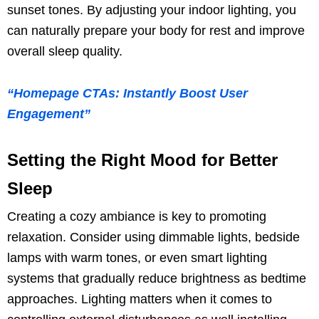
sunset tones. By adjusting your indoor lighting, you
can naturally prepare your body for rest and improve
overall sleep quality.
“Homepage CTAs: Instantly Boost User
Engagement”
Setting the Right Mood for Better
Sleep
Creating a cozy ambiance is key to promoting
relaxation. Consider using dimmable lights, bedside
lamps with warm tones, or even smart lighting
systems that gradually reduce brightness as bedtime
approaches. Lighting matters when it comes to