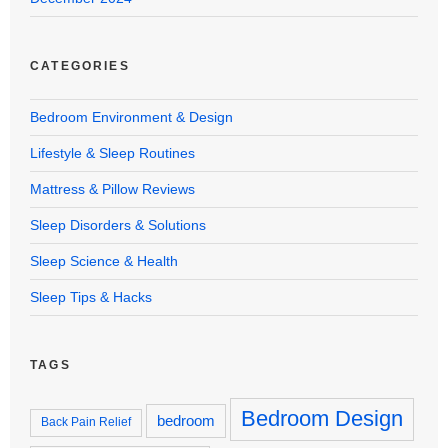
CATEGORIES
Bedroom Environment & Design
Lifestyle & Sleep Routines
Mattress & Pillow Reviews
Sleep Disorders & Solutions
Sleep Science & Health
Sleep Tips & Hacks
TAGS
Bedroom Design
bedroom
Back Pain Relief