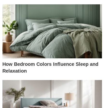
How Bedroom Colors Influence Sleep and
Relaxation