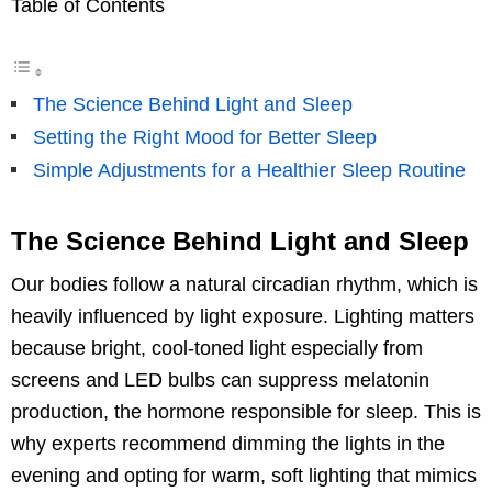
Table of Contents
The Science Behind Light and Sleep
Setting the Right Mood for Better Sleep
Simple Adjustments for a Healthier Sleep Routine
The Science Behind Light and Sleep
Our bodies follow a natural circadian rhythm, which is
heavily influenced by light exposure. Lighting matters
because bright, cool-toned light especially from
screens and LED bulbs can suppress melatonin
production, the hormone responsible for sleep. This is
why experts recommend dimming the lights in the
evening and opting for warm, soft lighting that mimics