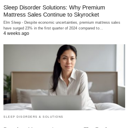
Sleep Disorder Solutions: Why Premium
Mattress Sales Continue to Skyrocket
Elm Sleep - Despite economic uncertainties, premium mattress sales
have surged 23% in the first quarter of 2024 compared to…
4 weeks ago
SLEEP DISORDERS & SOLUTIONS