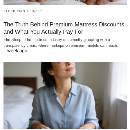
SLEEP TIPS & HACKS
The Truth Behind Premium Mattress Discounts
and What You Actually Pay For
Elm Sleep - The mattress industry is currently grappling with a
transparency crisis, where markups on premium models can reach…
1 week ago