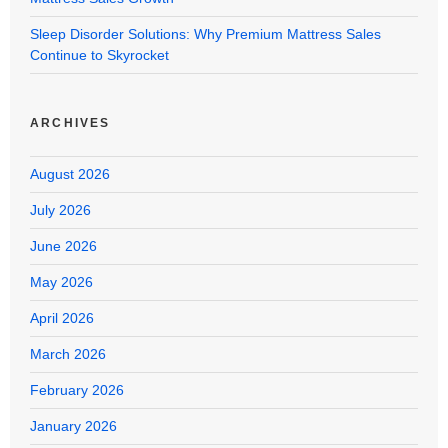
Sleep Disorder Solutions: Why Premium Mattress Sales
Continue to Skyrocket
ARCHIVES
August 2026
July 2026
June 2026
May 2026
April 2026
March 2026
February 2026
January 2026