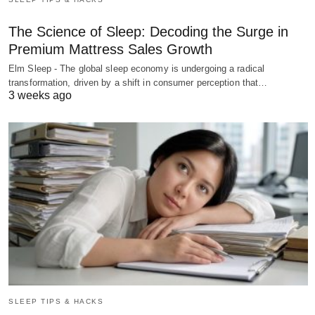
The Science of Sleep: Decoding the Surge in
Premium Mattress Sales Growth
Elm Sleep - The global sleep economy is undergoing a radical
transformation, driven by a shift in consumer perception that…
3 weeks ago
SLEEP TIPS & HACKS