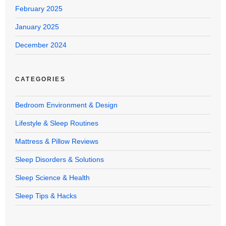
February 2025
January 2025
December 2024
CATEGORIES
Bedroom Environment & Design
Lifestyle & Sleep Routines
Mattress & Pillow Reviews
Sleep Disorders & Solutions
Sleep Science & Health
Sleep Tips & Hacks