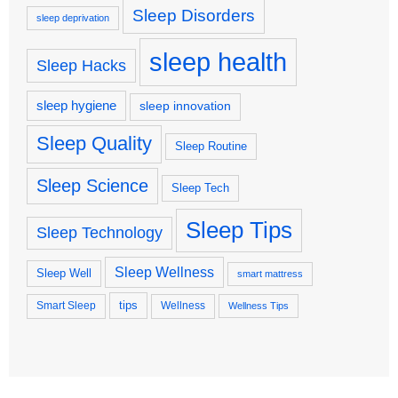
Sleep Disorders
sleep deprivation
sleep health
Sleep Hacks
sleep hygiene
sleep innovation
Sleep Quality
Sleep Routine
Sleep Science
Sleep Tech
Sleep Tips
Sleep Technology
Sleep Wellness
Sleep Well
smart mattress
tips
Smart Sleep
Wellness
Wellness Tips