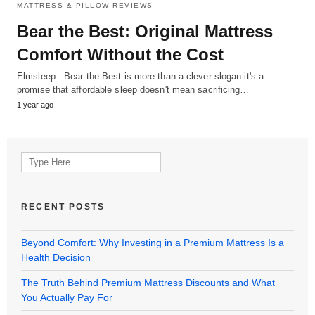
MATTRESS & PILLOW REVIEWS
Bear the Best: Original Mattress
Comfort Without the Cost
Elmsleep - Bear the Best is more than a clever slogan it's a
promise that affordable sleep doesn't mean sacrificing…
1 year ago
Search
for:
RECENT POSTS
Beyond Comfort: Why Investing in a Premium Mattress Is a
Health Decision
The Truth Behind Premium Mattress Discounts and What
You Actually Pay For