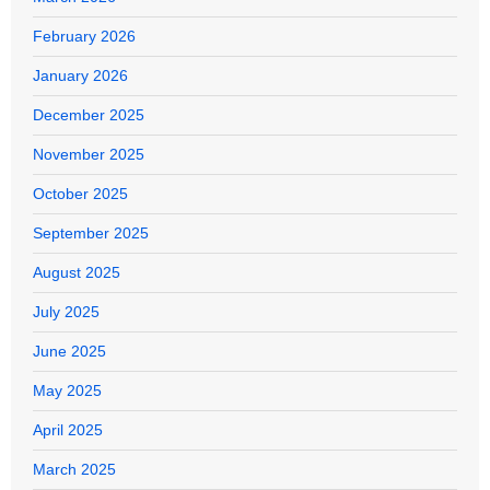
February 2026
January 2026
December 2025
November 2025
October 2025
September 2025
August 2025
July 2025
June 2025
May 2025
April 2025
March 2025