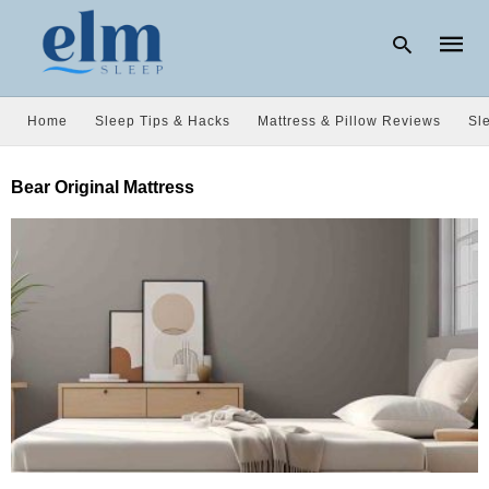
Home
Sleep Tips & Hacks
Mattress & Pillow Reviews
Sl
Type
Bear Original Mattress
your
searc
query
and
hit
enter: