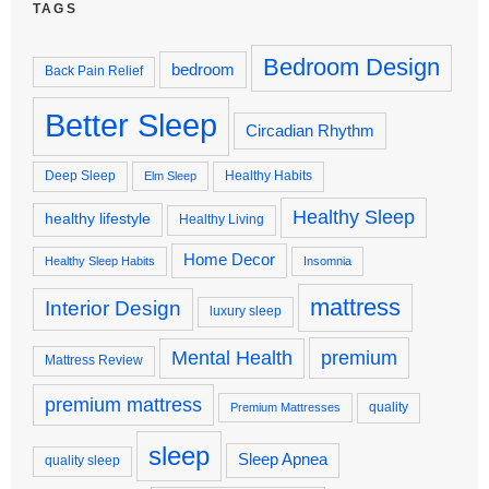
TAGS
Bedroom Design
bedroom
Back Pain Relief
Better Sleep
Circadian Rhythm
Deep Sleep
Healthy Habits
Elm Sleep
Healthy Sleep
healthy lifestyle
Healthy Living
Home Decor
Healthy Sleep Habits
Insomnia
mattress
Interior Design
luxury sleep
premium
Mental Health
Mattress Review
premium mattress
quality
Premium Mattresses
sleep
Sleep Apnea
quality sleep