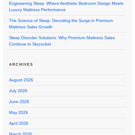
Engineering Sleep: Where Aesthetic Bedroom Design Meets
Luxury Mattress Performance
The Science of Sleep: Decoding the Surge in Premium
Mattress Sales Growth
Sleep Disorder Solutions: Why Premium Mattress Sales
Continue to Skyrocket
ARCHIVES
August 2026
July 2026
June 2026
May 2026
April 2026
March 2026