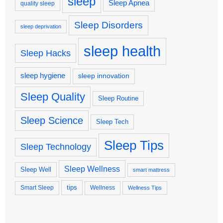
sleep
Sleep Apnea
quality sleep
Sleep Disorders
sleep deprivation
sleep health
Sleep Hacks
sleep hygiene
sleep innovation
Sleep Quality
Sleep Routine
Sleep Science
Sleep Tech
Sleep Tips
Sleep Technology
Sleep Wellness
Sleep Well
smart mattress
tips
Smart Sleep
Wellness
Wellness Tips