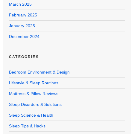
March 2025
February 2025
January 2025
December 2024
CATEGORIES
Bedroom Environment & Design
Lifestyle & Sleep Routines
Mattress & Pillow Reviews
Sleep Disorders & Solutions
Sleep Science & Health
Sleep Tips & Hacks