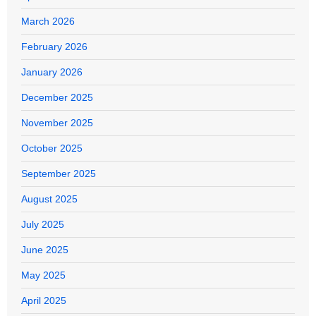
March 2026
February 2026
January 2026
December 2025
November 2025
October 2025
September 2025
August 2025
July 2025
June 2025
May 2025
April 2025