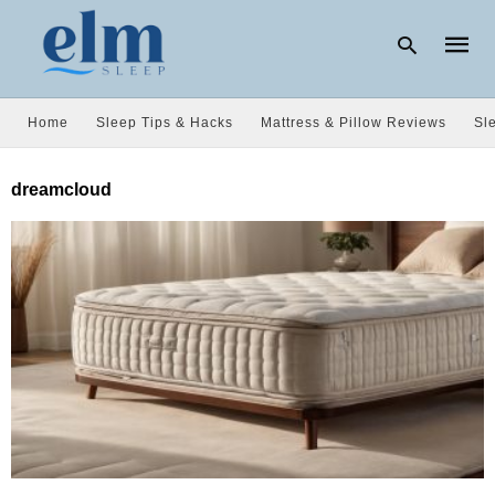
Home
Sleep Tips & Hacks
Mattress & Pillow Reviews
Sl
Type
dreamcloud
your
searc
query
and
hit
enter: