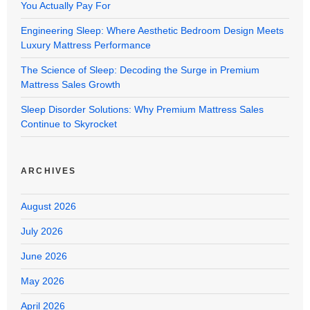
You Actually Pay For
Engineering Sleep: Where Aesthetic Bedroom Design Meets
Luxury Mattress Performance
The Science of Sleep: Decoding the Surge in Premium
Mattress Sales Growth
Sleep Disorder Solutions: Why Premium Mattress Sales
Continue to Skyrocket
ARCHIVES
August 2026
July 2026
June 2026
May 2026
April 2026