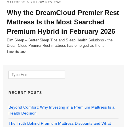
MATTRESS & PILLOW REVIEWS
Why the DreamCloud Premier Rest
Mattress Is the Most Searched
Premium Hybrid in February 2026
Elm Sleep – Better Sleep Tips and Sleep Health Solutions - the
DreamCloud Premier Rest mattress has emerged as the…
6 months ago
Search
for:
RECENT POSTS
Beyond Comfort: Why Investing in a Premium Mattress Is a
Health Decision
The Truth Behind Premium Mattress Discounts and What