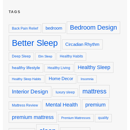
TAGS
Bedroom Design
bedroom
Back Pain Relief
Better Sleep
Circadian Rhythm
Deep Sleep
Healthy Habits
Elm Sleep
Healthy Sleep
healthy lifestyle
Healthy Living
Home Decor
Healthy Sleep Habits
Insomnia
mattress
Interior Design
luxury sleep
premium
Mental Health
Mattress Review
premium mattress
quality
Premium Mattresses