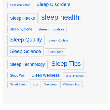
Sleep Disorders
sleep deprivation
sleep health
Sleep Hacks
sleep hygiene
sleep innovation
Sleep Quality
Sleep Routine
Sleep Science
Sleep Tech
Sleep Tips
Sleep Technology
Sleep Wellness
Sleep Well
smart mattress
tips
Smart Sleep
Wellness
Wellness Tips