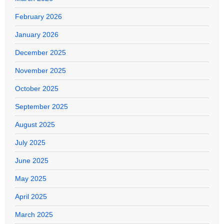
February 2026
January 2026
December 2025
November 2025
October 2025
September 2025
August 2025
July 2025
June 2025
May 2025
April 2025
March 2025