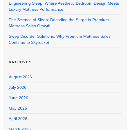
Engineering Sleep: Where Aesthetic Bedroom Design Meets
Luxury Mattress Performance
The Science of Sleep: Decoding the Surge in Premium
Mattress Sales Growth
Sleep Disorder Solutions: Why Premium Mattress Sales
Continue to Skyrocket
ARCHIVES
August 2026
July 2026
June 2026
May 2026
April 2026
March 2026