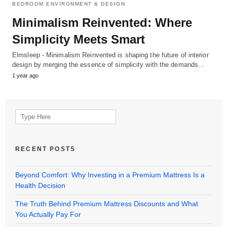
BEDROOM ENVIRONMENT & DESIGN
Minimalism Reinvented: Where
Simplicity Meets Smart
Elmsleep - Minimalism Reinvented is shaping the future of interior
design by merging the essence of simplicity with the demands…
1 year ago
Search
for:
RECENT POSTS
Beyond Comfort: Why Investing in a Premium Mattress Is a
Health Decision
The Truth Behind Premium Mattress Discounts and What
You Actually Pay For