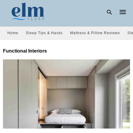
Home
Sleep Tips & Hacks
Mattress & Pillow Reviews
Sl
Type
Functional Interiors
your
searc
query
and
hit
enter: