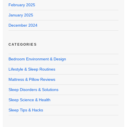
February 2025
January 2025
December 2024
CATEGORIES
Bedroom Environment & Design
Lifestyle & Sleep Routines
Mattress & Pillow Reviews
Sleep Disorders & Solutions
Sleep Science & Health
Sleep Tips & Hacks