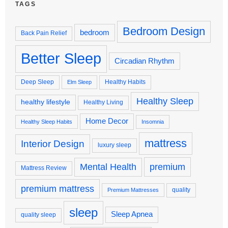
TAGS
Bedroom Design
bedroom
Back Pain Relief
Better Sleep
Circadian Rhythm
Deep Sleep
Healthy Habits
Elm Sleep
Healthy Sleep
healthy lifestyle
Healthy Living
Home Decor
Healthy Sleep Habits
Insomnia
mattress
Interior Design
luxury sleep
premium
Mental Health
Mattress Review
premium mattress
quality
Premium Mattresses
sleep
Sleep Apnea
quality sleep