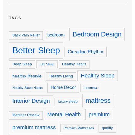
TAGS
Bedroom Design
bedroom
Back Pain Relief
Better Sleep
Circadian Rhythm
Deep Sleep
Healthy Habits
Elm Sleep
Healthy Sleep
healthy lifestyle
Healthy Living
Home Decor
Healthy Sleep Habits
Insomnia
mattress
Interior Design
luxury sleep
premium
Mental Health
Mattress Review
premium mattress
quality
Premium Mattresses