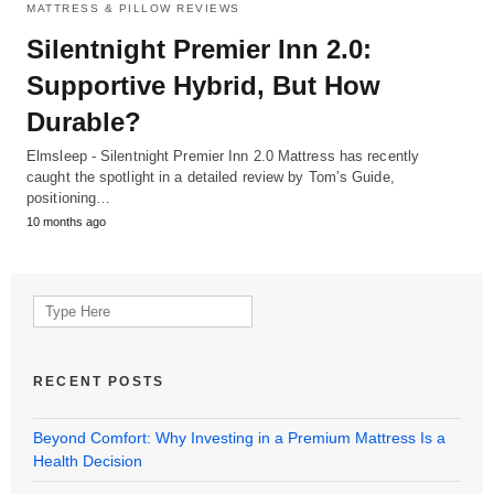
MATTRESS & PILLOW REVIEWS
Silentnight Premier Inn 2.0:
Supportive Hybrid, But How
Durable?
Elmsleep - Silentnight Premier Inn 2.0 Mattress has recently
caught the spotlight in a detailed review by Tom’s Guide,
positioning…
10 months ago
Search
for:
RECENT POSTS
Beyond Comfort: Why Investing in a Premium Mattress Is a
Health Decision