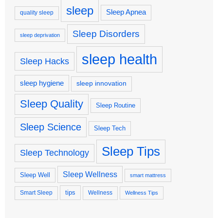
sleep
Sleep Apnea
quality sleep
Sleep Disorders
sleep deprivation
sleep health
Sleep Hacks
sleep hygiene
sleep innovation
Sleep Quality
Sleep Routine
Sleep Science
Sleep Tech
Sleep Tips
Sleep Technology
Sleep Wellness
Sleep Well
smart mattress
tips
Smart Sleep
Wellness
Wellness Tips