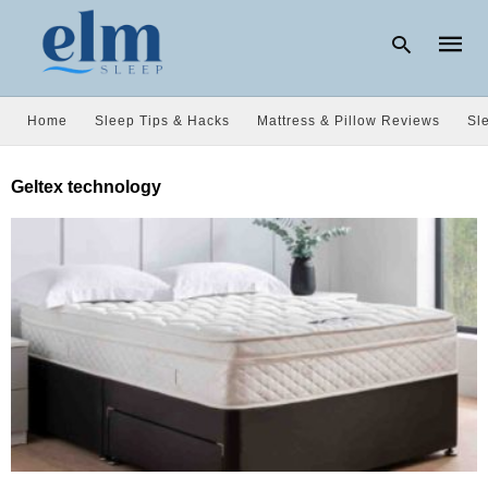
Home
Sleep Tips & Hacks
Mattress & Pillow Reviews
Sl
Type
Geltex technology
your
searc
query
and
hit
enter: