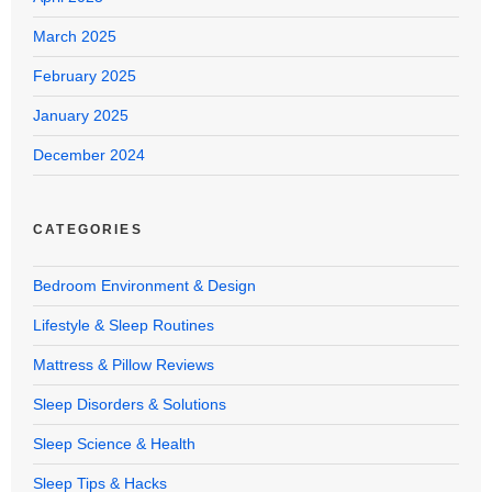
March 2025
February 2025
January 2025
December 2024
CATEGORIES
Bedroom Environment & Design
Lifestyle & Sleep Routines
Mattress & Pillow Reviews
Sleep Disorders & Solutions
Sleep Science & Health
Sleep Tips & Hacks