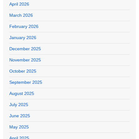
April 2026
March 2026
February 2026
January 2026
December 2025
November 2025
October 2025
September 2025
August 2025
July 2025
June 2025
May 2025
April 2025