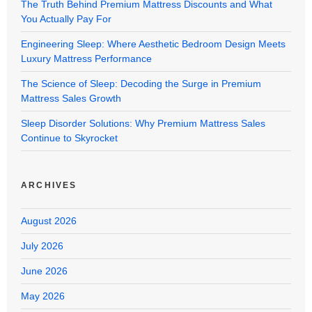
The Truth Behind Premium Mattress Discounts and What
You Actually Pay For
Engineering Sleep: Where Aesthetic Bedroom Design Meets
Luxury Mattress Performance
The Science of Sleep: Decoding the Surge in Premium
Mattress Sales Growth
Sleep Disorder Solutions: Why Premium Mattress Sales
Continue to Skyrocket
ARCHIVES
August 2026
July 2026
June 2026
May 2026