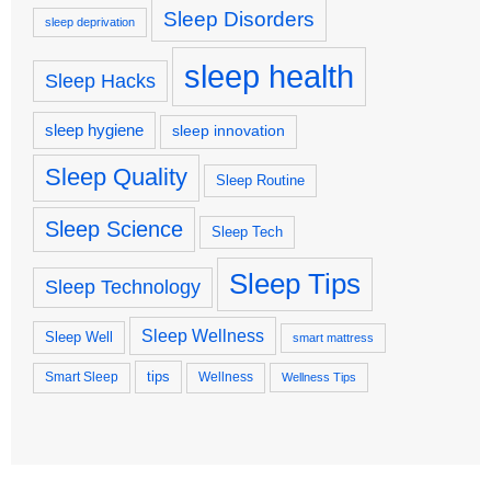
Sleep Disorders
sleep deprivation
sleep health
Sleep Hacks
sleep hygiene
sleep innovation
Sleep Quality
Sleep Routine
Sleep Science
Sleep Tech
Sleep Tips
Sleep Technology
Sleep Wellness
Sleep Well
smart mattress
tips
Smart Sleep
Wellness
Wellness Tips