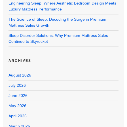
Engineering Sleep: Where Aesthetic Bedroom Design Meets
Luxury Mattress Performance
The Science of Sleep: Decoding the Surge in Premium
Mattress Sales Growth
Sleep Disorder Solutions: Why Premium Mattress Sales
Continue to Skyrocket
ARCHIVES
August 2026
July 2026
June 2026
May 2026
April 2026
March 2026