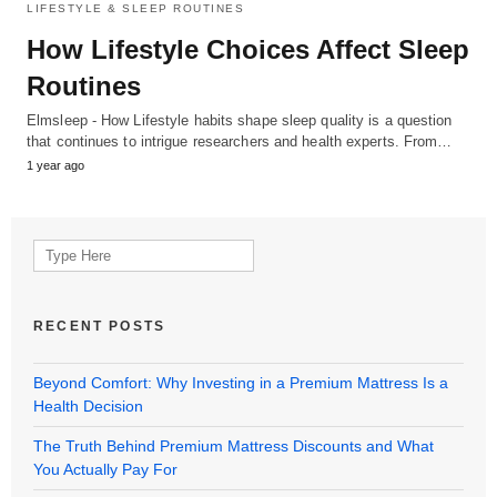
LIFESTYLE & SLEEP ROUTINES
How Lifestyle Choices Affect Sleep
Routines
Elmsleep - How Lifestyle habits shape sleep quality is a question
that continues to intrigue researchers and health experts. From…
1 year ago
Search
for:
RECENT POSTS
Beyond Comfort: Why Investing in a Premium Mattress Is a
Health Decision
The Truth Behind Premium Mattress Discounts and What
You Actually Pay For