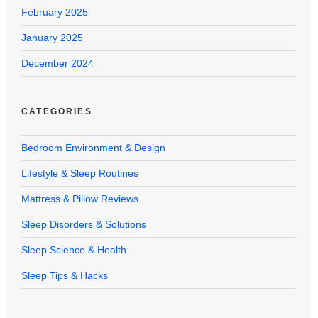
February 2025
January 2025
December 2024
CATEGORIES
Bedroom Environment & Design
Lifestyle & Sleep Routines
Mattress & Pillow Reviews
Sleep Disorders & Solutions
Sleep Science & Health
Sleep Tips & Hacks