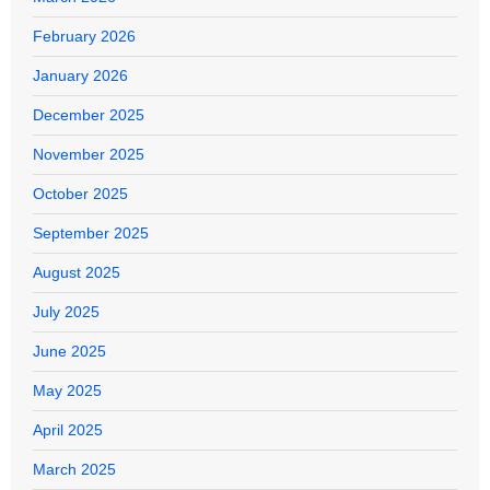
February 2026
January 2026
December 2025
November 2025
October 2025
September 2025
August 2025
July 2025
June 2025
May 2025
April 2025
March 2025