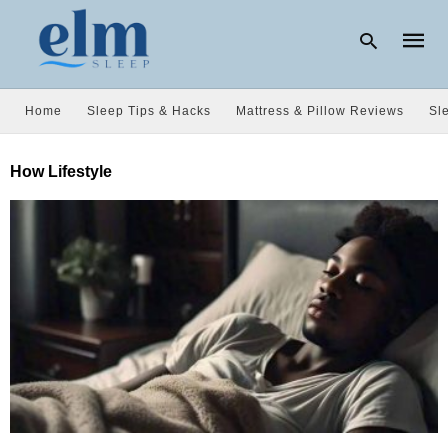
Home
Sleep Tips & Hacks
Mattress & Pillow Reviews
Sl
Type
How Lifestyle
your
searc
query
and
hit
enter: