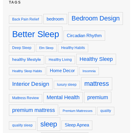
TAGS
Bedroom Design
bedroom
Back Pain Relief
Better Sleep
Circadian Rhythm
Deep Sleep
Healthy Habits
Elm Sleep
Healthy Sleep
healthy lifestyle
Healthy Living
Home Decor
Healthy Sleep Habits
Insomnia
mattress
Interior Design
luxury sleep
premium
Mental Health
Mattress Review
premium mattress
quality
Premium Mattresses
sleep
Sleep Apnea
quality sleep