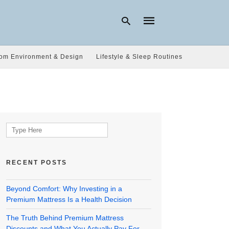
om Environment & Design
Lifestyle & Sleep Routines
Type
your
search
query
and
hit
Search
enter:
for:
RECENT POSTS
Beyond Comfort: Why Investing in a
Premium Mattress Is a Health Decision
The Truth Behind Premium Mattress
Discounts and What You Actually Pay For