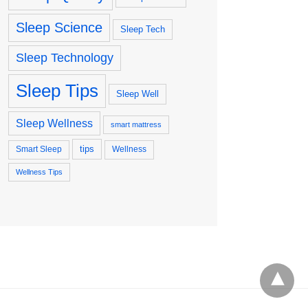
Sleep Science
Sleep Tech
Sleep Technology
Sleep Tips
Sleep Well
Sleep Wellness
smart mattress
tips
Smart Sleep
Wellness
Wellness Tips