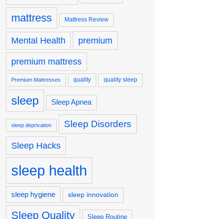
mattress
Mattress Review
premium
Mental Health
premium mattress
quality
quality sleep
Premium Mattresses
sleep
Sleep Apnea
Sleep Disorders
sleep deprivation
Sleep Hacks
sleep health
sleep hygiene
sleep innovation
Sleep Quality
Sleep Routine