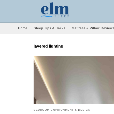
Home
Sleep Tips & Hacks
Mattress & Pillow Review
layered lighting
BEDROOM ENVIRONMENT & DESIGN