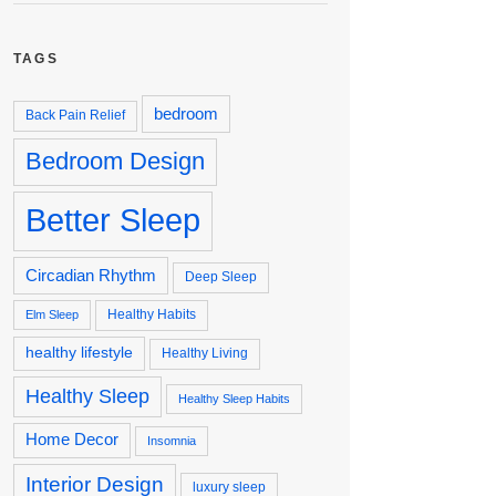
TAGS
bedroom
Back Pain Relief
Bedroom Design
Better Sleep
Circadian Rhythm
Deep Sleep
Healthy Habits
Elm Sleep
healthy lifestyle
Healthy Living
Healthy Sleep
Healthy Sleep Habits
Home Decor
Insomnia
Interior Design
luxury sleep