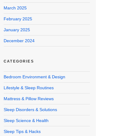
March 2025
February 2025
January 2025
December 2024
CATEGORIES
Bedroom Environment & Design
Lifestyle & Sleep Routines
Mattress & Pillow Reviews
Sleep Disorders & Solutions
Sleep Science & Health
Sleep Tips & Hacks