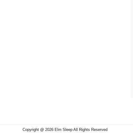
Copyright @ 2026 Elm Sleep All Rights Reserved