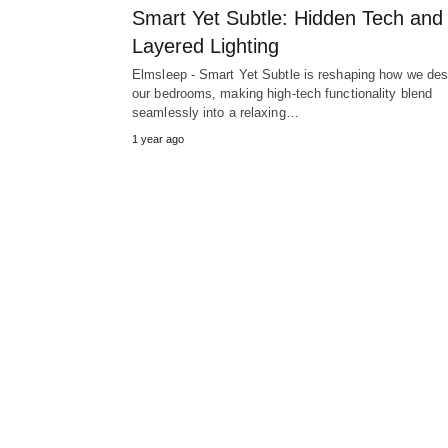
Smart Yet Subtle: Hidden Tech and
Layered Lighting
Elmsleep - Smart Yet Subtle is reshaping how we des
our bedrooms, making high-tech functionality blend
seamlessly into a relaxing…
1 year ago