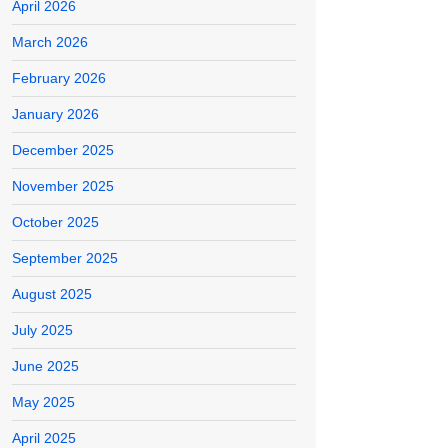
April 2026
March 2026
February 2026
January 2026
December 2025
November 2025
October 2025
September 2025
August 2025
July 2025
June 2025
May 2025
April 2025