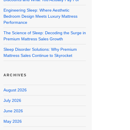
Engineering Sleep: Where Aesthetic
Bedroom Design Meets Luxury Mattress
Performance
The Science of Sleep: Decoding the Surge in
Premium Mattress Sales Growth
Sleep Disorder Solutions: Why Premium
Mattress Sales Continue to Skyrocket
ARCHIVES
August 2026
July 2026
June 2026
May 2026