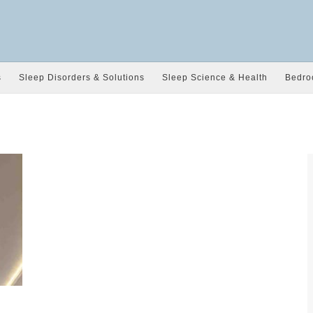
s
Sleep Disorders & Solutions
Sleep Science & Health
Bedro