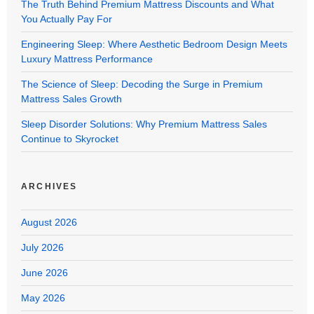
The Truth Behind Premium Mattress Discounts and What
You Actually Pay For
Engineering Sleep: Where Aesthetic Bedroom Design Meets
Luxury Mattress Performance
The Science of Sleep: Decoding the Surge in Premium
Mattress Sales Growth
Sleep Disorder Solutions: Why Premium Mattress Sales
Continue to Skyrocket
ARCHIVES
August 2026
July 2026
June 2026
May 2026