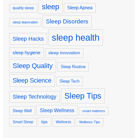
sleep
Sleep Apnea
quality sleep
Sleep Disorders
sleep deprivation
sleep health
Sleep Hacks
sleep hygiene
sleep innovation
Sleep Quality
Sleep Routine
Sleep Science
Sleep Tech
Sleep Tips
Sleep Technology
Sleep Wellness
Sleep Well
smart mattress
tips
Smart Sleep
Wellness
Wellness Tips