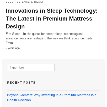
SLEEP SCIENCE & HEALTH
Innovations in Sleep Technology:
The Latest in Premium Mattress
Design
Elm Sleep - In the quest for better sleep, technological
advancements are reshaping the way we think about our beds.
From…
2 years ago
Search
for:
RECENT POSTS
Beyond Comfort: Why Investing in a Premium Mattress Is a
Health Decision