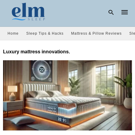
Home
Sleep Tips & Hacks
Mattress & Pillow Reviews
Sl
Type
Luxury mattress innovations.
your
searc
query
and
hit
enter: