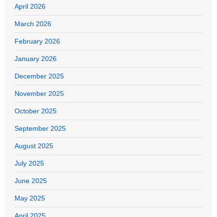
April 2026
March 2026
February 2026
January 2026
December 2025
November 2025
October 2025
September 2025
August 2025
July 2025
June 2025
May 2025
April 2025