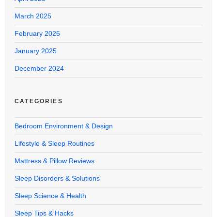
March 2025
February 2025
January 2025
December 2024
CATEGORIES
Bedroom Environment & Design
Lifestyle & Sleep Routines
Mattress & Pillow Reviews
Sleep Disorders & Solutions
Sleep Science & Health
Sleep Tips & Hacks