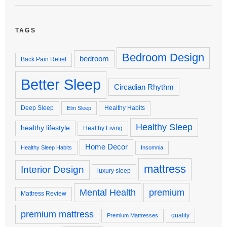
TAGS
Bedroom Design
bedroom
Back Pain Relief
Better Sleep
Circadian Rhythm
Deep Sleep
Healthy Habits
Elm Sleep
Healthy Sleep
healthy lifestyle
Healthy Living
Home Decor
Healthy Sleep Habits
Insomnia
mattress
Interior Design
luxury sleep
premium
Mental Health
Mattress Review
premium mattress
quality
Premium Mattresses