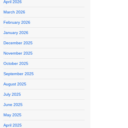
April 2026
March 2026
February 2026
January 2026
December 2025
November 2025
October 2025
September 2025
August 2025
July 2025
June 2025
May 2025
April 2025