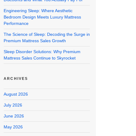
Engineering Sleep: Where Aesthetic
Bedroom Design Meets Luxury Mattress
Performance
The Science of Sleep: Decoding the Surge in
Premium Mattress Sales Growth
Sleep Disorder Solutions: Why Premium
Mattress Sales Continue to Skyrocket
ARCHIVES
August 2026
July 2026
June 2026
May 2026