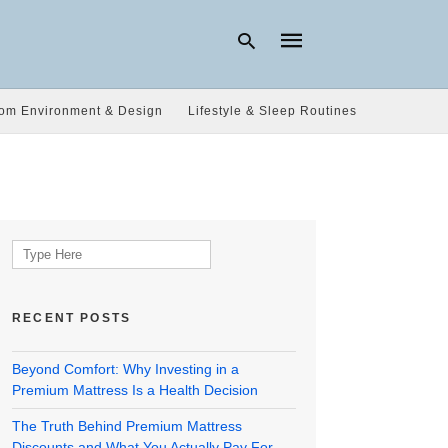
om Environment & Design
Lifestyle & Sleep Routines
Type
your
search
query
and
hit
Search
enter:
for:
RECENT POSTS
Beyond Comfort: Why Investing in a
Premium Mattress Is a Health Decision
The Truth Behind Premium Mattress
Discounts and What You Actually Pay For