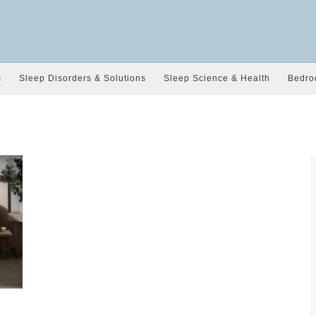
s
Sleep Disorders & Solutions
Sleep Science & Health
Bedro