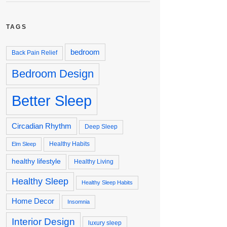
TAGS
bedroom
Back Pain Relief
Bedroom Design
Better Sleep
Circadian Rhythm
Deep Sleep
Healthy Habits
Elm Sleep
healthy lifestyle
Healthy Living
Healthy Sleep
Healthy Sleep Habits
Home Decor
Insomnia
Interior Design
luxury sleep