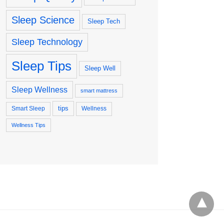
Sleep Science
Sleep Tech
Sleep Technology
Sleep Tips
Sleep Well
Sleep Wellness
smart mattress
tips
Smart Sleep
Wellness
Wellness Tips