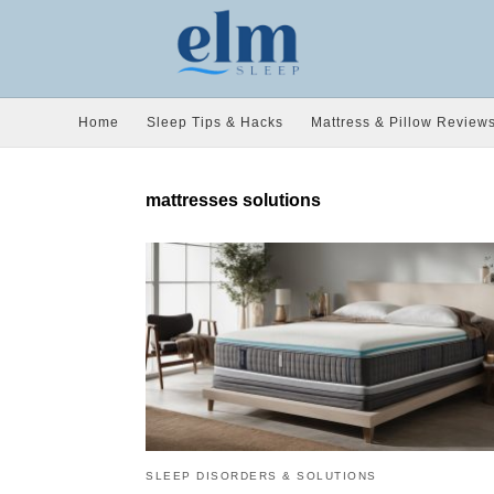
Home
Sleep Tips & Hacks
Mattress & Pillow Review
mattresses solutions
SLEEP DISORDERS & SOLUTIONS