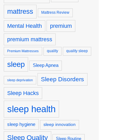
mattress
Mattress Review
premium
Mental Health
premium mattress
quality
quality sleep
Premium Mattresses
sleep
Sleep Apnea
Sleep Disorders
sleep deprivation
Sleep Hacks
sleep health
sleep hygiene
sleep innovation
Sleep Quality
Sleep Routine