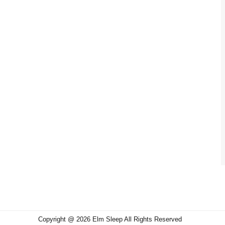
Copyright @ 2026 Elm Sleep All Rights Reserved