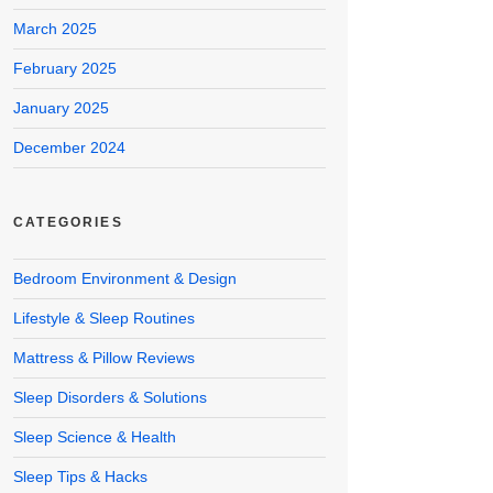
March 2025
February 2025
January 2025
December 2024
CATEGORIES
Bedroom Environment & Design
Lifestyle & Sleep Routines
Mattress & Pillow Reviews
Sleep Disorders & Solutions
Sleep Science & Health
Sleep Tips & Hacks