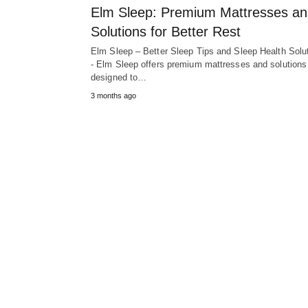
Elm Sleep: Premium Mattresses a
Solutions for Better Rest
Elm Sleep – Better Sleep Tips and Sleep Health Solu
- Elm Sleep offers premium mattresses and solutions
designed to…
3 months ago