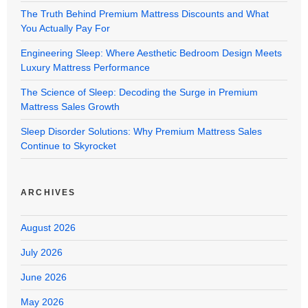
The Truth Behind Premium Mattress Discounts and What
You Actually Pay For
Engineering Sleep: Where Aesthetic Bedroom Design Meets
Luxury Mattress Performance
The Science of Sleep: Decoding the Surge in Premium
Mattress Sales Growth
Sleep Disorder Solutions: Why Premium Mattress Sales
Continue to Skyrocket
ARCHIVES
August 2026
July 2026
June 2026
May 2026