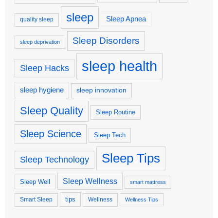
sleep
Sleep Apnea
quality sleep
Sleep Disorders
sleep deprivation
sleep health
Sleep Hacks
sleep hygiene
sleep innovation
Sleep Quality
Sleep Routine
Sleep Science
Sleep Tech
Sleep Tips
Sleep Technology
Sleep Wellness
Sleep Well
smart mattress
tips
Smart Sleep
Wellness
Wellness Tips