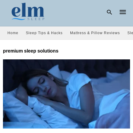
Home
Sleep Tips & Hacks
Mattress & Pillow Reviews
Sl
Type
premium sleep solutions
your
searc
query
and
hit
enter: