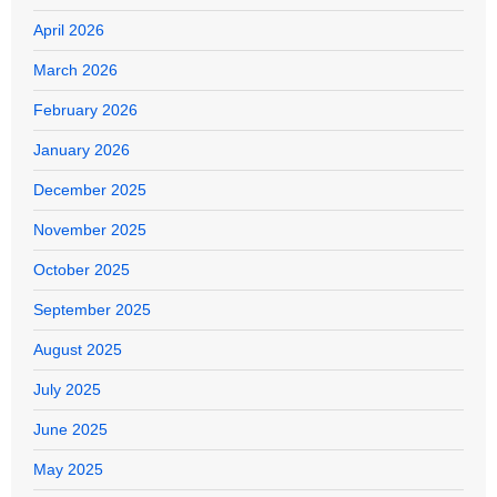
April 2026
March 2026
February 2026
January 2026
December 2025
November 2025
October 2025
September 2025
August 2025
July 2025
June 2025
May 2025