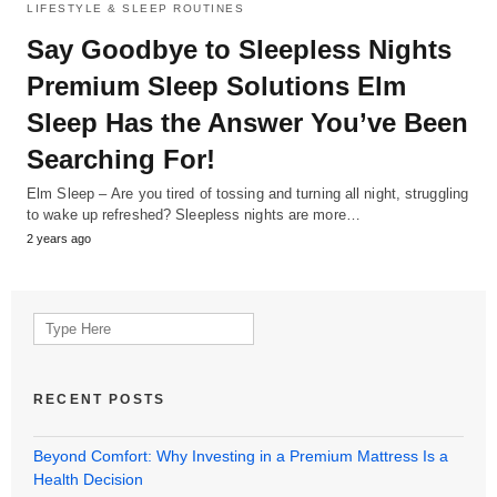
LIFESTYLE & SLEEP ROUTINES
Say Goodbye to Sleepless Nights
Premium Sleep Solutions Elm
Sleep Has the Answer You’ve Been
Searching For!
Elm Sleep – Are you tired of tossing and turning all night, struggling
to wake up refreshed? Sleepless nights are more…
2 years ago
Search
for:
RECENT POSTS
Beyond Comfort: Why Investing in a Premium Mattress Is a
Health Decision