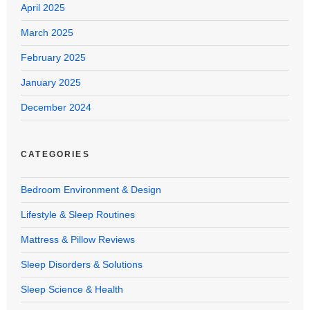
April 2025
March 2025
February 2025
January 2025
December 2024
CATEGORIES
Bedroom Environment & Design
Lifestyle & Sleep Routines
Mattress & Pillow Reviews
Sleep Disorders & Solutions
Sleep Science & Health