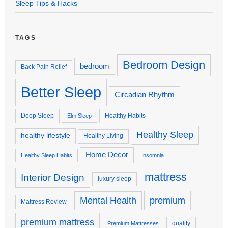
Sleep Tips & Hacks
TAGS
Bedroom Design
bedroom
Back Pain Relief
Better Sleep
Circadian Rhythm
Deep Sleep
Healthy Habits
Elm Sleep
Healthy Sleep
healthy lifestyle
Healthy Living
Home Decor
Healthy Sleep Habits
Insomnia
mattress
Interior Design
luxury sleep
premium
Mental Health
Mattress Review
premium mattress
quality
Premium Mattresses