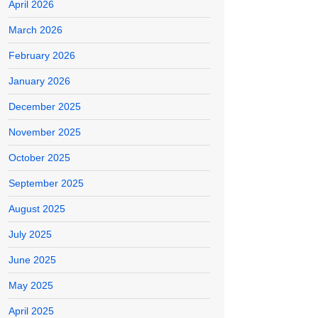
April 2026
March 2026
February 2026
January 2026
December 2025
November 2025
October 2025
September 2025
August 2025
July 2025
June 2025
May 2025
April 2025