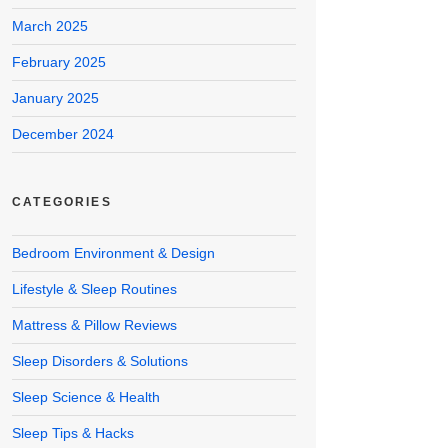
March 2025
February 2025
January 2025
December 2024
CATEGORIES
Bedroom Environment & Design
Lifestyle & Sleep Routines
Mattress & Pillow Reviews
Sleep Disorders & Solutions
Sleep Science & Health
Sleep Tips & Hacks