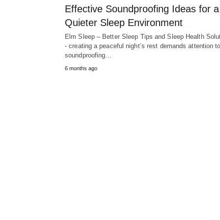
Effective Soundproofing Ideas for a
Quieter Sleep Environment
Elm Sleep – Better Sleep Tips and Sleep Health Solu
- creating a peaceful night’s rest demands attention t
soundproofing…
6 months ago