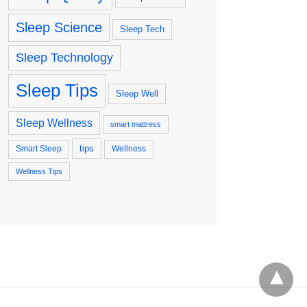
Sleep Science
Sleep Tech
Sleep Technology
Sleep Tips
Sleep Well
Sleep Wellness
smart mattress
tips
Smart Sleep
Wellness
Wellness Tips