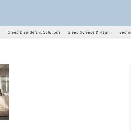
s
Sleep Disorders & Solutions
Sleep Science & Health
Bedro