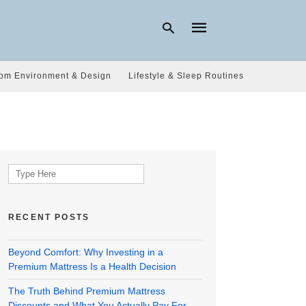
om Environment & Design
Lifestyle & Sleep Routines
Type
your
search
query
and
hit
Search
enter:
for:
RECENT POSTS
Beyond Comfort: Why Investing in a
Premium Mattress Is a Health Decision
The Truth Behind Premium Mattress
Discounts and What You Actually Pay For