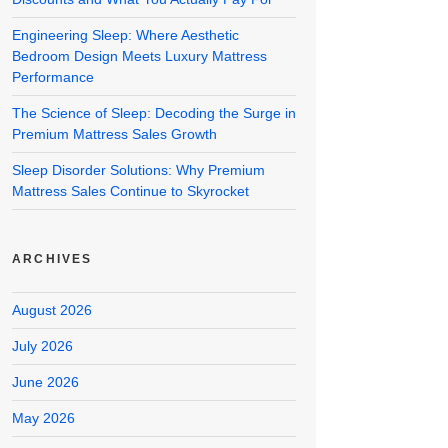
Engineering Sleep: Where Aesthetic
Bedroom Design Meets Luxury Mattress
Performance
The Science of Sleep: Decoding the Surge in
Premium Mattress Sales Growth
Sleep Disorder Solutions: Why Premium
Mattress Sales Continue to Skyrocket
ARCHIVES
August 2026
July 2026
June 2026
May 2026