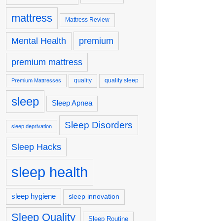
mattress
Mattress Review
premium
Mental Health
premium mattress
quality
quality sleep
Premium Mattresses
sleep
Sleep Apnea
Sleep Disorders
sleep deprivation
Sleep Hacks
sleep health
sleep hygiene
sleep innovation
Sleep Quality
Sleep Routine