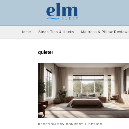
Home
Sleep Tips & Hacks
Mattress & Pillow Review
quieter
BEDROOM ENVIRONMENT & DESIGN