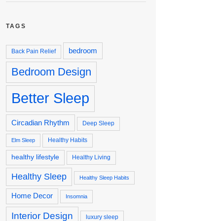
TAGS
bedroom
Back Pain Relief
Bedroom Design
Better Sleep
Circadian Rhythm
Deep Sleep
Healthy Habits
Elm Sleep
healthy lifestyle
Healthy Living
Healthy Sleep
Healthy Sleep Habits
Home Decor
Insomnia
Interior Design
luxury sleep