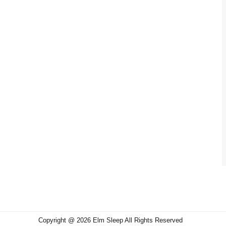
Copyright @ 2026 Elm Sleep All Rights Reserved