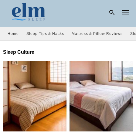
Home
Sleep Tips & Hacks
Mattress & Pillow Reviews
Sl
Type
Sleep Culture
your
searc
query
and
hit
enter: