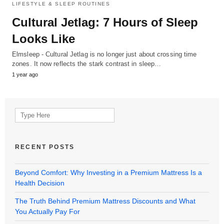
LIFESTYLE & SLEEP ROUTINES
Cultural Jetlag: 7 Hours of Sleep
Looks Like
Elmsleep - Cultural Jetlag is no longer just about crossing time
zones. It now reflects the stark contrast in sleep…
1 year ago
Search
for:
RECENT POSTS
Beyond Comfort: Why Investing in a Premium Mattress Is a
Health Decision
The Truth Behind Premium Mattress Discounts and What
You Actually Pay For