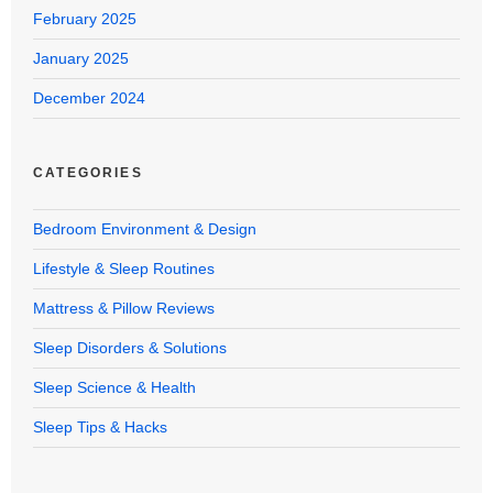
February 2025
January 2025
December 2024
CATEGORIES
Bedroom Environment & Design
Lifestyle & Sleep Routines
Mattress & Pillow Reviews
Sleep Disorders & Solutions
Sleep Science & Health
Sleep Tips & Hacks