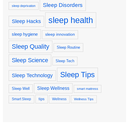
Sleep Disorders
sleep deprivation
sleep health
Sleep Hacks
sleep hygiene
sleep innovation
Sleep Quality
Sleep Routine
Sleep Science
Sleep Tech
Sleep Tips
Sleep Technology
Sleep Wellness
Sleep Well
smart mattress
tips
Smart Sleep
Wellness
Wellness Tips