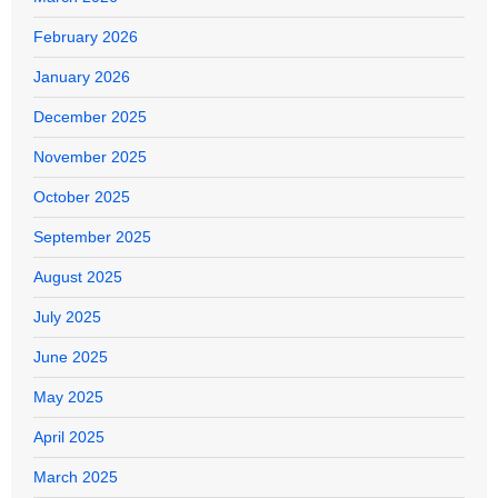
February 2026
January 2026
December 2025
November 2025
October 2025
September 2025
August 2025
July 2025
June 2025
May 2025
April 2025
March 2025