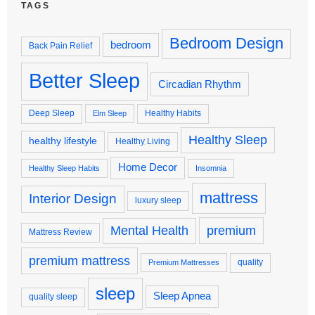
TAGS
Bedroom Design
bedroom
Back Pain Relief
Better Sleep
Circadian Rhythm
Deep Sleep
Healthy Habits
Elm Sleep
Healthy Sleep
healthy lifestyle
Healthy Living
Home Decor
Healthy Sleep Habits
Insomnia
mattress
Interior Design
luxury sleep
premium
Mental Health
Mattress Review
premium mattress
quality
Premium Mattresses
sleep
Sleep Apnea
quality sleep