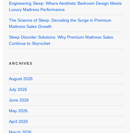
Engineering Sleep: Where Aesthetic Bedroom Design Meets
Luxury Mattress Performance
The Science of Sleep: Decoding the Surge in Premium
Mattress Sales Growth
Sleep Disorder Solutions: Why Premium Mattress Sales
Continue to Skyrocket
ARCHIVES
August 2026
July 2026
June 2026
May 2026
April 2026
March 2026