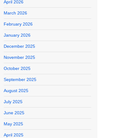
April 2026
March 2026
February 2026
January 2026
December 2025
November 2025
October 2025
September 2025
August 2025
July 2025
June 2025
May 2025
April 2025