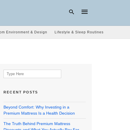
om Environment & Design
Lifestyle & Sleep Routines
Type
your
search
query
and
hit
Search
enter:
for:
RECENT POSTS
Beyond Comfort: Why Investing in a
Premium Mattress Is a Health Decision
The Truth Behind Premium Mattress
Discounts and What You Actually Pay For