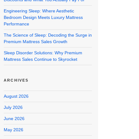
Engineering Sleep: Where Aesthetic
Bedroom Design Meets Luxury Mattress
Performance
The Science of Sleep: Decoding the Surge in
Premium Mattress Sales Growth
Sleep Disorder Solutions: Why Premium
Mattress Sales Continue to Skyrocket
ARCHIVES
August 2026
July 2026
June 2026
May 2026