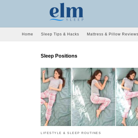
Home
Sleep Tips & Hacks
Mattress & Pillow Review
Sleep Positions
LIFESTYLE & SLEEP ROUTINES