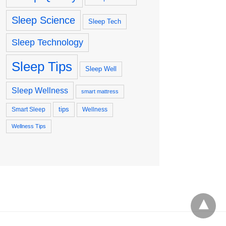
Sleep Science
Sleep Tech
Sleep Technology
Sleep Tips
Sleep Well
Sleep Wellness
smart mattress
tips
Smart Sleep
Wellness
Wellness Tips