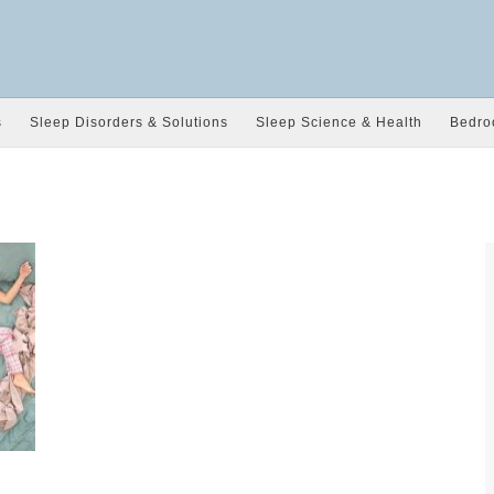
s
Sleep Disorders & Solutions
Sleep Science & Health
Bedro