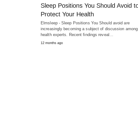
Sleep Positions You Should Avoid t
Protect Your Health
Elmsleep - Sleep Positions You Should avoid are
increasingly becoming a subject of discussion among
health experts. Recent findings reveal…
12 months ago