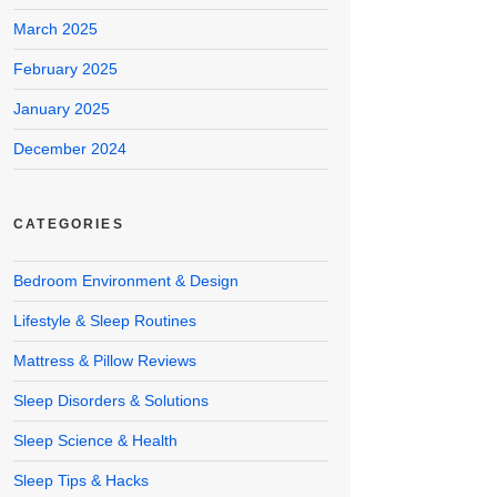
March 2025
February 2025
January 2025
December 2024
CATEGORIES
Bedroom Environment & Design
Lifestyle & Sleep Routines
Mattress & Pillow Reviews
Sleep Disorders & Solutions
Sleep Science & Health
Sleep Tips & Hacks