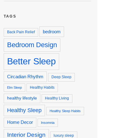
TAGS
bedroom
Back Pain Relief
Bedroom Design
Better Sleep
Circadian Rhythm
Deep Sleep
Healthy Habits
Elm Sleep
healthy lifestyle
Healthy Living
Healthy Sleep
Healthy Sleep Habits
Home Decor
Insomnia
Interior Design
luxury sleep