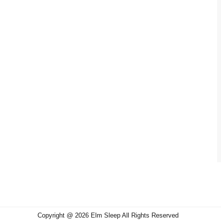
Copyright @ 2026 Elm Sleep All Rights Reserved