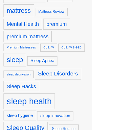
mattress
Mattress Review
premium
Mental Health
premium mattress
quality
quality sleep
Premium Mattresses
sleep
Sleep Apnea
Sleep Disorders
sleep deprivation
Sleep Hacks
sleep health
sleep hygiene
sleep innovation
Sleep Quality
Sleep Routine