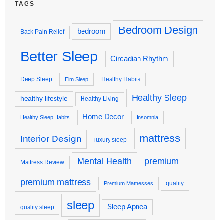
TAGS
Bedroom Design
bedroom
Back Pain Relief
Better Sleep
Circadian Rhythm
Deep Sleep
Healthy Habits
Elm Sleep
Healthy Sleep
healthy lifestyle
Healthy Living
Home Decor
Healthy Sleep Habits
Insomnia
mattress
Interior Design
luxury sleep
premium
Mental Health
Mattress Review
premium mattress
quality
Premium Mattresses
sleep
Sleep Apnea
quality sleep