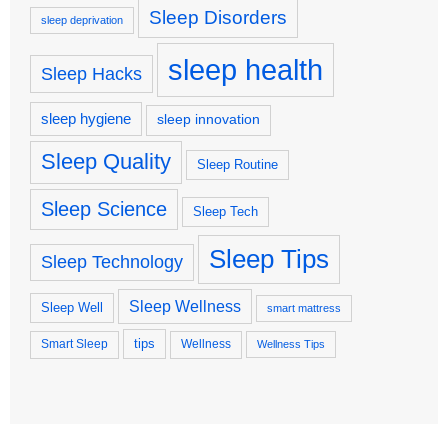
Sleep Disorders
sleep deprivation
sleep health
Sleep Hacks
sleep hygiene
sleep innovation
Sleep Quality
Sleep Routine
Sleep Science
Sleep Tech
Sleep Tips
Sleep Technology
Sleep Wellness
Sleep Well
smart mattress
tips
Smart Sleep
Wellness
Wellness Tips