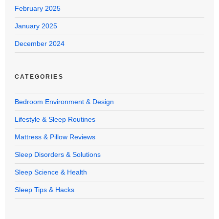
February 2025
January 2025
December 2024
CATEGORIES
Bedroom Environment & Design
Lifestyle & Sleep Routines
Mattress & Pillow Reviews
Sleep Disorders & Solutions
Sleep Science & Health
Sleep Tips & Hacks