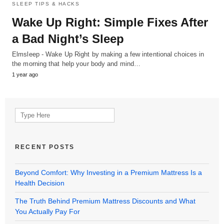
SLEEP TIPS & HACKS
Wake Up Right: Simple Fixes After
a Bad Night’s Sleep
Elmsleep - Wake Up Right by making a few intentional choices in
the morning that help your body and mind…
1 year ago
Search
for:
RECENT POSTS
Beyond Comfort: Why Investing in a Premium Mattress Is a
Health Decision
The Truth Behind Premium Mattress Discounts and What
You Actually Pay For