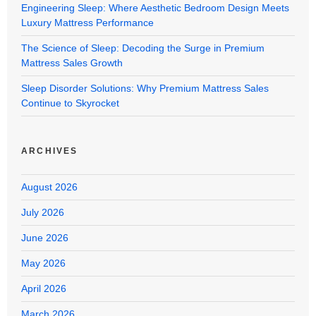
Engineering Sleep: Where Aesthetic Bedroom Design Meets
Luxury Mattress Performance
The Science of Sleep: Decoding the Surge in Premium
Mattress Sales Growth
Sleep Disorder Solutions: Why Premium Mattress Sales
Continue to Skyrocket
ARCHIVES
August 2026
July 2026
June 2026
May 2026
April 2026
March 2026