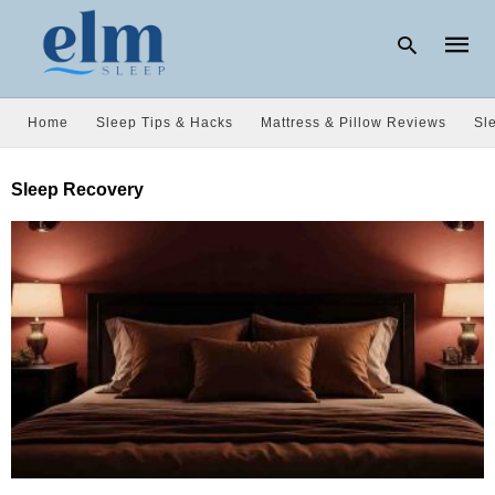
Home
Sleep Tips & Hacks
Mattress & Pillow Reviews
Sl
Type
Sleep Recovery
your
searc
query
and
hit
enter: