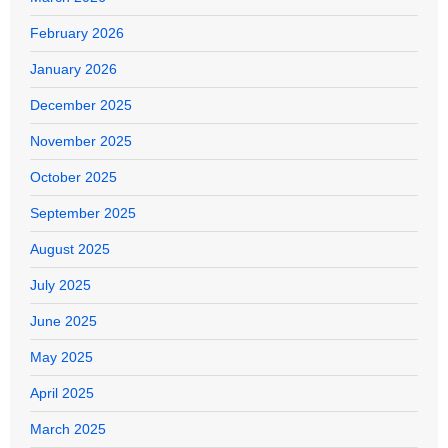
February 2026
January 2026
December 2025
November 2025
October 2025
September 2025
August 2025
July 2025
June 2025
May 2025
April 2025
March 2025