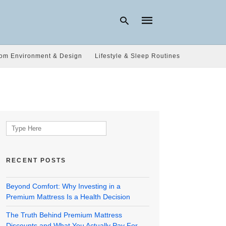
om Environment & Design
Lifestyle & Sleep Routines
Type
your
search
query
and
hit
Search
enter:
for:
RECENT POSTS
Beyond Comfort: Why Investing in a
Premium Mattress Is a Health Decision
The Truth Behind Premium Mattress
Discounts and What You Actually Pay For