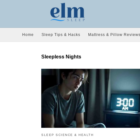
Home
Sleep Tips & Hacks
Mattress & Pillow Review
Sleepless Nights
SLEEP SCIENCE & HEALTH