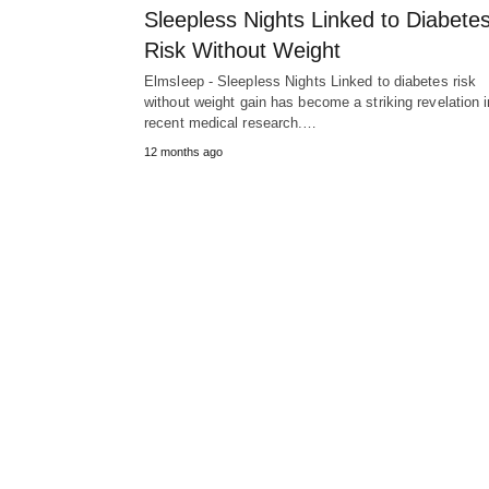
Sleepless Nights Linked to Diabete
Risk Without Weight
Elmsleep - Sleepless Nights Linked to diabetes risk
without weight gain has become a striking revelation i
recent medical research.…
12 months ago