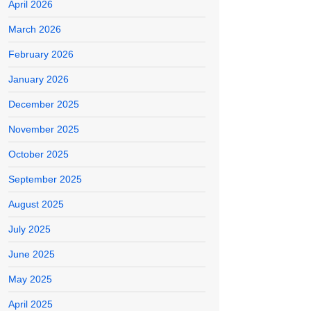
April 2026
March 2026
February 2026
January 2026
December 2025
November 2025
October 2025
September 2025
August 2025
July 2025
June 2025
May 2025
April 2025