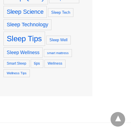
Sleep Science
Sleep Tech
Sleep Technology
Sleep Tips
Sleep Well
Sleep Wellness
smart mattress
tips
Smart Sleep
Wellness
Wellness Tips