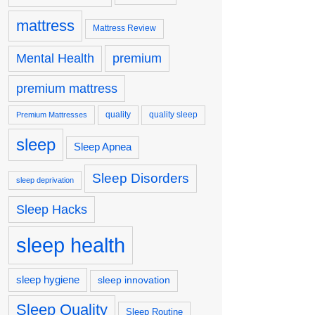
mattress
Mattress Review
premium
Mental Health
premium mattress
quality
quality sleep
Premium Mattresses
sleep
Sleep Apnea
Sleep Disorders
sleep deprivation
Sleep Hacks
sleep health
sleep hygiene
sleep innovation
Sleep Quality
Sleep Routine