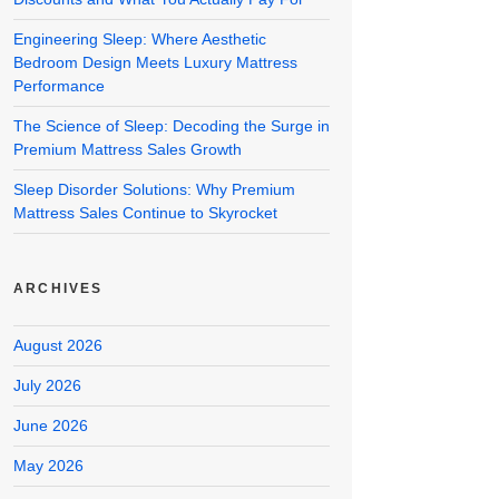
Engineering Sleep: Where Aesthetic
Bedroom Design Meets Luxury Mattress
Performance
The Science of Sleep: Decoding the Surge in
Premium Mattress Sales Growth
Sleep Disorder Solutions: Why Premium
Mattress Sales Continue to Skyrocket
ARCHIVES
August 2026
July 2026
June 2026
May 2026