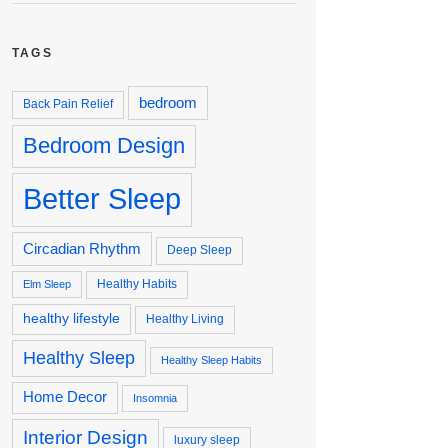
TAGS
bedroom
Back Pain Relief
Bedroom Design
Better Sleep
Circadian Rhythm
Deep Sleep
Healthy Habits
Elm Sleep
healthy lifestyle
Healthy Living
Healthy Sleep
Healthy Sleep Habits
Home Decor
Insomnia
Interior Design
luxury sleep