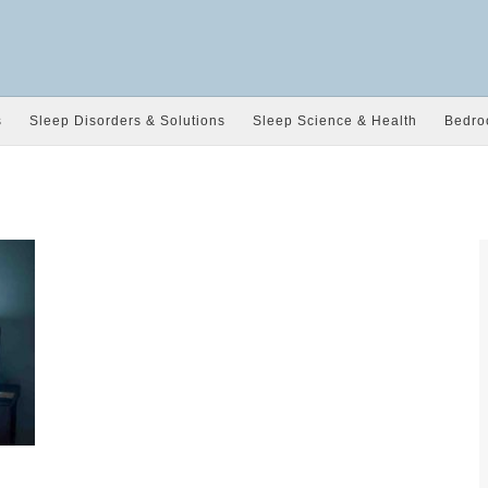
s
Sleep Disorders & Solutions
Sleep Science & Health
Bedro