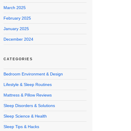
March 2025
February 2025
January 2025
December 2024
CATEGORIES
Bedroom Environment & Design
Lifestyle & Sleep Routines
Mattress & Pillow Reviews
Sleep Disorders & Solutions
Sleep Science & Health
Sleep Tips & Hacks