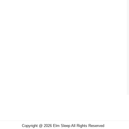
Copyright @ 2026 Elm Sleep All Rights Reserved