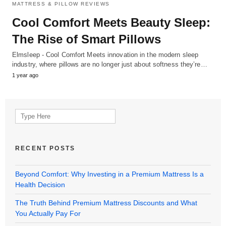
MATTRESS & PILLOW REVIEWS
Cool Comfort Meets Beauty Sleep:
The Rise of Smart Pillows
Elmsleep - Cool Comfort Meets innovation in the modern sleep
industry, where pillows are no longer just about softness they’re…
1 year ago
Search
for:
RECENT POSTS
Beyond Comfort: Why Investing in a Premium Mattress Is a
Health Decision
The Truth Behind Premium Mattress Discounts and What
You Actually Pay For