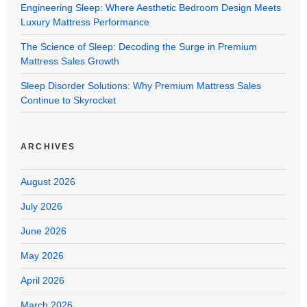
Engineering Sleep: Where Aesthetic Bedroom Design Meets
Luxury Mattress Performance
The Science of Sleep: Decoding the Surge in Premium
Mattress Sales Growth
Sleep Disorder Solutions: Why Premium Mattress Sales
Continue to Skyrocket
ARCHIVES
August 2026
July 2026
June 2026
May 2026
April 2026
March 2026