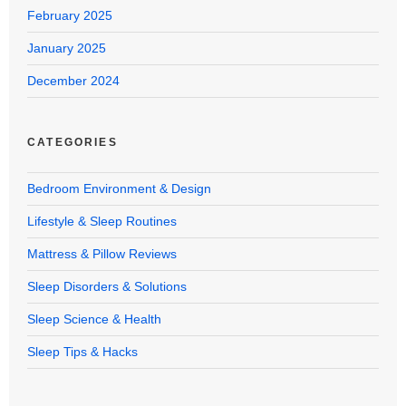
February 2025
January 2025
December 2024
CATEGORIES
Bedroom Environment & Design
Lifestyle & Sleep Routines
Mattress & Pillow Reviews
Sleep Disorders & Solutions
Sleep Science & Health
Sleep Tips & Hacks