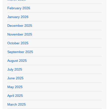
February 2026
January 2026
December 2025
November 2025
October 2025
September 2025
August 2025
July 2025
June 2025
May 2025
April 2025
March 2025