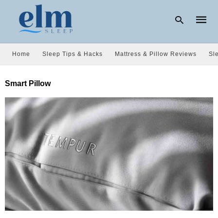
Home
Sleep Tips & Hacks
Mattress & Pillow Reviews
Sl
Type
Smart Pillow
your
searc
query
and
hit
enter: