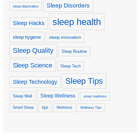
Sleep Disorders
sleep deprivation
sleep health
Sleep Hacks
sleep hygiene
sleep innovation
Sleep Quality
Sleep Routine
Sleep Science
Sleep Tech
Sleep Tips
Sleep Technology
Sleep Wellness
Sleep Well
smart mattress
tips
Smart Sleep
Wellness
Wellness Tips