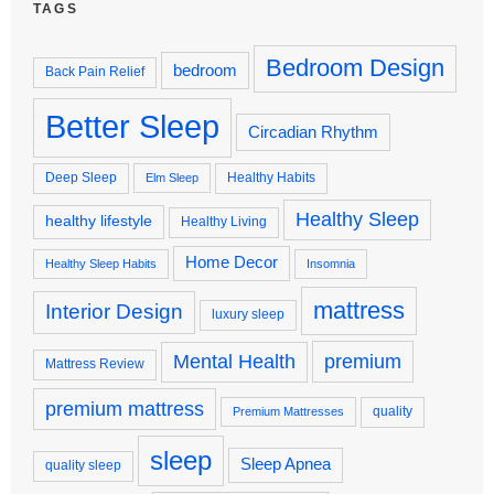
TAGS
Bedroom Design
bedroom
Back Pain Relief
Better Sleep
Circadian Rhythm
Deep Sleep
Healthy Habits
Elm Sleep
Healthy Sleep
healthy lifestyle
Healthy Living
Home Decor
Healthy Sleep Habits
Insomnia
mattress
Interior Design
luxury sleep
premium
Mental Health
Mattress Review
premium mattress
quality
Premium Mattresses
sleep
Sleep Apnea
quality sleep