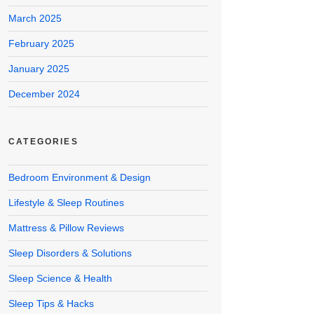
March 2025
February 2025
January 2025
December 2024
CATEGORIES
Bedroom Environment & Design
Lifestyle & Sleep Routines
Mattress & Pillow Reviews
Sleep Disorders & Solutions
Sleep Science & Health
Sleep Tips & Hacks