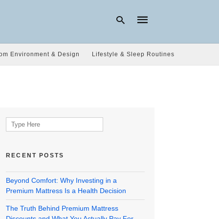
om Environment & Design
Lifestyle & Sleep Routines
Type
your
search
query
and
hit
Search
enter:
for:
RECENT POSTS
Beyond Comfort: Why Investing in a
Premium Mattress Is a Health Decision
The Truth Behind Premium Mattress
Discounts and What You Actually Pay For