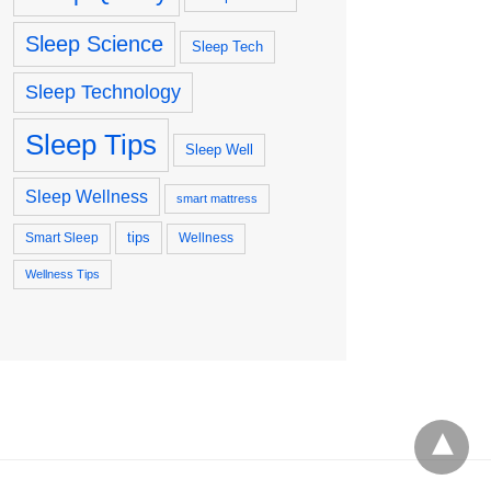
Sleep Science
Sleep Tech
Sleep Technology
Sleep Tips
Sleep Well
Sleep Wellness
smart mattress
tips
Smart Sleep
Wellness
Wellness Tips