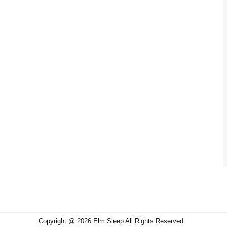
Copyright @ 2026 Elm Sleep All Rights Reserved