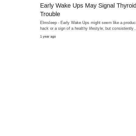
Early Wake Ups May Signal Thyroi
Trouble
Elmsleep - Early Wake Ups might seem like a product
hack or a sign of a healthy lifestyle, but consistently
1 year ago