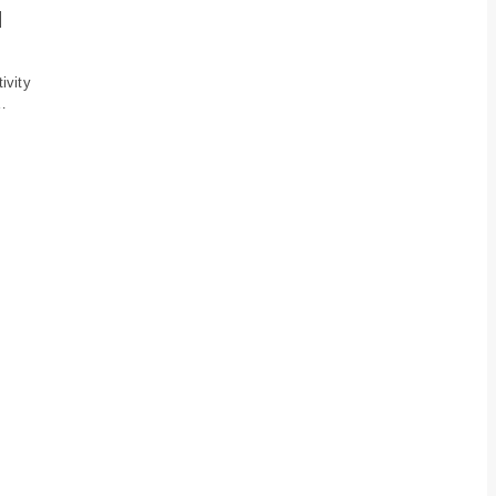
d
ivity
…