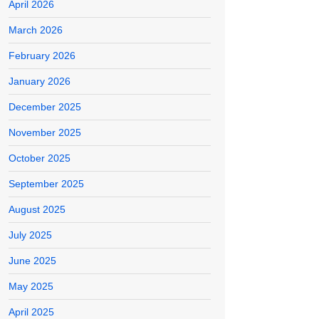
April 2026
March 2026
February 2026
January 2026
December 2025
November 2025
October 2025
September 2025
August 2025
July 2025
June 2025
May 2025
April 2025