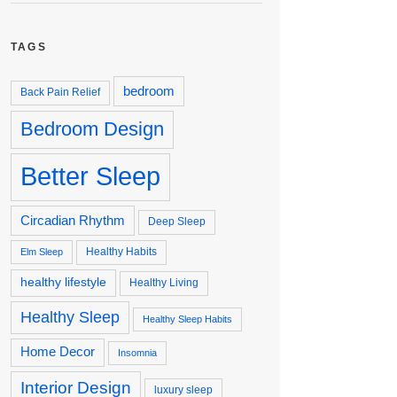
TAGS
bedroom
Back Pain Relief
Bedroom Design
Better Sleep
Circadian Rhythm
Deep Sleep
Healthy Habits
Elm Sleep
healthy lifestyle
Healthy Living
Healthy Sleep
Healthy Sleep Habits
Home Decor
Insomnia
Interior Design
luxury sleep