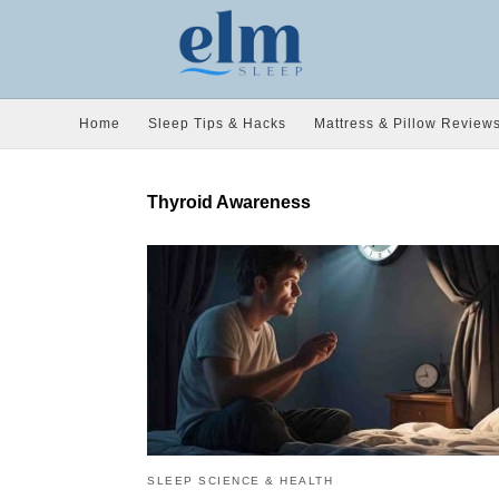
Home
Sleep Tips & Hacks
Mattress & Pillow Review
Thyroid Awareness
SLEEP SCIENCE & HEALTH