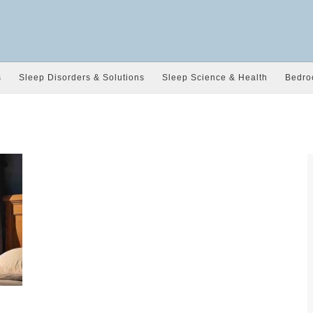
s
Sleep Disorders & Solutions
Sleep Science & Health
Bedro