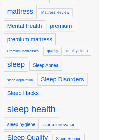
mattress
Mattress Review
premium
Mental Health
premium mattress
quality
quality sleep
Premium Mattresses
sleep
Sleep Apnea
Sleep Disorders
sleep deprivation
Sleep Hacks
sleep health
sleep hygiene
sleep innovation
Sleep Quality
Sleep Routine