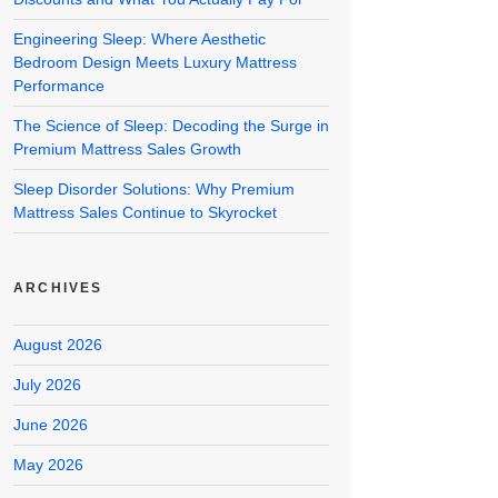
Engineering Sleep: Where Aesthetic
Bedroom Design Meets Luxury Mattress
Performance
The Science of Sleep: Decoding the Surge in
Premium Mattress Sales Growth
Sleep Disorder Solutions: Why Premium
Mattress Sales Continue to Skyrocket
ARCHIVES
August 2026
July 2026
June 2026
May 2026