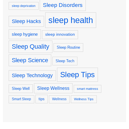
Sleep Disorders
sleep deprivation
sleep health
Sleep Hacks
sleep hygiene
sleep innovation
Sleep Quality
Sleep Routine
Sleep Science
Sleep Tech
Sleep Tips
Sleep Technology
Sleep Wellness
Sleep Well
smart mattress
tips
Smart Sleep
Wellness
Wellness Tips