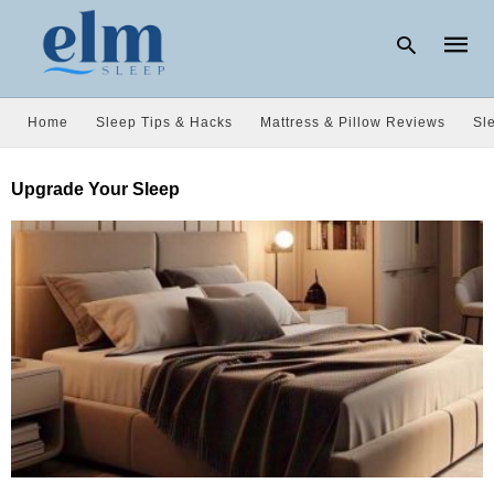
Home
Sleep Tips & Hacks
Mattress & Pillow Reviews
Sl
Type
Upgrade Your Sleep
your
searc
query
and
hit
enter: