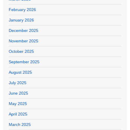
February 2026
January 2026
December 2025
November 2025
October 2025
September 2025
August 2025
July 2025
June 2025
May 2025
April 2025
March 2025