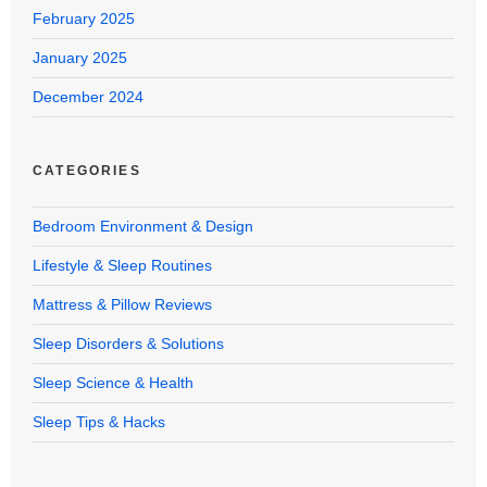
February 2025
January 2025
December 2024
CATEGORIES
Bedroom Environment & Design
Lifestyle & Sleep Routines
Mattress & Pillow Reviews
Sleep Disorders & Solutions
Sleep Science & Health
Sleep Tips & Hacks