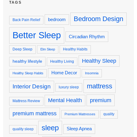
TAGS
Bedroom Design
bedroom
Back Pain Relief
Better Sleep
Circadian Rhythm
Deep Sleep
Healthy Habits
Elm Sleep
Healthy Sleep
healthy lifestyle
Healthy Living
Home Decor
Healthy Sleep Habits
Insomnia
mattress
Interior Design
luxury sleep
premium
Mental Health
Mattress Review
premium mattress
quality
Premium Mattresses
sleep
Sleep Apnea
quality sleep