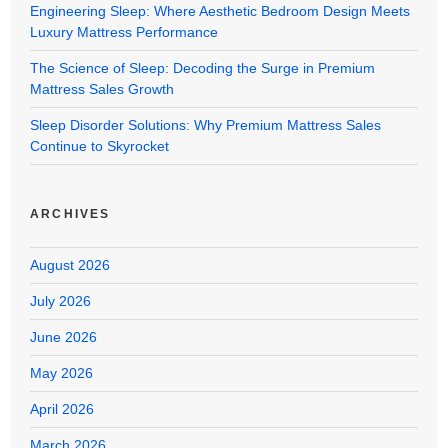
Engineering Sleep: Where Aesthetic Bedroom Design Meets
Luxury Mattress Performance
The Science of Sleep: Decoding the Surge in Premium
Mattress Sales Growth
Sleep Disorder Solutions: Why Premium Mattress Sales
Continue to Skyrocket
ARCHIVES
August 2026
July 2026
June 2026
May 2026
April 2026
March 2026