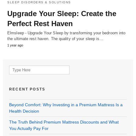
SLEEP DISORDERS & SOLUTIONS
Upgrade Your Sleep: Create the
Perfect Rest Haven
Elmsleep - Upgrade Your Sleep by transforming your bedroom into
the ultimate rest haven. The quality of your sleep is…
1 year ago
Search
for:
RECENT POSTS
Beyond Comfort: Why Investing in a Premium Mattress Is a
Health Decision
The Truth Behind Premium Mattress Discounts and What
You Actually Pay For