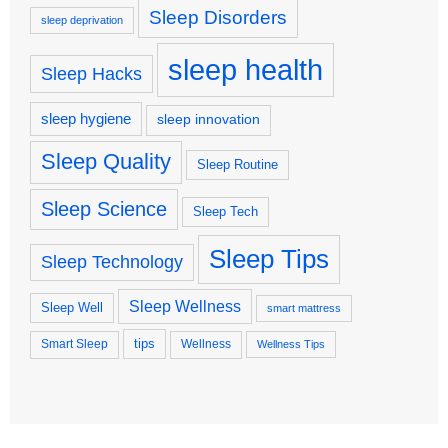
Sleep Disorders
sleep deprivation
sleep health
Sleep Hacks
sleep hygiene
sleep innovation
Sleep Quality
Sleep Routine
Sleep Science
Sleep Tech
Sleep Tips
Sleep Technology
Sleep Wellness
Sleep Well
smart mattress
tips
Smart Sleep
Wellness
Wellness Tips