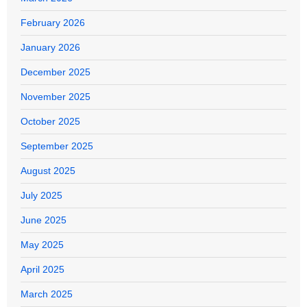
February 2026
January 2026
December 2025
November 2025
October 2025
September 2025
August 2025
July 2025
June 2025
May 2025
April 2025
March 2025