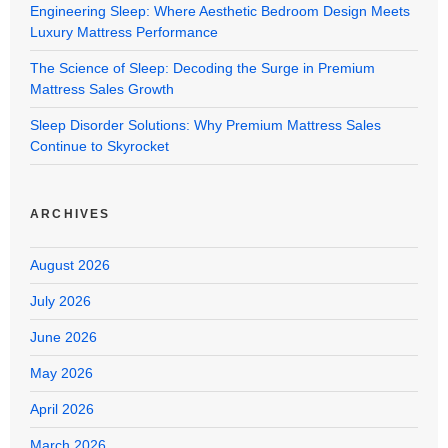
Engineering Sleep: Where Aesthetic Bedroom Design Meets
Luxury Mattress Performance
The Science of Sleep: Decoding the Surge in Premium
Mattress Sales Growth
Sleep Disorder Solutions: Why Premium Mattress Sales
Continue to Skyrocket
ARCHIVES
August 2026
July 2026
June 2026
May 2026
April 2026
March 2026