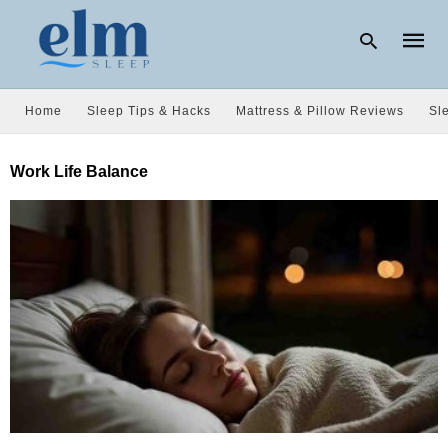
Home
Sleep Tips & Hacks
Mattress & Pillow Reviews
Sl
Type
Work Life Balance
your
searc
query
and
hit
enter: