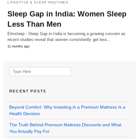
LIFESTYLE & SLEEP ROUTINES
Sleep Gap in India: Women Sleep
Less Than Men
Elmsleep - Sleep Gap in India is becoming a growing concern as
recent studies reveal that women consistently get less…
11 months ago
Search
for:
RECENT POSTS
Beyond Comfort: Why Investing in a Premium Mattress Is a
Health Decision
The Truth Behind Premium Mattress Discounts and What
You Actually Pay For