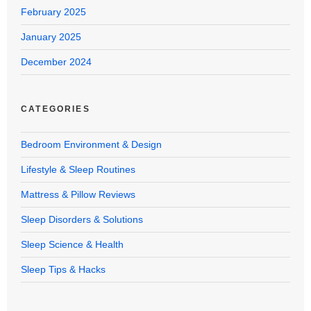
February 2025
January 2025
December 2024
CATEGORIES
Bedroom Environment & Design
Lifestyle & Sleep Routines
Mattress & Pillow Reviews
Sleep Disorders & Solutions
Sleep Science & Health
Sleep Tips & Hacks