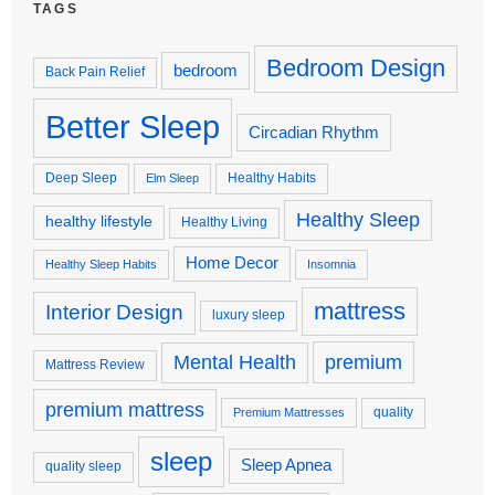
TAGS
Bedroom Design
bedroom
Back Pain Relief
Better Sleep
Circadian Rhythm
Deep Sleep
Healthy Habits
Elm Sleep
Healthy Sleep
healthy lifestyle
Healthy Living
Home Decor
Healthy Sleep Habits
Insomnia
mattress
Interior Design
luxury sleep
premium
Mental Health
Mattress Review
premium mattress
quality
Premium Mattresses
sleep
Sleep Apnea
quality sleep