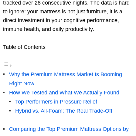
tracked over 28 consecutive nights. The data is hard
to ignore: your mattress is not just furniture, it is a
direct investment in your cognitive performance,
immune health, and daily productivity.
Table of Contents
Why the Premium Mattress Market Is Booming
Right Now
How We Tested and What We Actually Found
Top Performers in Pressure Relief
Hybrid vs. All-Foam: The Real Trade-Off
Comparing the Top Premium Mattress Options by