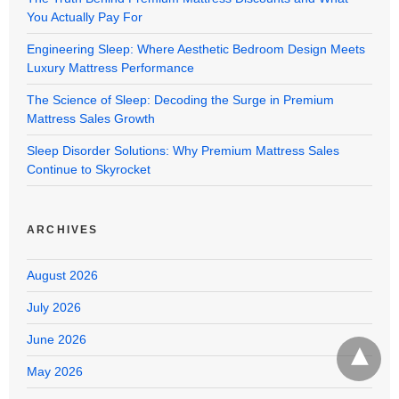
You Actually Pay For
Engineering Sleep: Where Aesthetic Bedroom Design Meets
Luxury Mattress Performance
The Science of Sleep: Decoding the Surge in Premium
Mattress Sales Growth
Sleep Disorder Solutions: Why Premium Mattress Sales
Continue to Skyrocket
ARCHIVES
August 2026
July 2026
June 2026
May 2026