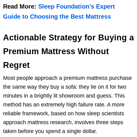
Read More:
Sleep Foundation’s Expert
Guide to Choosing the Best Mattress
Actionable Strategy for Buying a
Premium Mattress Without
Regret
Most people approach a premium mattress purchase
the same way they buy a sofa: they lie on it for two
minutes in a brightly lit showroom and guess. This
method has an extremely high failure rate. A more
reliable framework, based on how sleep scientists
approach mattress research, involves three steps
taken before you spend a single dollar.