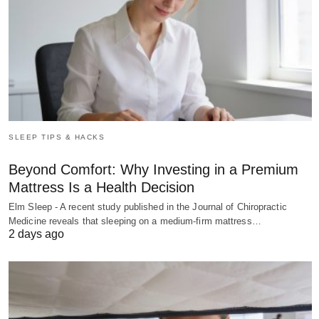
SLEEP TIPS & HACKS
Beyond Comfort: Why Investing in a Premium
Mattress Is a Health Decision
Elm Sleep - A recent study published in the Journal of Chiropractic
Medicine reveals that sleeping on a medium-firm mattress…
2 days ago