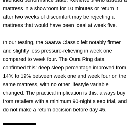
mattress in a showroom for 10 minutes or return it
after two weeks of discomfort may be rejecting a
mattress that would have been ideal at week five.
In our testing, the Saatva Classic felt notably firmer
and slightly less pressure-relieving in week one
compared to week four. The Oura Ring data
confirmed this: deep sleep percentage improved from
14% to 19% between week one and week four on the
same mattress, with no other lifestyle variable
changed. The practical implication is this: always buy
from retailers with a minimum 90-night sleep trial, and
do not make a return decision before day 45.