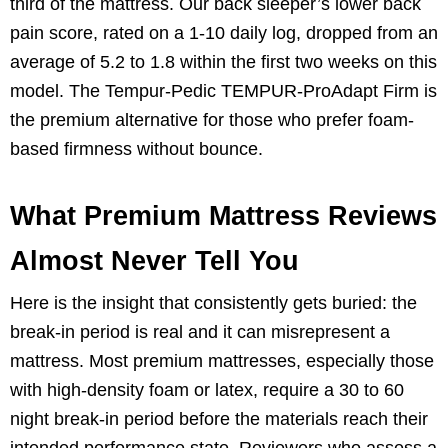
third of the mattress. Our back sleeper’s lower back
pain score, rated on a 1-10 daily log, dropped from an
average of 5.2 to 1.8 within the first two weeks on this
model. The Tempur-Pedic TEMPUR-ProAdapt Firm is
the premium alternative for those who prefer foam-
based firmness without bounce.
What Premium Mattress Reviews
Almost Never Tell You
Here is the insight that consistently gets buried: the
break-in period is real and it can misrepresent a
mattress. Most premium mattresses, especially those
with high-density foam or latex, require a 30 to 60
night break-in period before the materials reach their
intended performance state. Reviewers who assess a