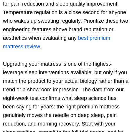
for pain reduction and sleep quality improvement.
Temperature regulation is a close second for anyone
who wakes up sweating regularly. Prioritize these two
engineering features above brand reputation or
aesthetics when evaluating any
best premium
mattress review
.
Upgrading your mattress is one of the highest-
leverage sleep interventions available, but only if you
match the product to your actual biology rather than a
trend or a showroom impression. The data from our
eight-week test confirms what sleep science has
been saying for years: the right premium mattress
genuinely moves the needle on deep sleep, pain
reduction, and morning recovery. Start with your