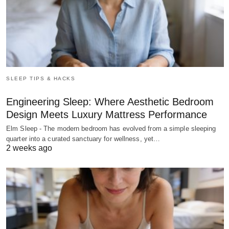
SLEEP TIPS & HACKS
Engineering Sleep: Where Aesthetic Bedroom
Design Meets Luxury Mattress Performance
Elm Sleep - The modern bedroom has evolved from a simple sleeping
quarter into a curated sanctuary for wellness, yet…
2 weeks ago