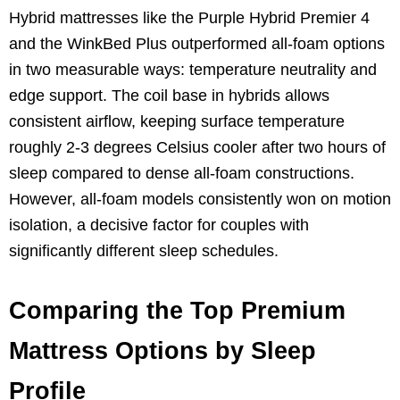
Hybrid mattresses like the Purple Hybrid Premier 4
and the WinkBed Plus outperformed all-foam options
in two measurable ways: temperature neutrality and
edge support. The coil base in hybrids allows
consistent airflow, keeping surface temperature
roughly 2-3 degrees Celsius cooler after two hours of
sleep compared to dense all-foam constructions.
However, all-foam models consistently won on motion
isolation, a decisive factor for couples with
significantly different sleep schedules.
Comparing the Top Premium
Mattress Options by Sleep
Profile