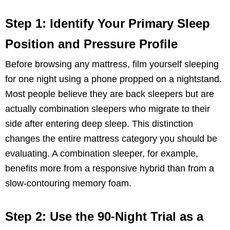
Step 1: Identify Your Primary Sleep
Position and Pressure Profile
Before browsing any mattress, film yourself sleeping
for one night using a phone propped on a nightstand.
Most people believe they are back sleepers but are
actually combination sleepers who migrate to their
side after entering deep sleep. This distinction
changes the entire mattress category you should be
evaluating. A combination sleeper, for example,
benefits more from a responsive hybrid than from a
slow-contouring memory foam.
Step 2: Use the 90-Night Trial as a