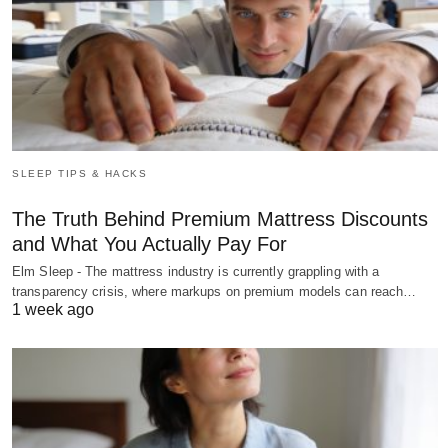
SLEEP TIPS & HACKS
The Truth Behind Premium Mattress Discounts
and What You Actually Pay For
Elm Sleep - The mattress industry is currently grappling with a
transparency crisis, where markups on premium models can reach…
1 week ago