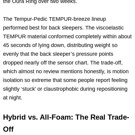
the Oura Ring over two weeks.
The Tempur-Pedic TEMPUR-breeze lineup
performed best for back sleepers. The viscoelastic
TEMPUR material conformed completely within about
45 seconds of lying down, distributing weight so
evenly that the back sleeper’s pressure points
dropped nearly off the sensor chart. The trade-off,
which almost no review mentions honestly, is motion
isolation so extreme that some people report feeling
slightly ‘stuck’ or claustrophobic during repositioning
at night.
Hybrid vs. All-Foam: The Real Trade-
Off