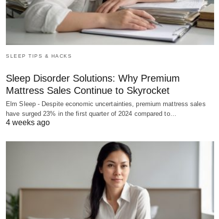
SLEEP TIPS & HACKS
Sleep Disorder Solutions: Why Premium
Mattress Sales Continue to Skyrocket
Elm Sleep - Despite economic uncertainties, premium mattress sales
have surged 23% in the first quarter of 2024 compared to…
4 weeks ago