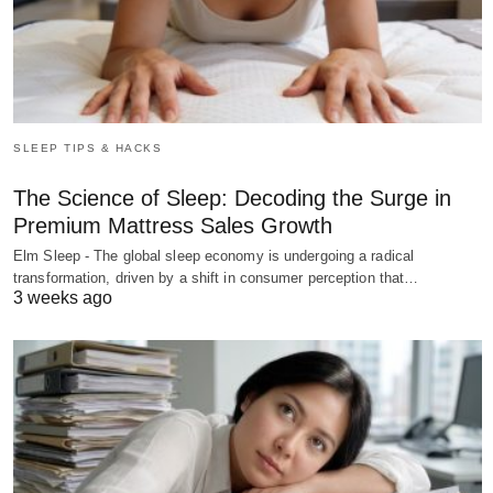
SLEEP TIPS & HACKS
The Science of Sleep: Decoding the Surge in
Premium Mattress Sales Growth
Elm Sleep - The global sleep economy is undergoing a radical
transformation, driven by a shift in consumer perception that…
3 weeks ago