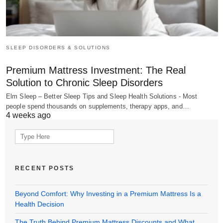
SLEEP DISORDERS & SOLUTIONS
Premium Mattress Investment: The Real
Solution to Chronic Sleep Disorders
Elm Sleep – Better Sleep Tips and Sleep Health Solutions - Most
people spend thousands on supplements, therapy apps, and…
4 weeks ago
Search
for:
RECENT POSTS
Beyond Comfort: Why Investing in a Premium Mattress Is a
Health Decision
The Truth Behind Premium Mattress Discounts and What