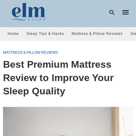
Home
Sleep Tips & Hacks
Mattress & Pillow Reviews
Sl
Type
your
MATTRESS & PILLOW REVIEWS
searc
Best Premium Mattress
query
and
hit
Review to Improve Your
enter:
Sleep Quality