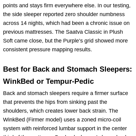
points and stays firm everywhere else. In our testing,
the side sleeper reported zero shoulder numbness
across 14 nights, which had been a chronic issue on
previous mattresses. The Saatva Classic in Plush
Soft came close, but the Purple’s grid showed more
consistent pressure mapping results.
Best for Back and Stomach Sleepers:
WinkBed or Tempur-Pedic
Back and stomach sleepers require a firmer surface
that prevents the hips from sinking past the
shoulders, which creates lower back strain. The
WinkBed (Firmer model) uses a zoned micro-coil
system with reinforced lumbar support in the center