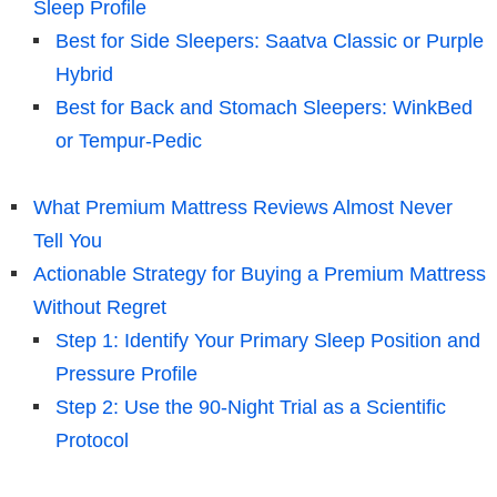
Sleep Profile
Best for Side Sleepers: Saatva Classic or Purple
Hybrid
Best for Back and Stomach Sleepers: WinkBed
or Tempur-Pedic
What Premium Mattress Reviews Almost Never
Tell You
Actionable Strategy for Buying a Premium Mattress
Without Regret
Step 1: Identify Your Primary Sleep Position and
Pressure Profile
Step 2: Use the 90-Night Trial as a Scientific
Protocol