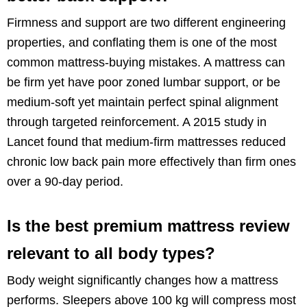
Firmness and support are two different engineering
properties, and conflating them is one of the most
common mattress-buying mistakes. A mattress can
be firm yet have poor zoned lumbar support, or be
medium-soft yet maintain perfect spinal alignment
through targeted reinforcement. A 2015 study in
Lancet found that medium-firm mattresses reduced
chronic low back pain more effectively than firm ones
over a 90-day period.
Is the best premium mattress review
relevant to all body types?
Body weight significantly changes how a mattress
performs. Sleepers above 100 kg will compress most