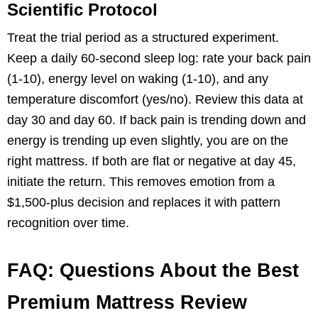
Scientific Protocol
Treat the trial period as a structured experiment.
Keep a daily 60-second sleep log: rate your back pain
(1-10), energy level on waking (1-10), and any
temperature discomfort (yes/no). Review this data at
day 30 and day 60. If back pain is trending down and
energy is trending up even slightly, you are on the
right mattress. If both are flat or negative at day 45,
initiate the return. This removes emotion from a
$1,500-plus decision and replaces it with pattern
recognition over time.
FAQ: Questions About the Best
Premium Mattress Review