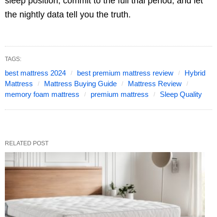
sleep position, commit to the full trial period, and let
the nightly data tell you the truth.
TAGS:
best mattress 2024
best premium mattress review
Hybrid
Mattress
Mattress Buying Guide
Mattress Review
memory foam mattress
premium mattress
Sleep Quality
RELATED POST