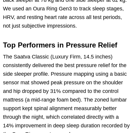
We used an Oura Ring Gen3 to track sleep stages,
HRV, and resting heart rate across all test periods,
not just subjective impressions.
Top Performers in Pressure Relief
The Saatva Classic (Luxury Firm, 14.5 inches)
consistently delivered the best pressure relief for the
side sleeper profile. Pressure mapping using a basic
sensor mat showed peak pressure on the shoulder
and hip dropped by 31% compared to the control
mattress (a mid-range foam bed). The zoned lumbar
support kept spinal alignment measurably better
through the night, which correlated directly with a
14% improvement in deep sleep duration recorded by