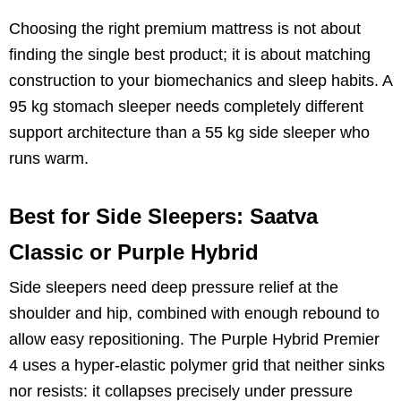
Choosing the right premium mattress is not about
finding the single best product; it is about matching
construction to your biomechanics and sleep habits. A
95 kg stomach sleeper needs completely different
support architecture than a 55 kg side sleeper who
runs warm.
Best for Side Sleepers: Saatva
Classic or Purple Hybrid
Side sleepers need deep pressure relief at the
shoulder and hip, combined with enough rebound to
allow easy repositioning. The Purple Hybrid Premier
4 uses a hyper-elastic polymer grid that neither sinks
nor resists: it collapses precisely under pressure