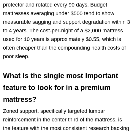
protector and rotated every 90 days. Budget
mattresses averaging under $500 tend to show
measurable sagging and support degradation within 3
to 4 years. The cost-per-night of a $2,000 mattress
used for 10 years is approximately $0.55, which is
often cheaper than the compounding health costs of
poor sleep.
What is the single most important
feature to look for in a premium
mattress?
Zoned support, specifically targeted lumbar
reinforcement in the center third of the mattress, is
the feature with the most consistent research backing