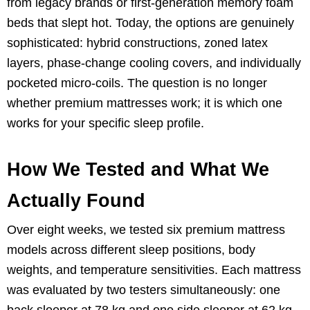
from legacy brands or first-generation memory foam
beds that slept hot. Today, the options are genuinely
sophisticated: hybrid constructions, zoned latex
layers, phase-change cooling covers, and individually
pocketed micro-coils. The question is no longer
whether premium mattresses work; it is which one
works for your specific sleep profile.
How We Tested and What We
Actually Found
Over eight weeks, we tested six premium mattress
models across different sleep positions, body
weights, and temperature sensitivities. Each mattress
was evaluated by two testers simultaneously: one
back sleeper at 78 kg and one side sleeper at 62 kg.