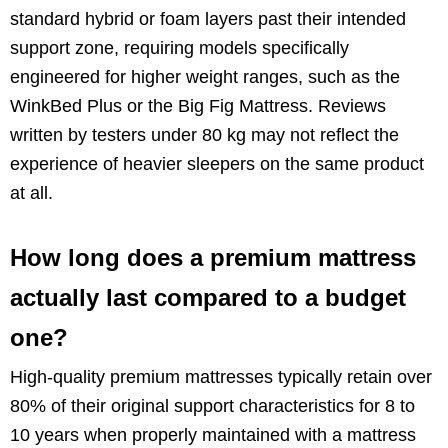
standard hybrid or foam layers past their intended
support zone, requiring models specifically
engineered for higher weight ranges, such as the
WinkBed Plus or the Big Fig Mattress. Reviews
written by testers under 80 kg may not reflect the
experience of heavier sleepers on the same product
at all.
How long does a premium mattress
actually last compared to a budget
one?
High-quality premium mattresses typically retain over
80% of their original support characteristics for 8 to
10 years when properly maintained with a mattress