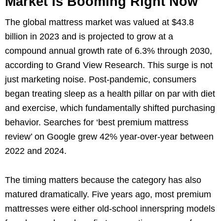
Market Is Booming Right Now
The global mattress market was valued at $43.8
billion in 2023 and is projected to grow at a
compound annual growth rate of 6.3% through 2030,
according to Grand View Research. This surge is not
just marketing noise. Post-pandemic, consumers
began treating sleep as a health pillar on par with diet
and exercise, which fundamentally shifted purchasing
behavior. Searches for ‘best premium mattress
review’ on Google grew 42% year-over-year between
2022 and 2024.
The timing matters because the category has also
matured dramatically. Five years ago, most premium
mattresses were either old-school innerspring models