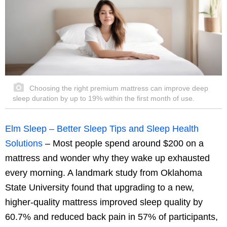
Choosing the right premium mattress can improve deep
sleep duration by up to 19% within the first month of use.
Elm Sleep – Better Sleep Tips and Sleep Health
Solutions
– Most people spend around $200 on a
mattress and wonder why they wake up exhausted
every morning. A landmark study from Oklahoma
State University found that upgrading to a new,
higher-quality mattress improved sleep quality by
60.7% and reduced back pain in 57% of participants,