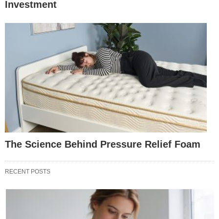
Investment
The Science Behind Pressure Relief Foam
RECENT POSTS