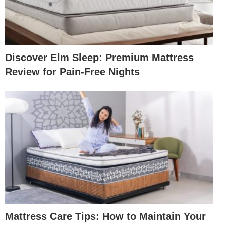
Discover Elm Sleep: Premium Mattress
Review for Pain-Free Nights
Mattress Care Tips: How to Maintain Your