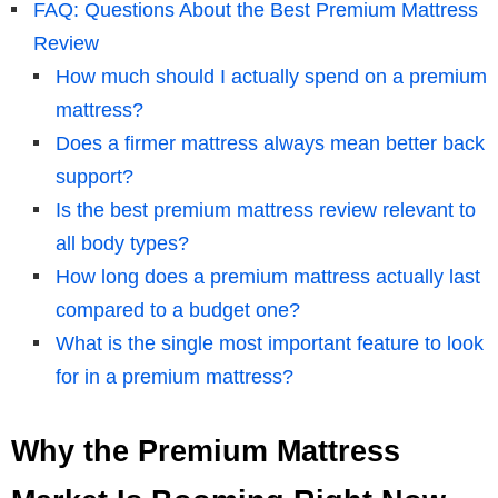
FAQ: Questions About the Best Premium Mattress
Review
How much should I actually spend on a premium
mattress?
Does a firmer mattress always mean better back
support?
Is the best premium mattress review relevant to
all body types?
How long does a premium mattress actually last
compared to a budget one?
What is the single most important feature to look
for in a premium mattress?
Why the Premium Mattress