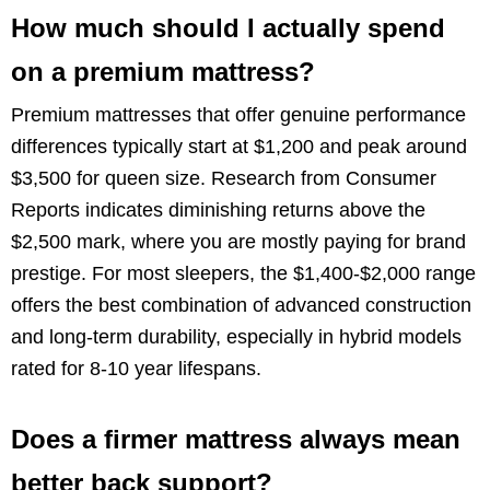
How much should I actually spend
on a premium mattress?
Premium mattresses that offer genuine performance
differences typically start at $1,200 and peak around
$3,500 for queen size. Research from Consumer
Reports indicates diminishing returns above the
$2,500 mark, where you are mostly paying for brand
prestige. For most sleepers, the $1,400-$2,000 range
offers the best combination of advanced construction
and long-term durability, especially in hybrid models
rated for 8-10 year lifespans.
Does a firmer mattress always mean
better back support?