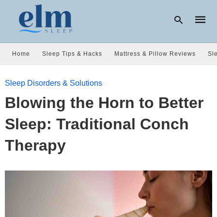
Home
Sleep Tips & Hacks
Mattress & Pillow Reviews
Sl
Type
Sleep Disorders & Solutions
your
searc
Blowing the Horn to Better
query
and
hit
Sleep: Traditional Conch
enter:
Therapy