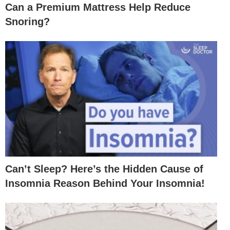
Can a Premium Mattress Help Reduce
Snoring?
Can’t Sleep? Here’s the Hidden Cause of
Insomnia Reason Behind Your Insomnia!