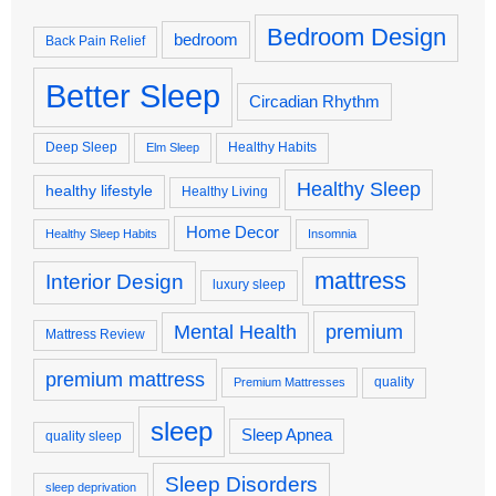
Bedroom Design
bedroom
Back Pain Relief
Better Sleep
Circadian Rhythm
Deep Sleep
Healthy Habits
Elm Sleep
Healthy Sleep
healthy lifestyle
Healthy Living
Home Decor
Healthy Sleep Habits
Insomnia
mattress
Interior Design
luxury sleep
premium
Mental Health
Mattress Review
premium mattress
quality
Premium Mattresses
sleep
Sleep Apnea
quality sleep
Sleep Disorders
sleep deprivation