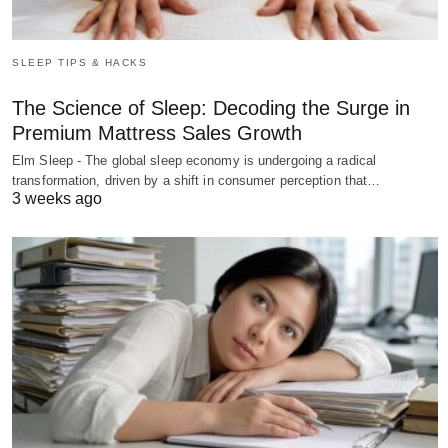
SLEEP TIPS & HACKS
The Science of Sleep: Decoding the Surge in
Premium Mattress Sales Growth
Elm Sleep - The global sleep economy is undergoing a radical
transformation, driven by a shift in consumer perception that…
3 weeks ago