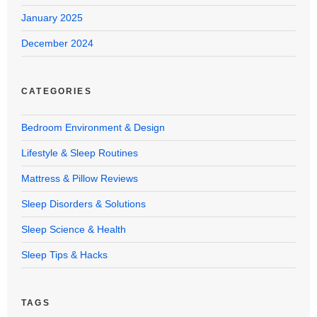
January 2025
December 2024
CATEGORIES
Bedroom Environment & Design
Lifestyle & Sleep Routines
Mattress & Pillow Reviews
Sleep Disorders & Solutions
Sleep Science & Health
Sleep Tips & Hacks
TAGS