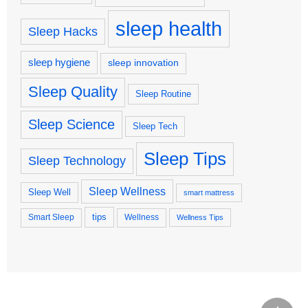
sleep health
Sleep Hacks
sleep hygiene
sleep innovation
Sleep Quality
Sleep Routine
Sleep Science
Sleep Tech
Sleep Tips
Sleep Technology
Sleep Wellness
Sleep Well
smart mattress
tips
Smart Sleep
Wellness
Wellness Tips