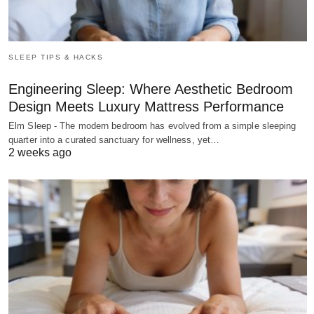
SLEEP TIPS & HACKS
Engineering Sleep: Where Aesthetic Bedroom
Design Meets Luxury Mattress Performance
Elm Sleep - The modern bedroom has evolved from a simple sleeping
quarter into a curated sanctuary for wellness, yet…
2 weeks ago