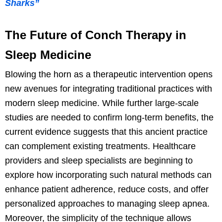
Sharks”
The Future of Conch Therapy in
Sleep Medicine
Blowing the horn as a therapeutic intervention opens
new avenues for integrating traditional practices with
modern sleep medicine. While further large-scale
studies are needed to confirm long-term benefits, the
current evidence suggests that this ancient practice
can complement existing treatments. Healthcare
providers and sleep specialists are beginning to
explore how incorporating such natural methods can
enhance patient adherence, reduce costs, and offer
personalized approaches to managing sleep apnea.
Moreover, the simplicity of the technique allows