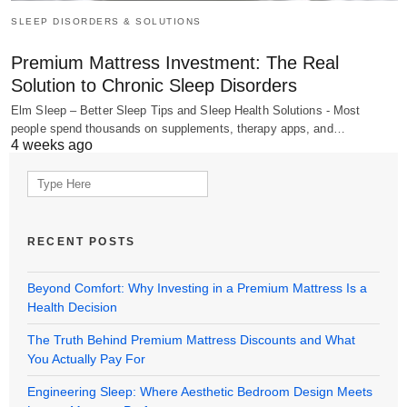
SLEEP DISORDERS & SOLUTIONS
Premium Mattress Investment: The Real
Solution to Chronic Sleep Disorders
Elm Sleep – Better Sleep Tips and Sleep Health Solutions - Most
people spend thousands on supplements, therapy apps, and…
4 weeks ago
Search
for:
RECENT POSTS
Beyond Comfort: Why Investing in a Premium Mattress Is a
Health Decision
The Truth Behind Premium Mattress Discounts and What
You Actually Pay For
Engineering Sleep: Where Aesthetic Bedroom Design Meets