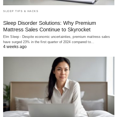
SLEEP TIPS & HACKS
Sleep Disorder Solutions: Why Premium
Mattress Sales Continue to Skyrocket
Elm Sleep - Despite economic uncertainties, premium mattress sales
have surged 23% in the first quarter of 2024 compared to…
4 weeks ago