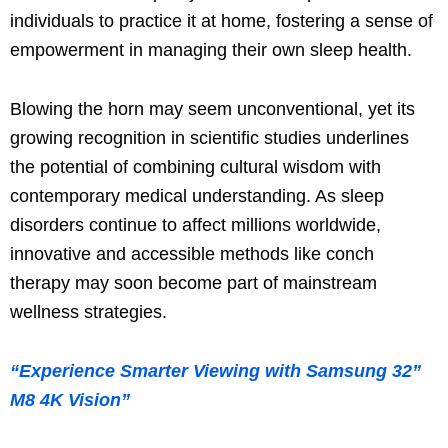
individuals to practice it at home, fostering a sense of
empowerment in managing their own sleep health.
Blowing the horn may seem unconventional, yet its
growing recognition in scientific studies underlines
the potential of combining cultural wisdom with
contemporary medical understanding. As sleep
disorders continue to affect millions worldwide,
innovative and accessible methods like conch
therapy may soon become part of mainstream
wellness strategies.
“Experience Smarter Viewing with Samsung 32”
M8 4K Vision”