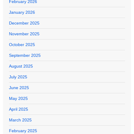
February 2026
January 2026
December 2025
November 2025
October 2025
September 2025
August 2025
July 2025
June 2025
May 2025
April 2025
March 2025
February 2025