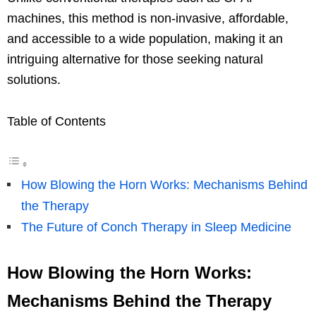
machines, this method is non-invasive, affordable,
and accessible to a wide population, making it an
intriguing alternative for those seeking natural
solutions.
Table of Contents
How Blowing the Horn Works: Mechanisms Behind
the Therapy
The Future of Conch Therapy in Sleep Medicine
How Blowing the Horn Works:
Mechanisms Behind the Therapy