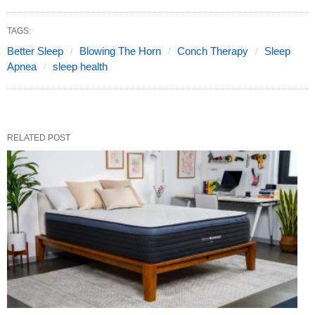
TAGS:
Better Sleep
Blowing The Horn
Conch Therapy
Sleep
Apnea
sleep health
RELATED POST