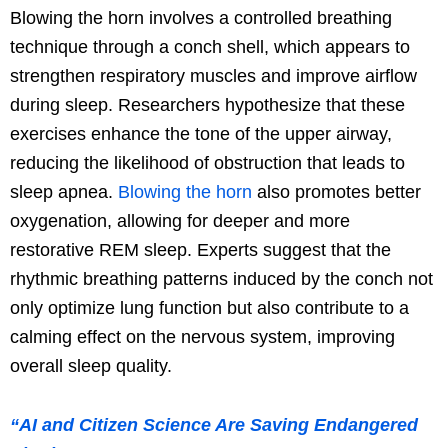
Blowing the horn involves a controlled breathing
technique through a conch shell, which appears to
strengthen respiratory muscles and improve airflow
during sleep. Researchers hypothesize that these
exercises enhance the tone of the upper airway,
reducing the likelihood of obstruction that leads to
sleep apnea.
Blowing the horn
also promotes better
oxygenation, allowing for deeper and more
restorative REM sleep. Experts suggest that the
rhythmic breathing patterns induced by the conch not
only optimize lung function but also contribute to a
calming effect on the nervous system, improving
overall sleep quality.
“AI and Citizen Science Are Saving Endangered