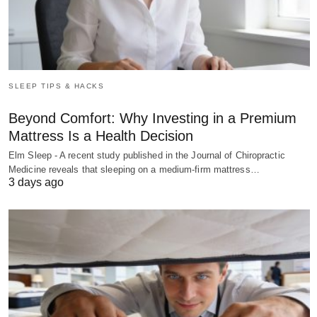
SLEEP TIPS & HACKS
Beyond Comfort: Why Investing in a Premium
Mattress Is a Health Decision
Elm Sleep - A recent study published in the Journal of Chiropractic
Medicine reveals that sleeping on a medium-firm mattress…
3 days ago