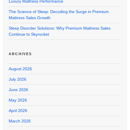
Luxury Mattress Performance
The Science of Sleep: Decoding the Surge in Premium
Mattress Sales Growth
Sleep Disorder Solutions: Why Premium Mattress Sales
Continue to Skyrocket
ARCHIVES
August 2026
July 2026
June 2026
May 2026
April 2026
March 2026