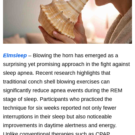
Elmsleep
– Blowing the horn has emerged as a
surprising yet promising approach in the fight against
sleep apnea. Recent research highlights that
traditional conch shell blowing exercises can
significantly reduce apnea events during the REM
stage of sleep. Participants who practiced the
technique for six weeks reported not only fewer
interruptions in their sleep but also noticeable
improvements in daytime alertness and energy.
Unlike conventional therapies such as CPAP