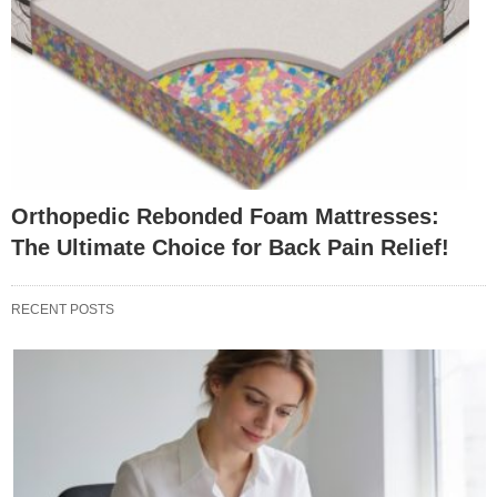
Orthopedic Rebonded Foam Mattresses:
The Ultimate Choice for Back Pain Relief!
RECENT POSTS