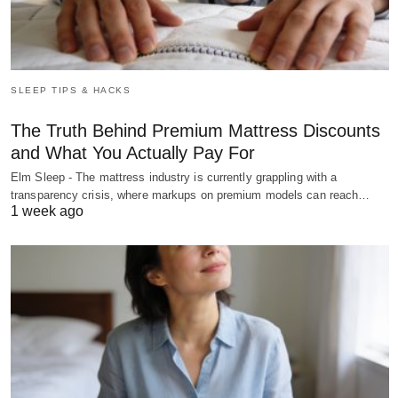
SLEEP TIPS & HACKS
The Truth Behind Premium Mattress Discounts
and What You Actually Pay For
Elm Sleep - The mattress industry is currently grappling with a
transparency crisis, where markups on premium models can reach…
1 week ago