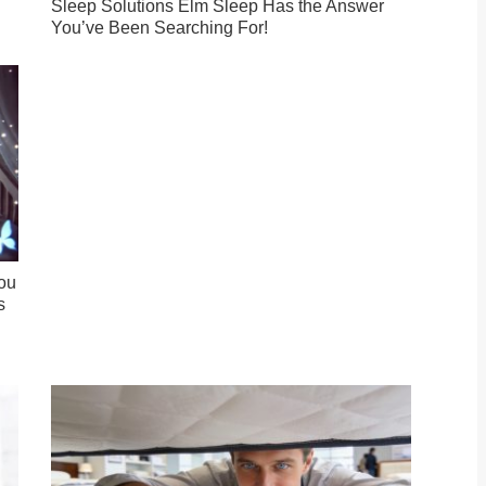
Sleep Solutions Elm Sleep Has the Answer
You’ve Been Searching For!
ou
s