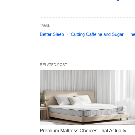
TAGS:
Better Sleep
Cutting Caffeine and Sugar
he
RELATED POST
Premium Mattress Choices That Actually