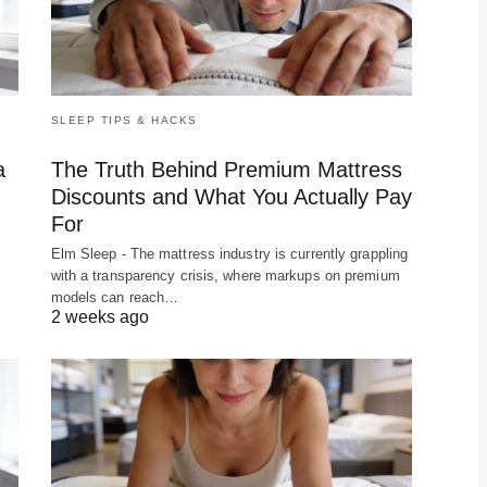
SLEEP TIPS & HACKS
a
The Truth Behind Premium Mattress
Discounts and What You Actually Pay
For
f
Elm Sleep - The mattress industry is currently grappling
with a transparency crisis, where markups on premium
models can reach…
2 weeks ago