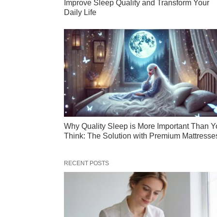
Improve Sleep Quality and Transform Your
Daily Life
Why Quality Sleep is More Important Than Y
Think: The Solution with Premium Mattresse
RECENT POSTS