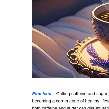
Elmsleep
– Cutting caffeine and sugar i
becoming a cornerstone of healthy lifest
both caffeine and sugar can disrupt nat