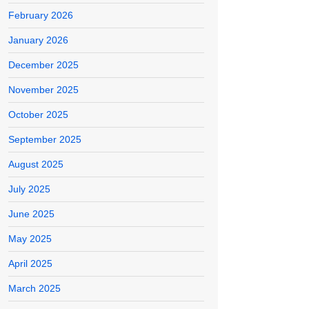
February 2026
January 2026
December 2025
November 2025
October 2025
September 2025
August 2025
July 2025
June 2025
May 2025
April 2025
March 2025