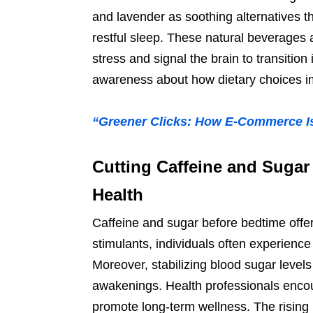
and lavender as soothing alternatives t
restful sleep. These natural beverages
stress and signal the brain to transitio
awareness about how dietary choices im
“Greener Clicks: How E-Commerce Is
Cutting Caffeine and Sugar
Health
Caffeine and sugar before bedtime offe
stimulants, individuals often experienc
Moreover, stabilizing blood sugar level
awakenings. Health professionals encoura
promote long-term wellness. The rising 