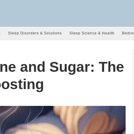
s
Sleep Disorders & Solutions
Sleep Science & Health
Bedro
ine and Sugar: The
osting