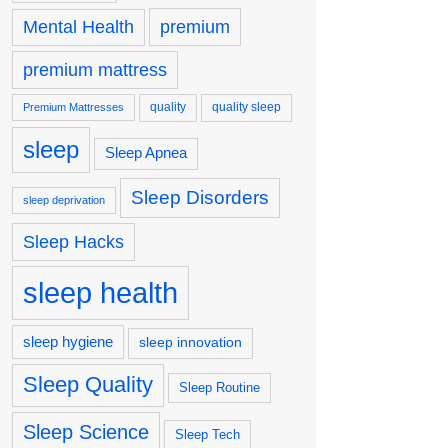
premium
Mental Health
premium mattress
quality
quality sleep
Premium Mattresses
sleep
Sleep Apnea
Sleep Disorders
sleep deprivation
Sleep Hacks
sleep health
sleep hygiene
sleep innovation
Sleep Quality
Sleep Routine
Sleep Science
Sleep Tech