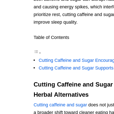
and causing energy spikes, which interf
prioritize rest, cutting caffeine and s
improve sleep quality.
Table of Contents
Cutting Caffeine and Sugar Encourag
Cutting Caffeine and Sugar Supports
Cutting Caffeine and Sugar
Herbal Alternatives
Cutting caffeine and sugar
does not just
a broader shift toward cleaner eating h