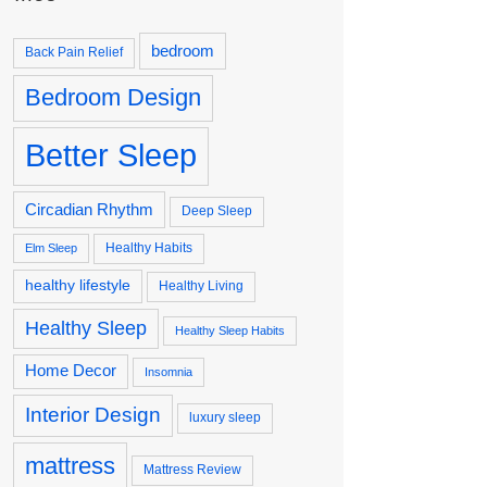
bedroom
Back Pain Relief
Bedroom Design
Better Sleep
Circadian Rhythm
Deep Sleep
Healthy Habits
Elm Sleep
healthy lifestyle
Healthy Living
Healthy Sleep
Healthy Sleep Habits
Home Decor
Insomnia
Interior Design
luxury sleep
mattress
Mattress Review