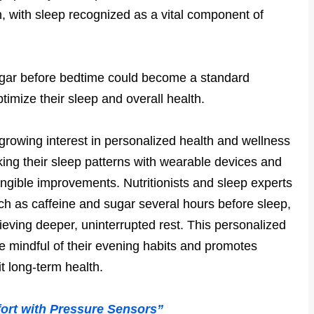
h, with sleep recognized as a vital component of
sugar before bedtime could become a standard
imize their sleep and overall health.
 growing interest in personalized health and wellness
king their sleep patterns with wearable devices and
tangible improvements. Nutritionists and sleep experts
ch as caffeine and sugar several hours before sleep,
ieving deeper, uninterrupted rest. This personalized
 mindful of their evening habits and promotes
it long-term health.
ort with Pressure Sensors”