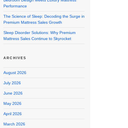
Bedroom Design Meets Luxury Mattress
Performance
The Science of Sleep: Decoding the Surge in
Premium Mattress Sales Growth
Sleep Disorder Solutions: Why Premium
Mattress Sales Continue to Skyrocket
ARCHIVES
August 2026
July 2026
June 2026
May 2026
April 2026
March 2026