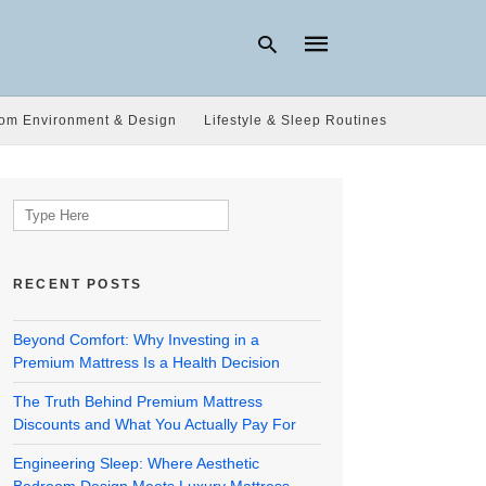
om Environment & Design
Lifestyle & Sleep Routines
Type
your
search
Search
query
for:
and
hit
enter:
RECENT POSTS
Beyond Comfort: Why Investing in a
Premium Mattress Is a Health Decision
The Truth Behind Premium Mattress
Discounts and What You Actually Pay For
Engineering Sleep: Where Aesthetic