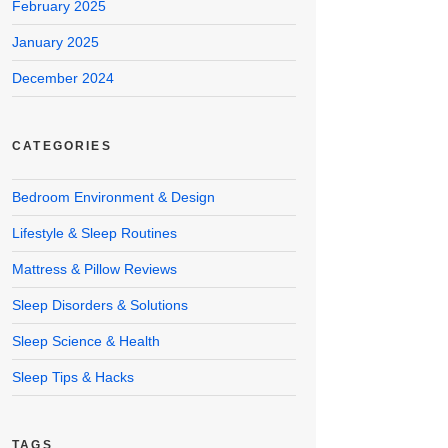
February 2025
January 2025
December 2024
CATEGORIES
Bedroom Environment & Design
Lifestyle & Sleep Routines
Mattress & Pillow Reviews
Sleep Disorders & Solutions
Sleep Science & Health
Sleep Tips & Hacks
TAGS