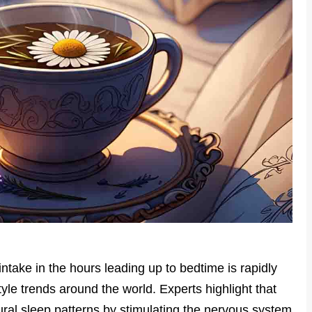
ntake in the hours leading up to bedtime is rapidly
yle trends around the world. Experts highlight that
ural sleep patterns by stimulating the nervous system