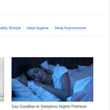
althy lifestyle
sleep hygiene
Sleep Improvement
Say Goodbye to Sleepless Nights Premium