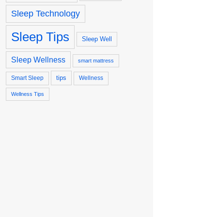
Sleep Technology
Sleep Tips
Sleep Well
Sleep Wellness
smart mattress
tips
Smart Sleep
Wellness
Wellness Tips