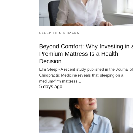
SLEEP TIPS & HACKS
Beyond Comfort: Why Investing in 
Premium Mattress Is a Health
Decision
Elm Sleep - A recent study published in the Journal o
Chiropractic Medicine reveals that sleeping on a
medium-firm mattress…
5 days ago