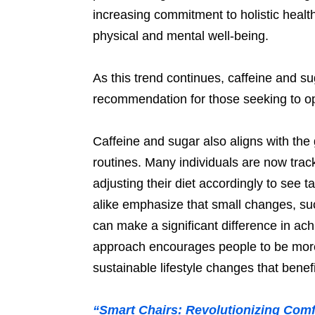
increasing commitment to holistic healt
physical and mental well-being.
As this trend continues, caffeine and 
recommendation for those seeking to opt
Caffeine and sugar also aligns with the
routines. Many individuals are now trac
adjusting their diet accordingly to see 
alike emphasize that small changes, su
can make a significant difference in ach
approach encourages people to be more
sustainable lifestyle changes that benef
“Smart Chairs: Revolutionizing Comf