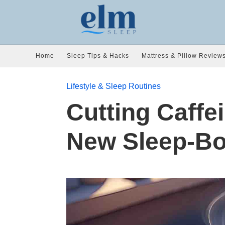
Home
Sleep Tips & Hacks
Mattress & Pillow Review
Lifestyle & Sleep Routines
Cutting Caffe
New Sleep-Bo