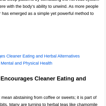
ere with the body’s ability to unwind. As more people
ugar has emerged as a simple yet powerful method to
es Cleaner Eating and Herbal Alternatives
 Mental and Physical Health
 Encourages Cleaner Eating and
 mean abstaining from coffee or sweets; it is part of
abits. Many are turning to herbal teas like chamomile