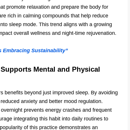
hat promote relaxation and prepare the body for
 are rich in calming compounds that help reduce
n into sleep mode. This trend aligns with a growing
pact overall wellness and night-time rejuvenation.
 Embracing Sustainability”
 Supports Mental and Physical
rs benefits beyond just improved sleep. By avoiding
e reduced anxiety and better mood regulation.
s overnight prevents energy crashes and frequent
ge integrating this habit into daily routines to
popularity of this practice demonstrates an