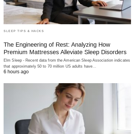
SLEEP TIPS & HACKS
The Engineering of Rest: Analyzing How
Premium Mattresses Alleviate Sleep Disorders
Elm Sleep - Recent data from the American Sleep Association indicates
that approximately 50 to 70 million US adults have…
6 hours ago