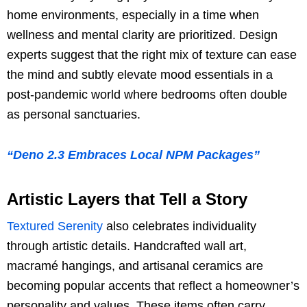
home environments, especially in a time when
wellness and mental clarity are prioritized. Design
experts suggest that the right mix of texture can ease
the mind and subtly elevate mood essentials in a
post-pandemic world where bedrooms often double
as personal sanctuaries.
“Deno 2.3 Embraces Local NPM Packages”
Artistic Layers that Tell a Story
Textured Serenity
also celebrates individuality
through artistic details. Handcrafted wall art,
macramé hangings, and artisanal ceramics are
becoming popular accents that reflect a homeowner’s
personality and values. These items often carry