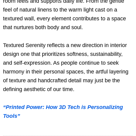
room feels and supports daily life. From the gentle
feel of natural linens to the warm light cast on a
textured wall, every element contributes to a space
that nurtures both body and soul.
Textured Serenity reflects a new direction in interior
design one that prioritizes softness, sustainability,
and self-expression. As people continue to seek
harmony in their personal spaces, the artful layering
of texture and handcrafted detail may just be the
defining aesthetic of our time.
“Printed Power: How 3D Tech is Personalizing
Tools”