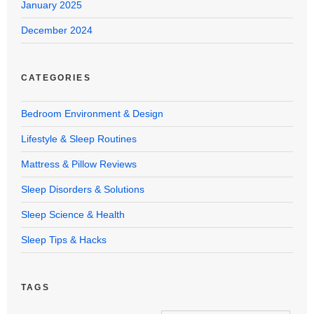
January 2025
December 2024
CATEGORIES
Bedroom Environment & Design
Lifestyle & Sleep Routines
Mattress & Pillow Reviews
Sleep Disorders & Solutions
Sleep Science & Health
Sleep Tips & Hacks
TAGS