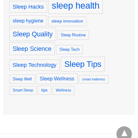
sleep health
Sleep Hacks
sleep hygiene
sleep innovation
Sleep Quality
Sleep Routine
Sleep Science
Sleep Tech
Sleep Tips
Sleep Technology
Sleep Wellness
Sleep Well
smart mattress
tips
Smart Sleep
Wellness