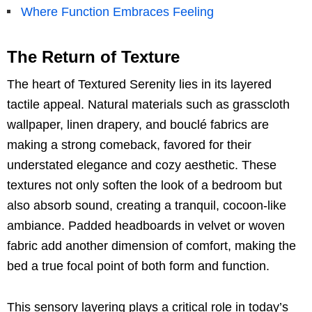
Where Function Embraces Feeling
The Return of Texture
The heart of Textured Serenity lies in its layered
tactile appeal. Natural materials such as grasscloth
wallpaper, linen drapery, and bouclé fabrics are
making a strong comeback, favored for their
understated elegance and cozy aesthetic. These
textures not only soften the look of a bedroom but
also absorb sound, creating a tranquil, cocoon-like
ambiance. Padded headboards in velvet or woven
fabric add another dimension of comfort, making the
bed a true focal point of both form and function.
This sensory layering plays a critical role in today’s