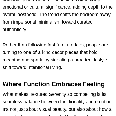
emotional or cultural significance, adding depth to the
overall aesthetic. The trend shifts the bedroom away
from impersonal minimalism toward curated
authenticity.
Rather than following fast furniture fads, people are
turning to one-of-a-kind decor pieces that hold
meaning and spark joy signaling a broader lifestyle
shift toward intentional living.
Where Function Embraces Feeling
What makes Textured Serenity so compelling is its
seamless balance between functionality and emotion.
It’s not just about visual beauty, but also about how a