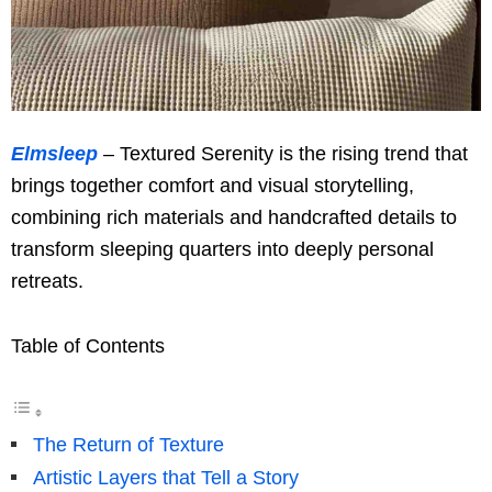
Elmsleep
– Textured Serenity is the rising trend that
brings together comfort and visual storytelling,
combining rich materials and handcrafted details to
transform sleeping quarters into deeply personal
retreats.
Table of Contents
The Return of Texture
Artistic Layers that Tell a Story