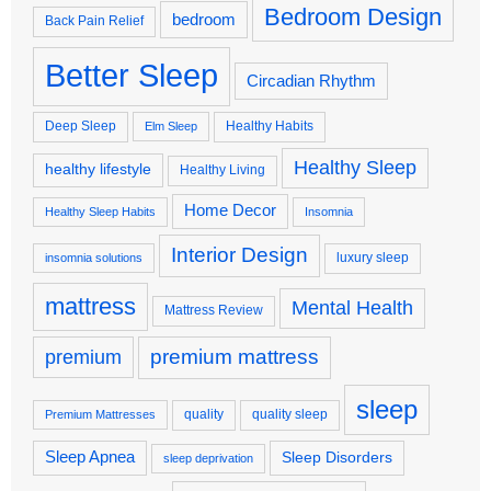
Bedroom Design
bedroom
Back Pain Relief
Better Sleep
Circadian Rhythm
Deep Sleep
Healthy Habits
Elm Sleep
Healthy Sleep
healthy lifestyle
Healthy Living
Home Decor
Healthy Sleep Habits
Insomnia
Interior Design
luxury sleep
insomnia solutions
mattress
Mental Health
Mattress Review
premium
premium mattress
sleep
quality
quality sleep
Premium Mattresses
Sleep Apnea
Sleep Disorders
sleep deprivation