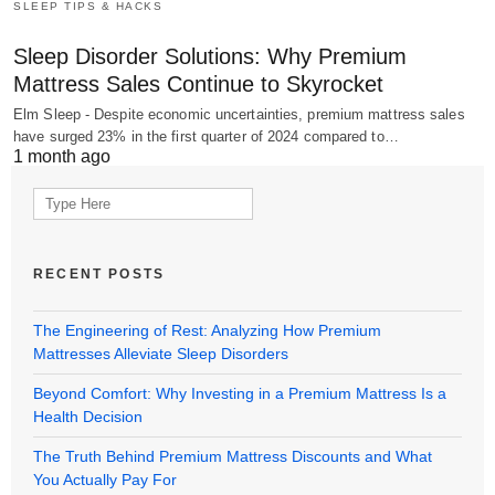
SLEEP TIPS & HACKS
Sleep Disorder Solutions: Why Premium
Mattress Sales Continue to Skyrocket
Elm Sleep - Despite economic uncertainties, premium mattress sales
have surged 23% in the first quarter of 2024 compared to…
1 month ago
Search
for:
RECENT POSTS
The Engineering of Rest: Analyzing How Premium
Mattresses Alleviate Sleep Disorders
Beyond Comfort: Why Investing in a Premium Mattress Is a
Health Decision
The Truth Behind Premium Mattress Discounts and What
You Actually Pay For