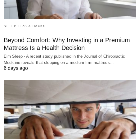
SLEEP TIPS & HACKS
Beyond Comfort: Why Investing in a Premium
Mattress Is a Health Decision
Elm Sleep - A recent study published in the Journal of Chiropractic
Medicine reveals that sleeping on a medium-firm mattress…
6 days ago