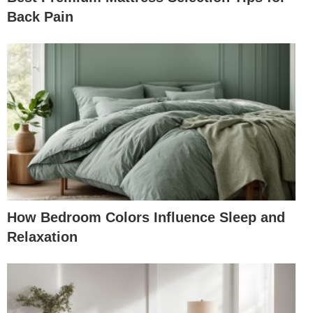
Back Pain
How Bedroom Colors Influence Sleep and
Relaxation