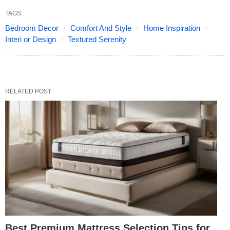
TAGS:
Bedroom Decor
Comfort And Style
Home Inspiration
Interi or Design
Textured Serenity
RELATED POST
Best Premium Mattress Selection Tips for