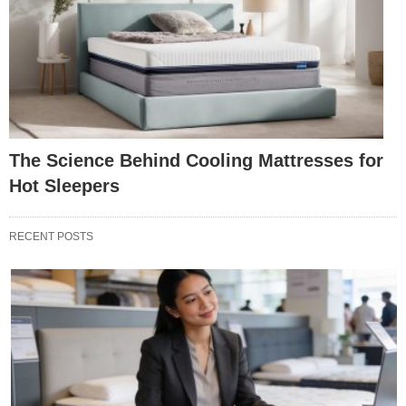
The Science Behind Cooling Mattresses for
Hot Sleepers
RECENT POSTS