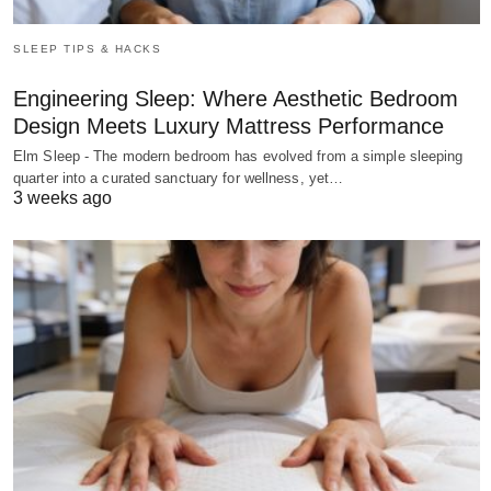
SLEEP TIPS & HACKS
Engineering Sleep: Where Aesthetic Bedroom
Design Meets Luxury Mattress Performance
Elm Sleep - The modern bedroom has evolved from a simple sleeping
quarter into a curated sanctuary for wellness, yet…
3 weeks ago