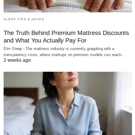
SLEEP TIPS & HACKS
The Truth Behind Premium Mattress Discounts
and What You Actually Pay For
Elm Sleep - The mattress industry is currently grappling with a
transparency crisis, where markups on premium models can reach…
2 weeks ago