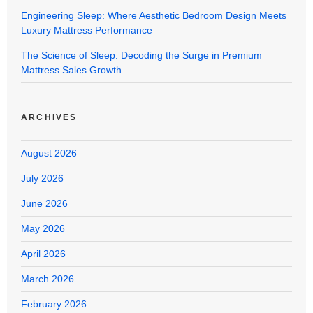
Engineering Sleep: Where Aesthetic Bedroom Design Meets
Luxury Mattress Performance
The Science of Sleep: Decoding the Surge in Premium
Mattress Sales Growth
ARCHIVES
August 2026
July 2026
June 2026
May 2026
April 2026
March 2026
February 2026