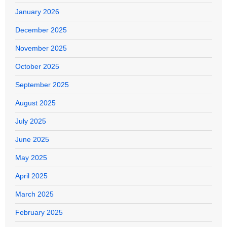
January 2026
December 2025
November 2025
October 2025
September 2025
August 2025
July 2025
June 2025
May 2025
April 2025
March 2025
February 2025