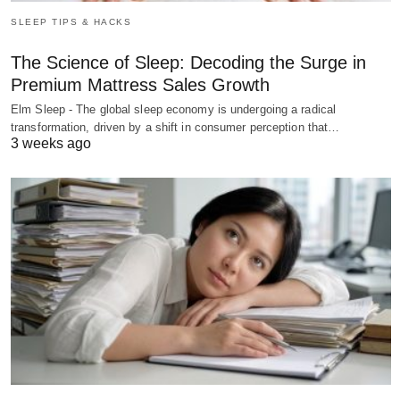
SLEEP TIPS & HACKS
The Science of Sleep: Decoding the Surge in
Premium Mattress Sales Growth
Elm Sleep - The global sleep economy is undergoing a radical
transformation, driven by a shift in consumer perception that…
3 weeks ago