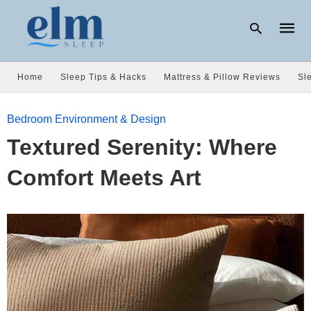
Home
Sleep Tips & Hacks
Mattress & Pillow Reviews
Sl
Type
Bedroom Environment & Design
your
searc
Textured Serenity: Where
query
and
hit
Comfort Meets Art
enter: