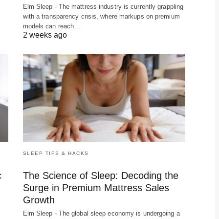
f
Elm Sleep - The mattress industry is currently grappling
with a transparency crisis, where markups on premium
models can reach…
2 weeks ago
SLEEP TIPS & HACKS
c
The Science of Sleep: Decoding the
Surge in Premium Mattress Sales
Growth
Elm Sleep - The global sleep economy is undergoing a