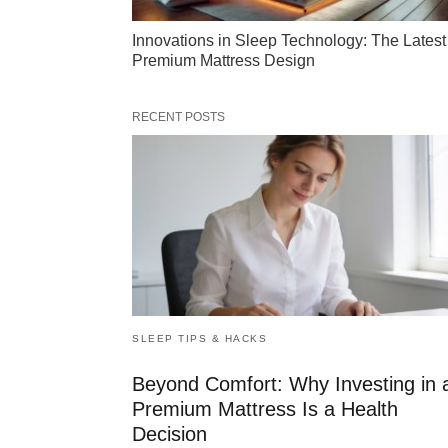
Innovations in Sleep Technology: The Latest
Premium Mattress Design
RECENT POSTS
SLEEP TIPS & HACKS
Beyond Comfort: Why Investing in 
Premium Mattress Is a Health
Decision