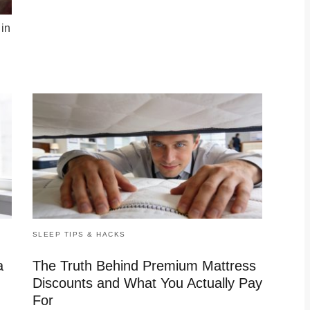
 in
SLEEP TIPS & HACKS
a
The Truth Behind Premium Mattress
Discounts and What You Actually Pay
For