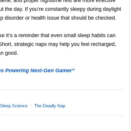
iene, and proper nighttime rest are more effective
t the day. If you’re constantly sleepy during daylight
ep disorder or health issue that should be checked.
e it’s a reminder that even small sleep habits can
Short, strategic naps may help you feel recharged,
an good.
es Powering Next-Gen Gamer”
Sleep Science
The Deadly Nap