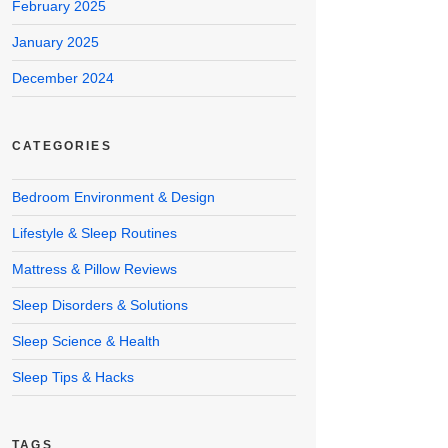
February 2025
January 2025
December 2024
CATEGORIES
Bedroom Environment & Design
Lifestyle & Sleep Routines
Mattress & Pillow Reviews
Sleep Disorders & Solutions
Sleep Science & Health
Sleep Tips & Hacks
TAGS