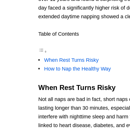
day faced a significantly higher risk of 
extended daytime napping showed a clea
Table of Contents
When Rest Turns Risky
How to Nap the Healthy Way
When Rest Turns Risky
Not all naps are bad in fact, short naps
lasting longer than 30 minutes, especial
interfere with nighttime sleep and harm
linked to heart disease, diabetes, and e