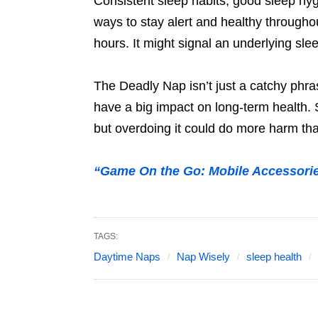
Consistent sleep habits, good sleep hyg
ways to stay alert and healthy throughou
hours. It might signal an underlying sle
The Deadly Nap isn’t just a catchy phras
have a big impact on long-term health. 
but overdoing it could do more harm th
“Game On the Go: Mobile Accessori
TAGS:
Daytime Naps
Nap Wisely
sleep health