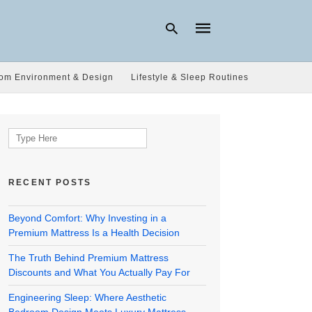
om Environment & Design
Lifestyle & Sleep Routines
Type
your
search
Search
query
for:
and
hit
enter:
RECENT POSTS
Beyond Comfort: Why Investing in a
Premium Mattress Is a Health Decision
The Truth Behind Premium Mattress
Discounts and What You Actually Pay For
Engineering Sleep: Where Aesthetic