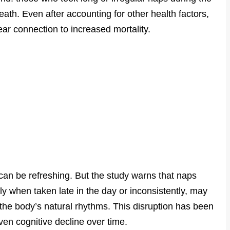
death. Even after accounting for other health factors,
r connection to increased mortality.
 can be refreshing. But the study warns that naps
ly when taken late in the day or inconsistently, may
 the body’s natural rhythms. This disruption has been
ven cognitive decline over time.