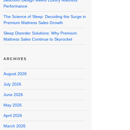
Bedroom Design Meets Luxury Mattress
Performance
The Science of Sleep: Decoding the Surge in
Premium Mattress Sales Growth
Sleep Disorder Solutions: Why Premium
Mattress Sales Continue to Skyrocket
ARCHIVES
August 2026
July 2026
June 2026
May 2026
April 2026
March 2026