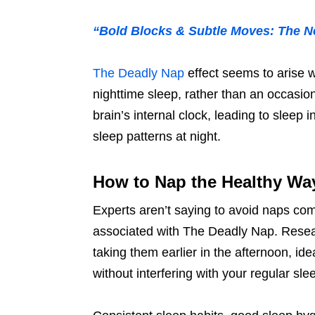
“Bold Blocks & Subtle Moves: The 
The Deadly Nap
effect seems to arise 
nighttime sleep, rather than an occasi
brain’s internal clock, leading to sleep
sleep patterns at night.
How to Nap the Healthy Wa
Experts aren’t saying to avoid naps comp
associated with The Deadly Nap. Rese
taking them earlier in the afternoon, id
without interfering with your regular sle