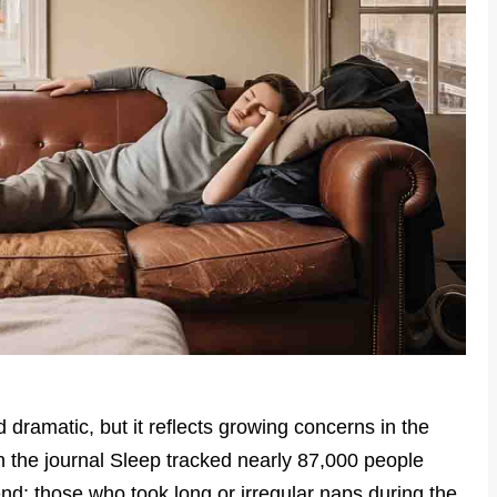
ramatic, but it reflects growing concerns in the
in the journal Sleep tracked nearly 87,000 people
end: those who took long or irregular naps during the