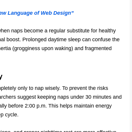
New Language of Web Design”
when naps become a regular substitute for healthy
onal boost. Prolonged daytime sleep can confuse the
 inertia (grogginess upon waking) and fragmented
y
letely only to nap wisely. To prevent the risks
archers suggest keeping naps under 30 minutes and
eally before 2:00 p.m. This helps maintain energy
ep cycle.