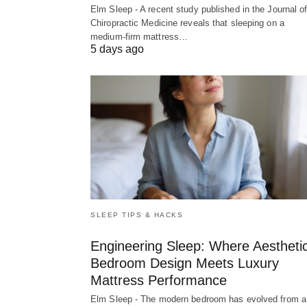
Elm Sleep - A recent study published in the Journal o
Chiropractic Medicine reveals that sleeping on a
medium-firm mattress…
5 days ago
SLEEP TIPS & HACKS
Engineering Sleep: Where Aestheti
Bedroom Design Meets Luxury
Mattress Performance
Elm Sleep - The modern bedroom has evolved from a