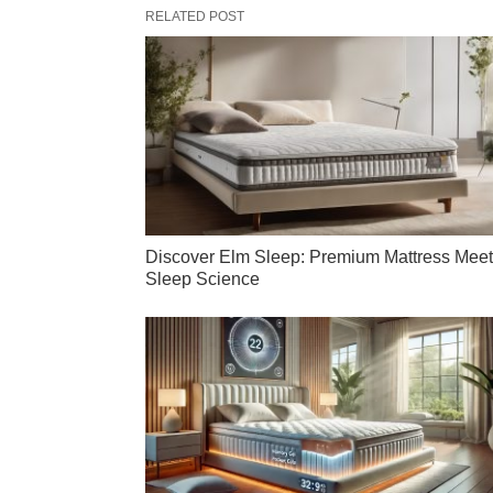
RELATED POST
Discover Elm Sleep: Premium Mattress Mee
Sleep Science