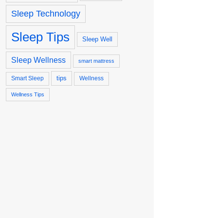
Sleep Technology
Sleep Tips
Sleep Well
Sleep Wellness
smart mattress
tips
Smart Sleep
Wellness
Wellness Tips