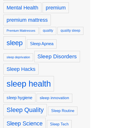
premium
Mental Health
premium mattress
quality
quality sleep
Premium Mattresses
sleep
Sleep Apnea
Sleep Disorders
sleep deprivation
Sleep Hacks
sleep health
sleep hygiene
sleep innovation
Sleep Quality
Sleep Routine
Sleep Science
Sleep Tech