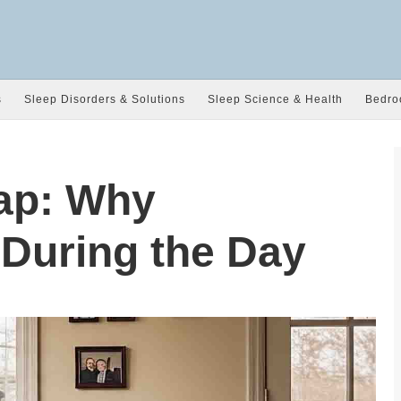
s
Sleep Disorders & Solutions
Sleep Science & Health
Bedro
ap: Why
 During the Day