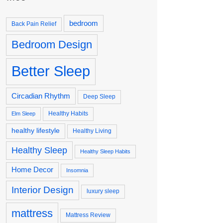
bedroom
Back Pain Relief
Bedroom Design
Better Sleep
Circadian Rhythm
Deep Sleep
Healthy Habits
Elm Sleep
healthy lifestyle
Healthy Living
Healthy Sleep
Healthy Sleep Habits
Home Decor
Insomnia
Interior Design
luxury sleep
mattress
Mattress Review