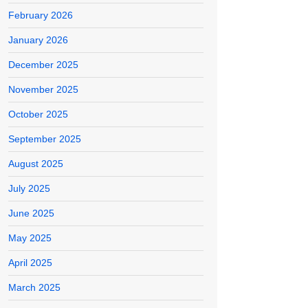
February 2026
January 2026
December 2025
November 2025
October 2025
September 2025
August 2025
July 2025
June 2025
May 2025
April 2025
March 2025