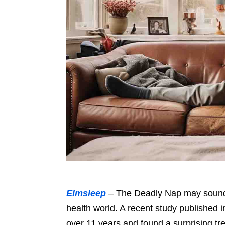
Elmsleep
– The Deadly Nap may sound d
health world. A recent study published 
over 11 years and found a surprising tr