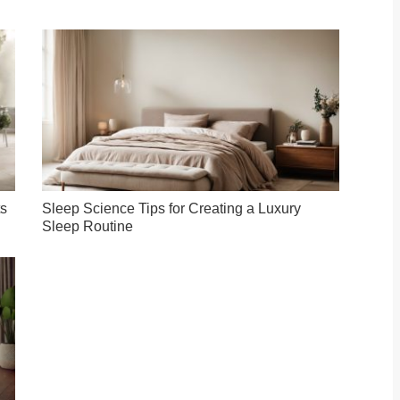
ts
Sleep Science Tips for Creating a Luxury
Sleep Routine