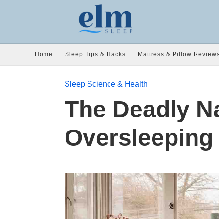
Home
Sleep Tips & Hacks
Mattress & Pillow Review
Sleep Science & Health
The Deadly N
Oversleeping