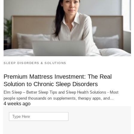
SLEEP DISORDERS & SOLUTIONS
Premium Mattress Investment: The Real
Solution to Chronic Sleep Disorders
Elm Sleep – Better Sleep Tips and Sleep Health Solutions - Most
people spend thousands on supplements, therapy apps, and…
4 weeks ago
Search
for: