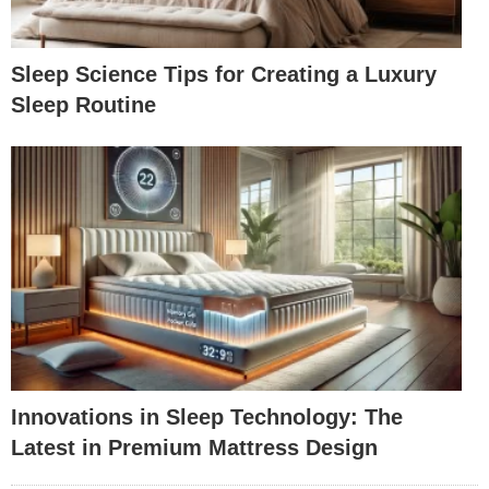
Sleep Science Tips for Creating a Luxury
Sleep Routine
Innovations in Sleep Technology: The
Latest in Premium Mattress Design