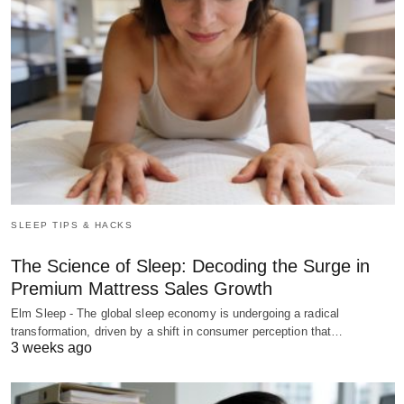
SLEEP TIPS & HACKS
The Science of Sleep: Decoding the Surge in
Premium Mattress Sales Growth
Elm Sleep - The global sleep economy is undergoing a radical
transformation, driven by a shift in consumer perception that…
3 weeks ago