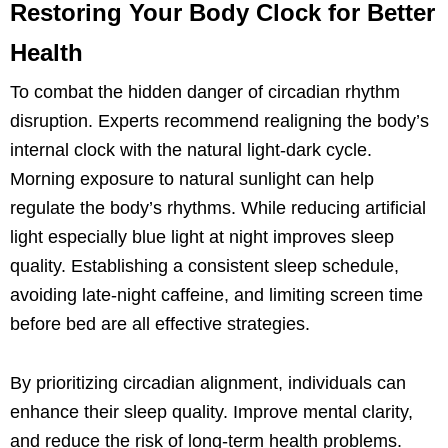
Restoring Your Body Clock for Better
Health
To combat the hidden danger of circadian rhythm
disruption. Experts recommend realigning the body’s
internal clock with the natural light-dark cycle.
Morning exposure to natural sunlight can help
regulate the body’s rhythms. While reducing artificial
light especially blue light at night improves sleep
quality. Establishing a consistent sleep schedule,
avoiding late-night caffeine, and limiting screen time
before bed are all effective strategies.
By prioritizing circadian alignment, individuals can
enhance their sleep quality. Improve mental clarity,
and reduce the risk of long-term health problems.