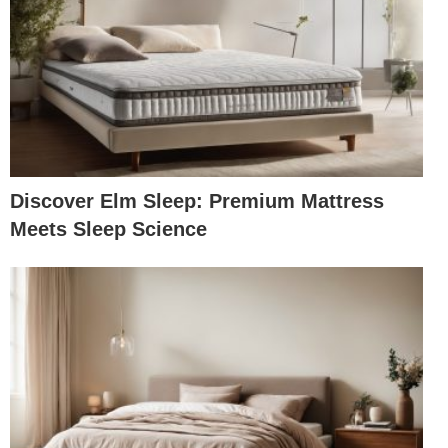
Discover Elm Sleep: Premium Mattress
Meets Sleep Science