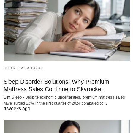
SLEEP TIPS & HACKS
Sleep Disorder Solutions: Why Premium
Mattress Sales Continue to Skyrocket
Elm Sleep - Despite economic uncertainties, premium mattress sales
have surged 23% in the first quarter of 2024 compared to…
4 weeks ago