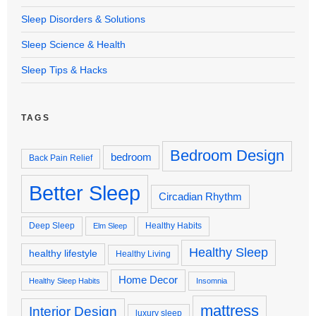
Sleep Disorders & Solutions
Sleep Science & Health
Sleep Tips & Hacks
TAGS
Bedroom Design
bedroom
Back Pain Relief
Better Sleep
Circadian Rhythm
Deep Sleep
Healthy Habits
Elm Sleep
Healthy Sleep
healthy lifestyle
Healthy Living
Home Decor
Healthy Sleep Habits
Insomnia
mattress
Interior Design
luxury sleep