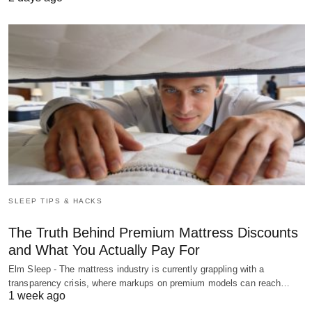
SLEEP TIPS & HACKS
The Truth Behind Premium Mattress Discounts
and What You Actually Pay For
Elm Sleep - The mattress industry is currently grappling with a
transparency crisis, where markups on premium models can reach…
1 week ago