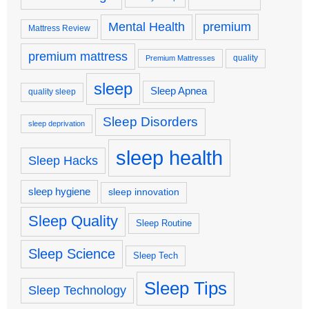
premium
Mental Health
Mattress Review
premium mattress
quality
Premium Mattresses
sleep
Sleep Apnea
quality sleep
Sleep Disorders
sleep deprivation
sleep health
Sleep Hacks
sleep hygiene
sleep innovation
Sleep Quality
Sleep Routine
Sleep Science
Sleep Tech
Sleep Tips
Sleep Technology