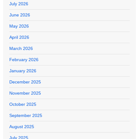
July 2026
June 2026
May 2026
April 2026
March 2026
February 2026
January 2026
December 2025
November 2025
October 2025
September 2025
August 2025
July 2025