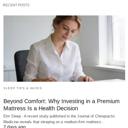
RECENT POSTS
SLEEP TIPS & HACKS
Beyond Comfort: Why Investing in a Premium
Mattress Is a Health Decision
Elm Sleep - A recent study published in the Journal of Chiropractic
Medicine reveals that sleeping on a medium-firm mattress…
2 days ago