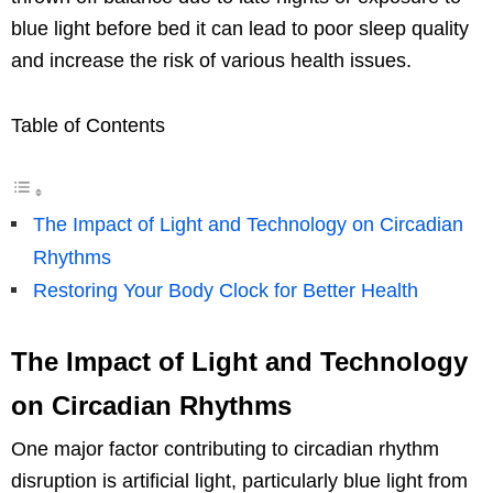
blue light before bed it can lead to poor sleep quality
and increase the risk of various health issues.
Table of Contents
The Impact of Light and Technology on Circadian
Rhythms
Restoring Your Body Clock for Better Health
The Impact of Light and Technology
on Circadian Rhythms
One major factor contributing to circadian rhythm
disruption is artificial light, particularly blue light from