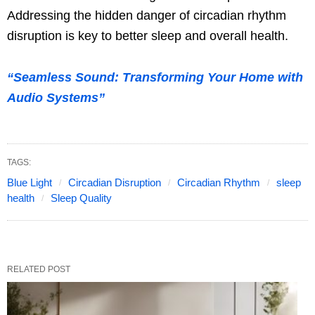
Addressing the hidden danger of circadian rhythm
disruption is key to better sleep and overall health.
“Seamless Sound: Transforming Your Home with
Audio Systems”
TAGS:
Blue Light
Circadian Disruption
Circadian Rhythm
sleep
health
Sleep Quality
RELATED POST