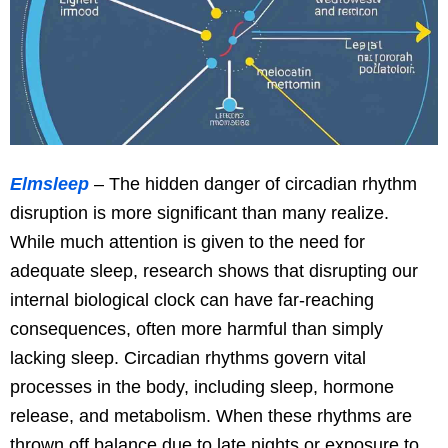
Elmsleep
– The hidden danger of circadian rhythm
disruption is more significant than many realize.
While much attention is given to the need for
adequate sleep, research shows that disrupting our
internal biological clock can have far-reaching
consequences, often more harmful than simply
lacking sleep. Circadian rhythms govern vital
processes in the body, including sleep, hormone
release, and metabolism. When these rhythms are
thrown off balance due to late nights or exposure to