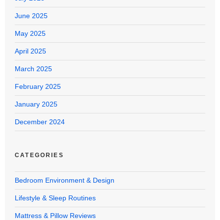
June 2025
May 2025
April 2025
March 2025
February 2025
January 2025
December 2024
CATEGORIES
Bedroom Environment & Design
Lifestyle & Sleep Routines
Mattress & Pillow Reviews