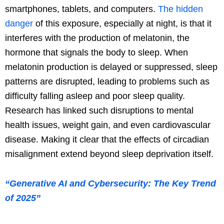
smartphones, tablets, and computers.
The hidden
danger
of this exposure, especially at night, is that it
interferes with the production of melatonin, the
hormone that signals the body to sleep. When
melatonin production is delayed or suppressed, sleep
patterns are disrupted, leading to problems such as
difficulty falling asleep and poor sleep quality.
Research has linked such disruptions to mental
health issues, weight gain, and even cardiovascular
disease. Making it clear that the effects of circadian
misalignment extend beyond sleep deprivation itself.
“Generative AI and Cybersecurity: The Key Trend
of 2025”