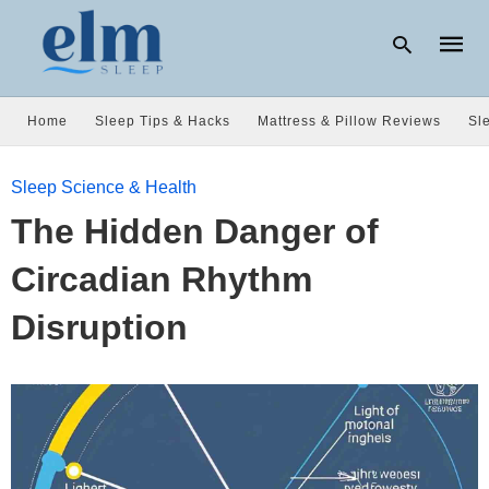
Home
Sleep Tips & Hacks
Mattress & Pillow Reviews
Sl
Type
Sleep Science & Health
your
searc
The Hidden Danger of
query
and
hit
Circadian Rhythm
enter:
Disruption