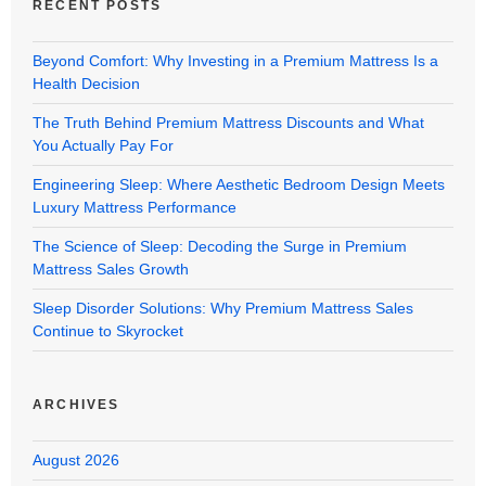
RECENT POSTS
Beyond Comfort: Why Investing in a Premium Mattress Is a
Health Decision
The Truth Behind Premium Mattress Discounts and What
You Actually Pay For
Engineering Sleep: Where Aesthetic Bedroom Design Meets
Luxury Mattress Performance
The Science of Sleep: Decoding the Surge in Premium
Mattress Sales Growth
Sleep Disorder Solutions: Why Premium Mattress Sales
Continue to Skyrocket
ARCHIVES
August 2026