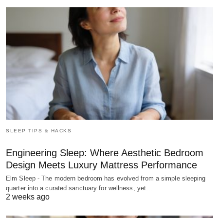
SLEEP TIPS & HACKS
Engineering Sleep: Where Aesthetic Bedroom
Design Meets Luxury Mattress Performance
Elm Sleep - The modern bedroom has evolved from a simple sleeping
quarter into a curated sanctuary for wellness, yet…
2 weeks ago