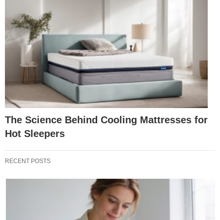
The Science Behind Cooling Mattresses for
Hot Sleepers
RECENT POSTS