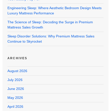
Engineering Sleep: Where Aesthetic Bedroom Design Meets
Luxury Mattress Performance
The Science of Sleep: Decoding the Surge in Premium
Mattress Sales Growth
Sleep Disorder Solutions: Why Premium Mattress Sales
Continue to Skyrocket
ARCHIVES
August 2026
July 2026
June 2026
May 2026
April 2026