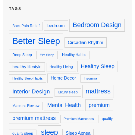
TAGS
Bedroom Design
bedroom
Back Pain Relief
Better Sleep
Circadian Rhythm
Deep Sleep
Healthy Habits
Elm Sleep
Healthy Sleep
healthy lifestyle
Healthy Living
Home Decor
Healthy Sleep Habits
Insomnia
mattress
Interior Design
luxury sleep
premium
Mental Health
Mattress Review
premium mattress
quality
Premium Mattresses
sleep
Sleep Apnea
quality sleep