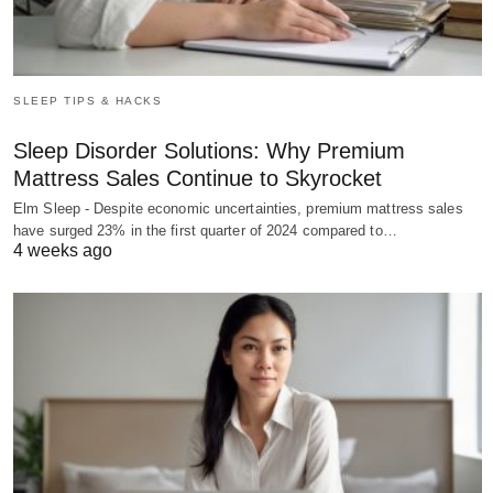
SLEEP TIPS & HACKS
Sleep Disorder Solutions: Why Premium
Mattress Sales Continue to Skyrocket
Elm Sleep - Despite economic uncertainties, premium mattress sales
have surged 23% in the first quarter of 2024 compared to…
4 weeks ago