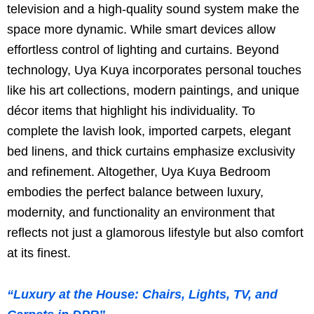
television and a high-quality sound system make the
space more dynamic. While smart devices allow
effortless control of lighting and curtains. Beyond
technology, Uya Kuya incorporates personal touches
like his art collections, modern paintings, and unique
décor items that highlight his individuality. To
complete the lavish look, imported carpets, elegant
bed linens, and thick curtains emphasize exclusivity
and refinement. Altogether, Uya Kuya Bedroom
embodies the perfect balance between luxury,
modernity, and functionality an environment that
reflects not just a glamorous lifestyle but also comfort
at its finest.
“Luxury at the House: Chairs, Lights, TV, and