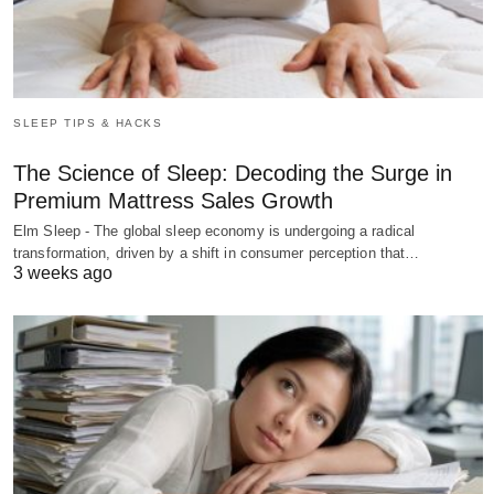
SLEEP TIPS & HACKS
The Science of Sleep: Decoding the Surge in
Premium Mattress Sales Growth
Elm Sleep - The global sleep economy is undergoing a radical
transformation, driven by a shift in consumer perception that…
3 weeks ago