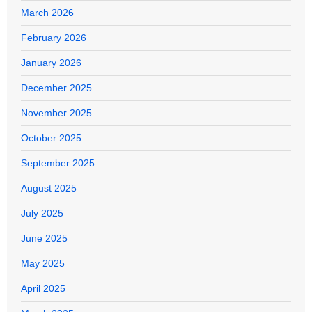
March 2026
February 2026
January 2026
December 2025
November 2025
October 2025
September 2025
August 2025
July 2025
June 2025
May 2025
April 2025