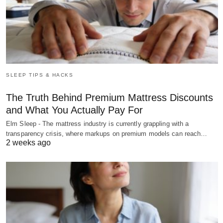
SLEEP TIPS & HACKS
The Truth Behind Premium Mattress Discounts
and What You Actually Pay For
Elm Sleep - The mattress industry is currently grappling with a
transparency crisis, where markups on premium models can reach…
2 weeks ago