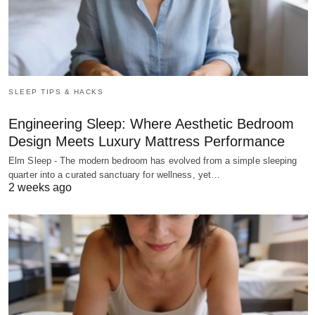
SLEEP TIPS & HACKS
Engineering Sleep: Where Aesthetic Bedroom
Design Meets Luxury Mattress Performance
Elm Sleep - The modern bedroom has evolved from a simple sleeping
quarter into a curated sanctuary for wellness, yet…
2 weeks ago