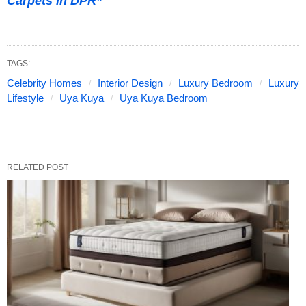
Carpets in DPR”
TAGS:
Celebrity Homes
Interior Design
Luxury Bedroom
Luxury
Lifestyle
Uya Kuya
Uya Kuya Bedroom
RELATED POST