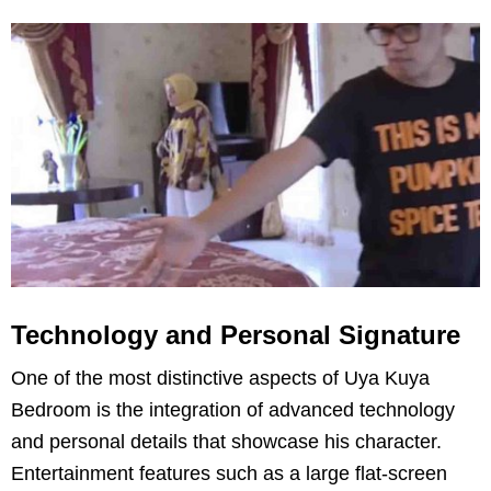
Technology and Personal Signature
One of the most distinctive aspects of Uya Kuya
Bedroom is the integration of advanced technology
and personal details that showcase his character.
Entertainment features such as a large flat-screen