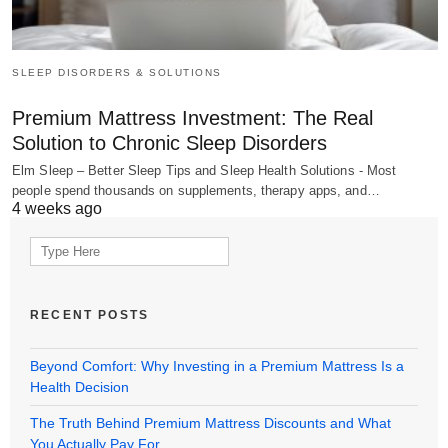
SLEEP DISORDERS & SOLUTIONS
Premium Mattress Investment: The Real
Solution to Chronic Sleep Disorders
Elm Sleep – Better Sleep Tips and Sleep Health Solutions - Most
people spend thousands on supplements, therapy apps, and…
4 weeks ago
Search
for:
RECENT POSTS
Beyond Comfort: Why Investing in a Premium Mattress Is a
Health Decision
The Truth Behind Premium Mattress Discounts and What
You Actually Pay For