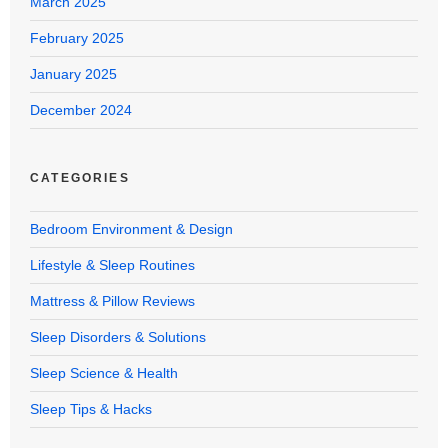
March 2025
February 2025
January 2025
December 2024
CATEGORIES
Bedroom Environment & Design
Lifestyle & Sleep Routines
Mattress & Pillow Reviews
Sleep Disorders & Solutions
Sleep Science & Health
Sleep Tips & Hacks