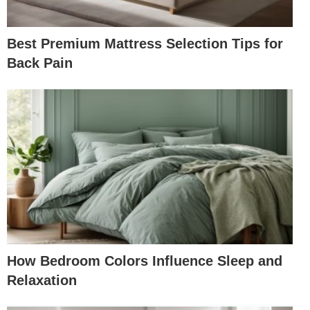
Best Premium Mattress Selection Tips for
Back Pain
How Bedroom Colors Influence Sleep and
Relaxation