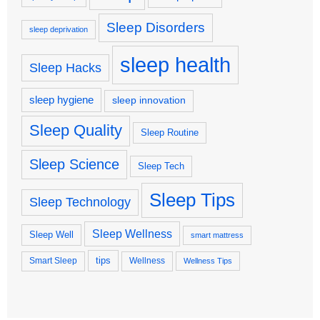
Sleep Disorders
sleep deprivation
sleep health
Sleep Hacks
sleep hygiene
sleep innovation
Sleep Quality
Sleep Routine
Sleep Science
Sleep Tech
Sleep Tips
Sleep Technology
Sleep Wellness
Sleep Well
smart mattress
tips
Smart Sleep
Wellness
Wellness Tips