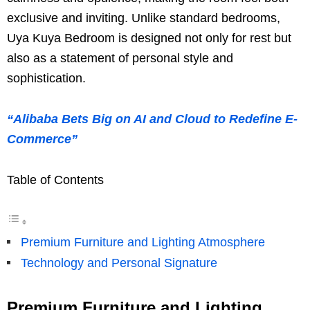
exclusive and inviting. Unlike standard bedrooms,
Uya Kuya Bedroom is designed not only for rest but
also as a statement of personal style and
sophistication.
“Alibaba Bets Big on AI and Cloud to Redefine E-
Commerce”
Table of Contents
Premium Furniture and Lighting Atmosphere
Technology and Personal Signature
Premium Furniture and Lighting