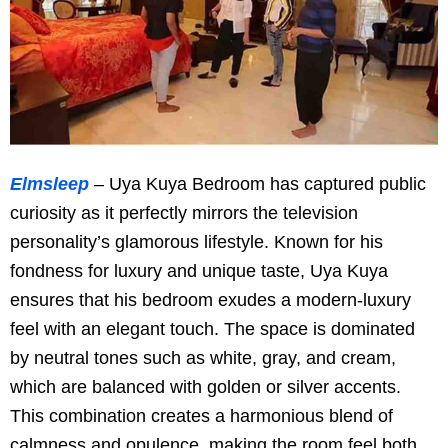
Elmsleep
– Uya Kuya Bedroom has captured public
curiosity as it perfectly mirrors the television
personality’s glamorous lifestyle. Known for his
fondness for luxury and unique taste, Uya Kuya
ensures that his bedroom exudes a modern-luxury
feel with an elegant touch. The space is dominated
by neutral tones such as white, gray, and cream,
which are balanced with golden or silver accents.
This combination creates a harmonious blend of
calmness and opulence, making the room feel both