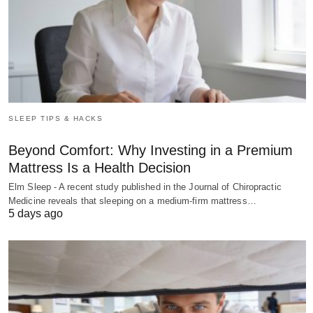
SLEEP TIPS & HACKS
Beyond Comfort: Why Investing in a Premium
Mattress Is a Health Decision
Elm Sleep - A recent study published in the Journal of Chiropractic
Medicine reveals that sleeping on a medium-firm mattress…
5 days ago