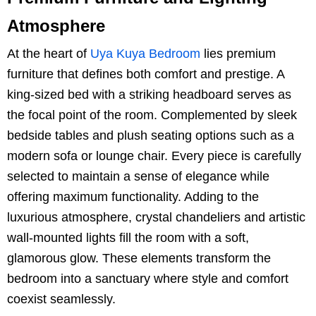
Atmosphere
At the heart of
Uya Kuya Bedroom
lies premium
furniture that defines both comfort and prestige. A
king-sized bed with a striking headboard serves as
the focal point of the room. Complemented by sleek
bedside tables and plush seating options such as a
modern sofa or lounge chair. Every piece is carefully
selected to maintain a sense of elegance while
offering maximum functionality. Adding to the
luxurious atmosphere, crystal chandeliers and artistic
wall-mounted lights fill the room with a soft,
glamorous glow. These elements transform the
bedroom into a sanctuary where style and comfort
coexist seamlessly.