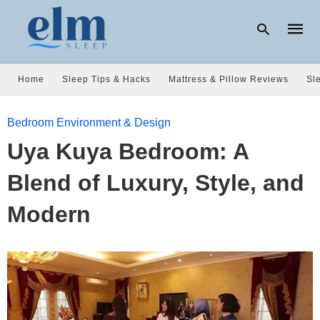
Home
Sleep Tips & Hacks
Mattress & Pillow Reviews
Sl
Type
Bedroom Environment & Design
your
searc
Uya Kuya Bedroom: A
query
and
hit
Blend of Luxury, Style, and
enter:
Modern